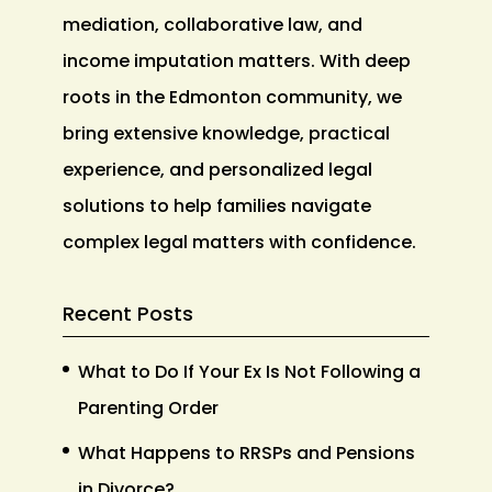
mediation, collaborative law, and
income imputation matters. With deep
roots in the Edmonton community, we
bring extensive knowledge, practical
experience, and personalized legal
solutions to help families navigate
complex legal matters with confidence.
Recent Posts
What to Do If Your Ex Is Not Following a
Parenting Order
What Happens to RRSPs and Pensions
in Divorce?