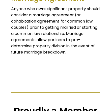
Anyone who owns significant property should
consider a marriage agreement (or
cohabitation agreement for common law
couples) prior to getting married or starting
a common law relationship. Marriage
agreements allow partners to pre-
determine property division in the event of
future marriage breakdown.
Proudly a Member