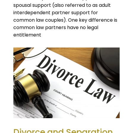
spousal support (also referred to as adult
interdependent partner support for
common law couples). One key difference is
common law partners have no legal
entitlement
Divorce and Separation