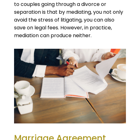
to couples going through a divorce or
separation is that by mediating, you not only
avoid the stress of litigating, you can also
save on legal fees. However, in practice,
mediation can produce neither.
Marriage Agreement