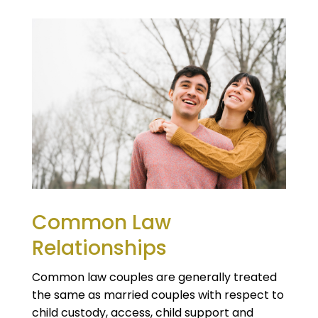
Common Law
Relationships
Common law couples are generally treated
the same as married couples with respect to
child custody, access, child support and