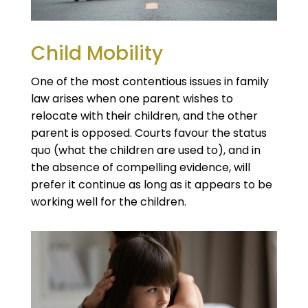
Child Mobility
One of the most contentious issues in family
law arises when one parent wishes to
relocate with their children, and the other
parent is opposed. Courts favour the status
quo (what the children are used to), and in
the absence of compelling evidence, will
prefer it continue as long as it appears to be
working well for the children.