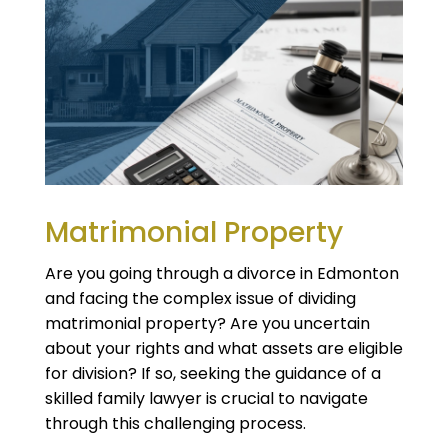
Matrimonial Property
Are you going through a divorce in Edmonton
and facing the complex issue of dividing
matrimonial property? Are you uncertain
about your rights and what assets are eligible
for division? If so, seeking the guidance of a
skilled family lawyer is crucial to navigate
through this challenging process.