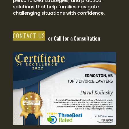
personalized strategies, and practical
solutions that help families navigate
challenging situations with confidence.
CONTACT US
or Call for a Consultation