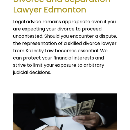
Lawyer Edmonton
Legal advice remains appropriate even if you
are expecting your divorce to proceed
uncontested. Should you encounter a dispute,
the representation of a skilled divorce lawyer
from Kolinsky Law becomes essential. We
can protect your financial interests and
strive to limit your exposure to arbitrary
judicial decisions.