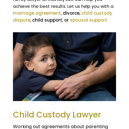
achieve the best results. Let us help you with a
marriage agreement
, divorce,
child custody
dispute
, child support, or
spousal support
.
Child Custody Lawyer
Working out agreements about parenting