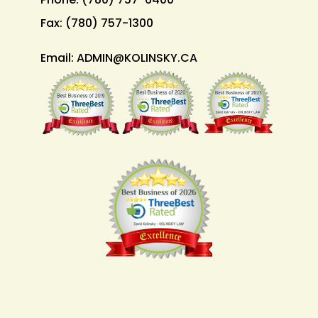
Fax:
(780) 757-1300
Email:
ADMIN@KOLINSKY.CA