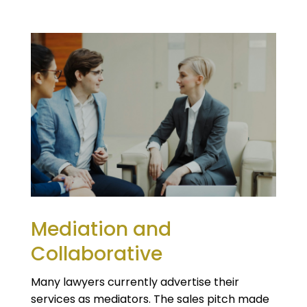
Mediation and
Collaborative
Many lawyers currently advertise their
services as mediators. The sales pitch made