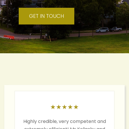
GET IN TOUCH
★
★
★
★
★
Highly credible, very competent and