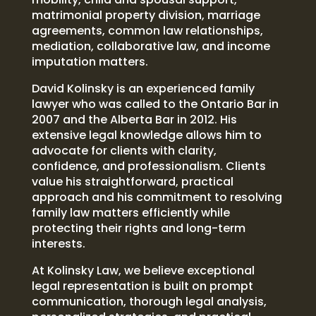
matrimonial property division, marriage
agreements, common law relationships,
mediation, collaborative law, and income
imputation matters.
David Kolinsky is an experienced family
lawyer who was called to the Ontario Bar in
2007 and the Alberta Bar in 2012. His
extensive legal knowledge allows him to
advocate for clients with clarity,
confidence, and professionalism. Clients
value his straightforward, practical
approach and his commitment to resolving
family law matters efficiently while
protecting their rights and long-term
interests.
At Kolinsky Law, we believe exceptional
legal representation is built on prompt
communication, thorough legal analysis,