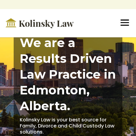
We are a
Results Driven
Law Practice in
Edmonton,
Alberta.
Kolinsky Law is your best source for
Family, Divorce and Child Custody Law
solutions.