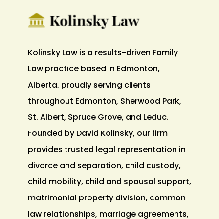
Kolinsky Law is a results-driven Family
Law practice based in Edmonton,
Alberta, proudly serving clients
throughout Edmonton, Sherwood Park,
St. Albert, Spruce Grove, and Leduc.
Founded by David Kolinsky, our firm
provides trusted legal representation in
divorce and separation, child custody,
child mobility, child and spousal support,
matrimonial property division, common
law relationships, marriage agreements,