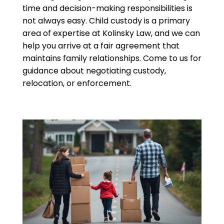
time and decision-making responsibilities is
not always easy. Child custody is a primary
area of expertise at Kolinsky Law, and we can
help you arrive at a fair agreement that
maintains family relationships. Come to us for
guidance about negotiating custody,
relocation, or enforcement.