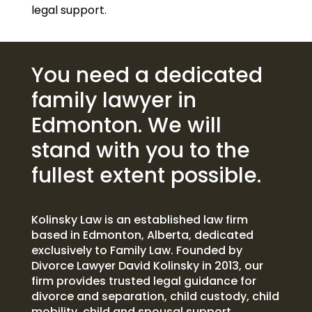
legal support.
You need a dedicated
family lawyer in
Edmonton. We will
stand with you to the
fullest extent possible.
Kolinsky Law is an established law firm
based in Edmonton, Alberta, dedicated
exclusively to Family Law. Founded by
Divorce Lawyer David Kolinsky in 2013, our
firm provides trusted legal guidance for
divorce and separation, child custody, child
mobility, child and spousal support,