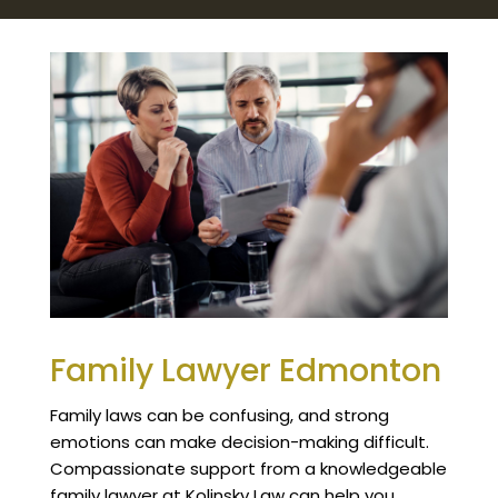
Family Lawyer Edmonton
Family laws can be confusing, and strong
emotions can make decision-making difficult.
Compassionate support from a knowledgeable
family lawyer at Kolinsky Law can help you