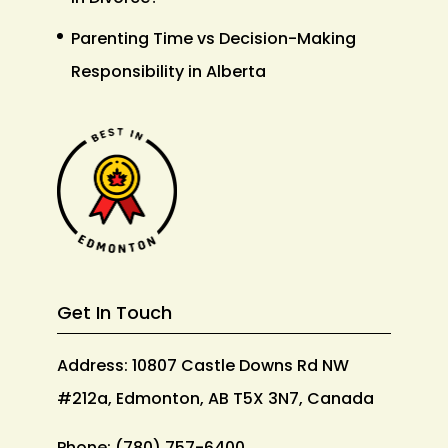
Parenting Time vs Decision-Making
Responsibility in Alberta
Get In Touch
Address: 10807 Castle Downs Rd NW
#212a, Edmonton, AB T5X 3N7, Canada
Phone:
(780) 757-6400