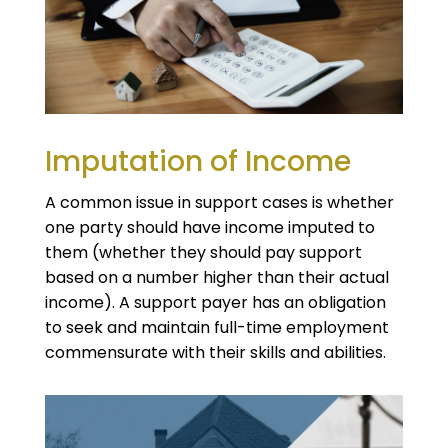
Imputation of Income
A common issue in support cases is whether
one party should have income imputed to
them (whether they should pay support
based on a number higher than their actual
income). A support payer has an obligation
to seek and maintain full-time employment
commensurate with their skills and abilities.