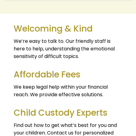
Welcoming & Kind
We’re easy to talk to. Our friendly staff is
here to help, understanding the emotional
sensitivity of difficult topics.
Affordable Fees
We keep legal help within your financial
reach. We provide effective solutions.
Child Custody Experts
Find out how to get what’s best for you and
your children. Contact us for personalized