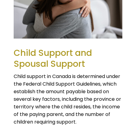
Child Support and
Spousal Support
Child support in Canada is determined under
the Federal Child Support Guidelines, which
establish the amount payable based on
several key factors, including the province or
territory where the child resides, the income
of the paying parent, and the number of
children requiring support.