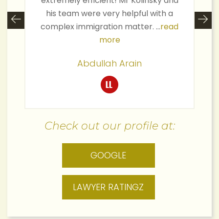
extremely efficient! Mr Kolinsky and
his team were very helpful with a
complex immigration matter. ...
read
more
Abdullah Arain
Check out our profile at:
GOOGLE
LAWYER RATINGZ