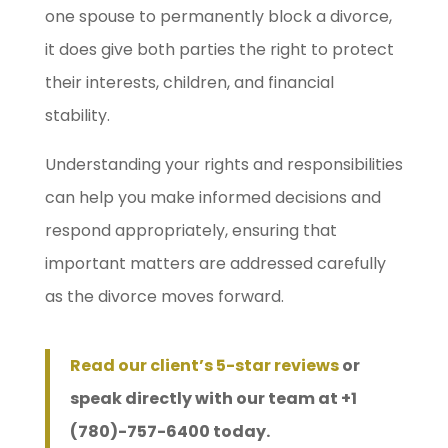
one spouse to permanently block a divorce,
it does give both parties the right to protect
their interests, children, and financial
stability.
Understanding your rights and responsibilities
can help you make informed decisions and
respond appropriately, ensuring that
important matters are addressed carefully
as the divorce moves forward.
Read our client’s 5-star reviews
or
speak directly with our team at +1
(780)-757-6400 today.