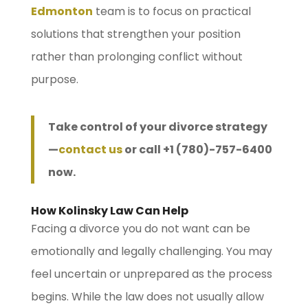
Edmonton
team is to focus on practical
solutions that strengthen your position
rather than prolonging conflict without
purpose.
Take control of your divorce strategy
—
contact us
or call +1 (780)-757-6400
now.
How Kolinsky Law Can Help
Facing a divorce you do not want can be
emotionally and legally challenging. You may
feel uncertain or unprepared as the process
begins. While the law does not usually allow