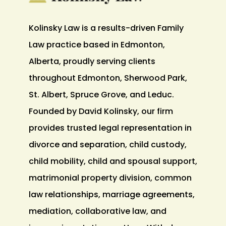
Kolinsky Law is a results-driven Family
Law practice based in Edmonton,
Alberta, proudly serving clients
throughout Edmonton, Sherwood Park,
St. Albert, Spruce Grove, and Leduc.
Founded by David Kolinsky, our firm
provides trusted legal representation in
divorce and separation, child custody,
child mobility, child and spousal support,
matrimonial property division, common
law relationships, marriage agreements,
mediation, collaborative law, and