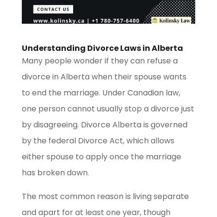
Understanding Divorce Laws in Alberta
Many people wonder if they can refuse a
divorce in Alberta when their spouse wants
to end the marriage. Under Canadian law,
one person cannot usually stop a divorce just
by disagreeing. Divorce Alberta is governed
by the federal Divorce Act, which allows
either spouse to apply once the marriage
has broken down.
The most common reason is living separate
and apart for at least one year, though