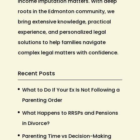
income imputation matters. With deep
roots in the Edmonton community, we
bring extensive knowledge, practical
experience, and personalized legal
solutions to help families navigate
complex legal matters with confidence.
Recent Posts
What to Do If Your Ex Is Not Following a
Parenting Order
What Happens to RRSPs and Pensions
in Divorce?
Parenting Time vs Decision-Making