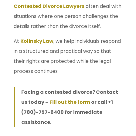
Contested Divorce Lawyers
often deal with
situations where one person challenges the
details rather than the divorce itself.
At
Kolinsky Law
, we help individuals respond
in a structured and practical way so that
their rights are protected while the legal
process continues.
Facing a contested divorce? Contact
us today –
Fill out the form
or call +1
(780)-757-6400 for immediate
assistance.