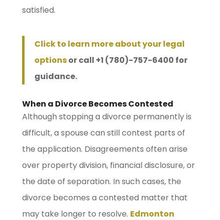
satisfied.
Click to learn more about your legal
options
or call +1 (780)-757-6400 for
guidance.
When a Divorce Becomes Contested
Although stopping a divorce permanently is
difficult, a spouse can still contest parts of
the application. Disagreements often arise
over property division, financial disclosure, or
the date of separation. In such cases, the
divorce becomes a contested matter that
may take longer to resolve.
Edmonton