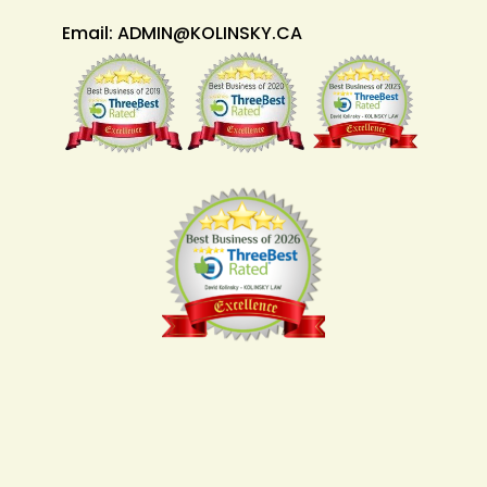
Email:
ADMIN@KOLINSKY.CA