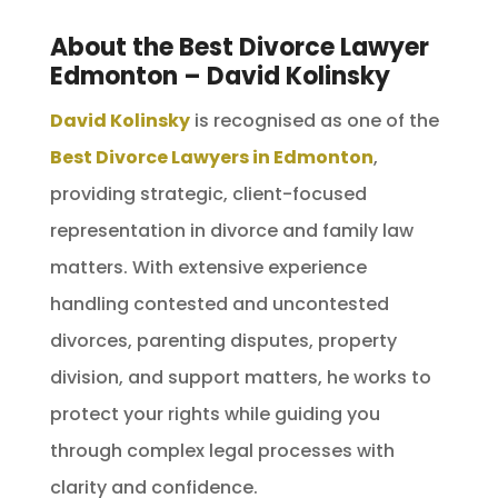
About the Best Divorce Lawyer
Edmonton – David Kolinsky
David Kolinsky
is recognised as one of the
Best Divorce Lawyers in Edmonton
,
providing strategic, client-focused
representation in divorce and family law
matters. With extensive experience
handling contested and uncontested
divorces, parenting disputes, property
division, and support matters, he works to
protect your rights while guiding you
through complex legal processes with
clarity and confidence.