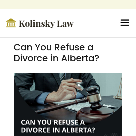
Can You Refuse a
Divorce in Alberta?