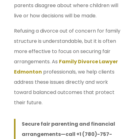
parents disagree about where children will
live or how decisions will be made.
Refusing a divorce out of concern for family
structure is understandable, but it is often
more effective to focus on securing fair
arrangements. As
Family Divorce Lawyer
Edmonton
professionals, we help clients
address these issues directly and work
toward balanced outcomes that protect
their future.
Secure fair parenting and financial
arrangements—call +1 (780)-757-