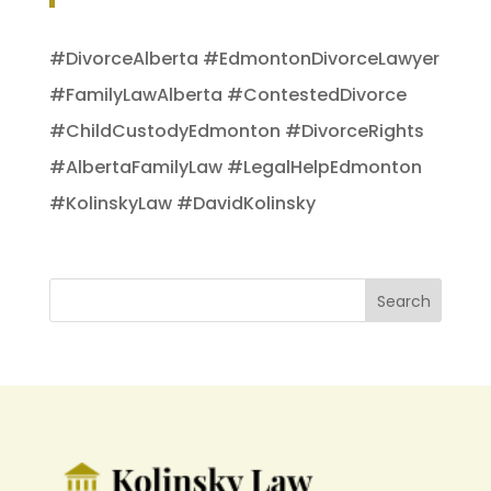
#DivorceAlberta #EdmontonDivorceLawyer
#FamilyLawAlberta #ContestedDivorce
#ChildCustodyEdmonton #DivorceRights
#AlbertaFamilyLaw #LegalHelpEdmonton
#KolinskyLaw #DavidKolinsky