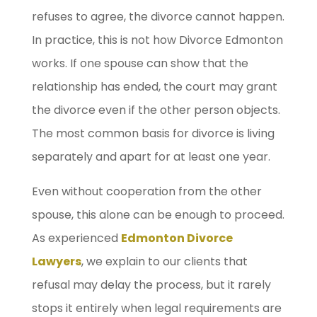
refuses to agree, the divorce cannot happen.
In practice, this is not how Divorce Edmonton
works. If one spouse can show that the
relationship has ended, the court may grant
the divorce even if the other person objects.
The most common basis for divorce is living
separately and apart for at least one year.
Even without cooperation from the other
spouse, this alone can be enough to proceed.
As experienced
Edmonton Divorce
Lawyers
, we explain to our clients that
refusal may delay the process, but it rarely
stops it entirely when legal requirements are