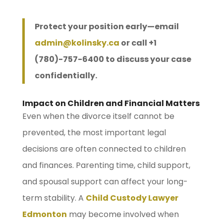
Protect your position early—email
admin@kolinsky.ca
or call +1
(780)-757-6400 to discuss your case
confidentially.
Impact on Children and Financial Matters
Even when the divorce itself cannot be
prevented, the most important legal
decisions are often connected to children
and finances. Parenting time, child support,
and spousal support can affect your long-
term stability. A
Child Custody Lawyer
Edmonton
may become involved when