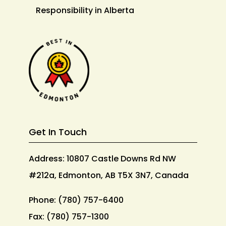
Responsibility in Alberta
Get In Touch
Address: 10807 Castle Downs Rd NW
#212a, Edmonton, AB T5X 3N7, Canada
Phone:
(780) 757-6400
Fax:
(780) 757-1300