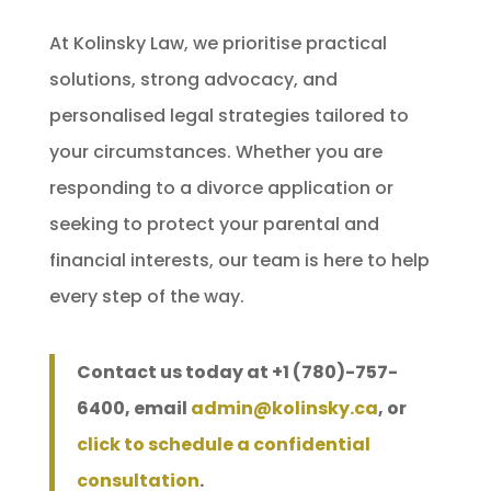
At Kolinsky Law, we prioritise practical
solutions, strong advocacy, and
personalised legal strategies tailored to
your circumstances. Whether you are
responding to a divorce application or
seeking to protect your parental and
financial interests, our team is here to help
every step of the way.
Contact us today at +1 (780)-757-
6400, email
admin@kolinsky.ca
, or
click to schedule a confidential
consultation
.