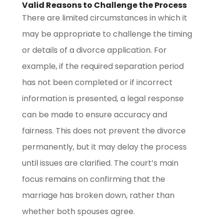
Valid Reasons to Challenge the Process
There are limited circumstances in which it
may be appropriate to challenge the timing
or details of a divorce application. For
example, if the required separation period
has not been completed or if incorrect
information is presented, a legal response
can be made to ensure accuracy and
fairness. This does not prevent the divorce
permanently, but it may delay the process
until issues are clarified. The court’s main
focus remains on confirming that the
marriage has broken down, rather than
whether both spouses agree.