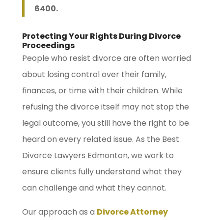
6400.
Protecting Your Rights During Divorce
Proceedings
People who resist divorce are often worried
about losing control over their family,
finances, or time with their children. While
refusing the divorce itself may not stop the
legal outcome, you still have the right to be
heard on every related issue. As the Best
Divorce Lawyers Edmonton, we work to
ensure clients fully understand what they
can challenge and what they cannot.
Our approach as a
Divorce Attorney