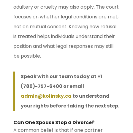
adultery or cruelty may also apply. The court
focuses on whether legal conditions are met,
not on mutual consent. Knowing how refusal
is treated helps individuals understand their
position and what legal responses may still
be possible.
Speak with our team today at +1
(780)-757-6400 or email
admin@kolinsky.ca
to understand
your rights before taking the next step.
Can One Spouse Stop a Divorce?
A common belief is that if one partner