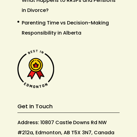
What Happens to RRSPs and Pensions
in Divorce?
Parenting Time vs Decision-Making
Responsibility in Alberta
Get In Touch
Address: 10807 Castle Downs Rd NW
#212a, Edmonton, AB T5X 3N7, Canada