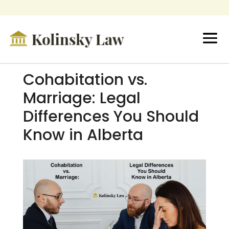
Cohabitation vs.
Marriage: Legal
Differences You Should
Know in Alberta