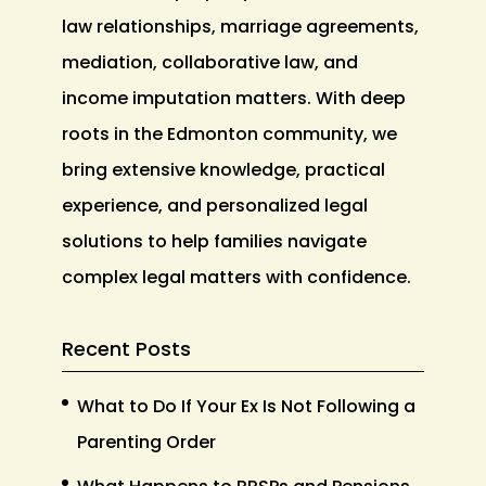
law relationships, marriage agreements,
mediation, collaborative law, and
income imputation matters. With deep
roots in the Edmonton community, we
bring extensive knowledge, practical
experience, and personalized legal
solutions to help families navigate
complex legal matters with confidence.
Recent Posts
What to Do If Your Ex Is Not Following a
Parenting Order