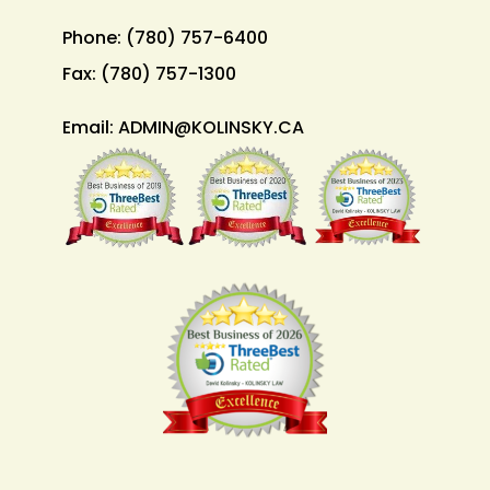
Phone:
(780) 757-6400
Fax:
(780) 757-1300
Email:
ADMIN@KOLINSKY.CA