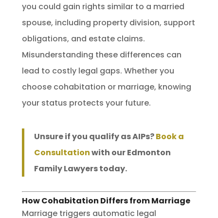
you could gain rights similar to a married
spouse, including property division, support
obligations, and estate claims.
Misunderstanding these differences can
lead to costly legal gaps. Whether you
choose cohabitation or marriage, knowing
your status protects your future.
Unsure if you qualify as AIPs?
Book a
Consultation
with our Edmonton
Family Lawyers today.
How Cohabitation Differs from Marriage
Marriage triggers automatic legal