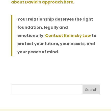
about David’s approach here
.
Your relationship deserves the right
foundation, legally and
emotionally.
Contact Kolinsky Law
to
protect your future, your assets, and
your peace of mind.