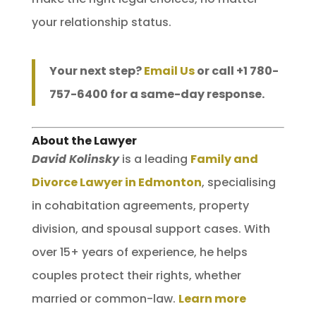
your relationship status.
Your next step?
Email Us
or call +1 780-
757-6400 for a same-day response.
About the Lawyer
David Kolinsky
is a leading
Family and
Divorce Lawyer in Edmonton
, specialising
in cohabitation agreements, property
division, and spousal support cases. With
over 15+ years of experience, he helps
couples protect their rights, whether
married or common-law.
Learn more