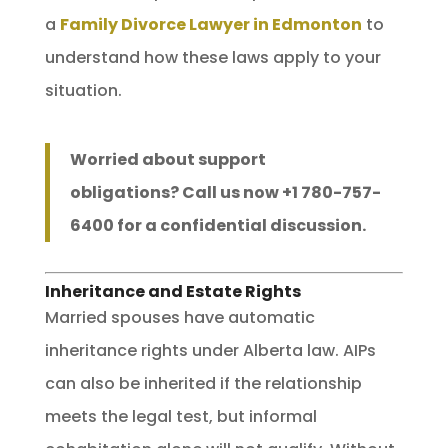
a
Family Divorce Lawyer in Edmonton
to
understand how these laws apply to your
situation.
Worried about support
obligations? Call us now +1 780-757-
6400 for a confidential discussion.
Inheritance and Estate Rights
Married spouses have automatic
inheritance rights under Alberta law. AIPs
can also be inherited if the relationship
meets the legal test, but informal