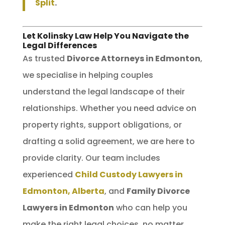
Split
.
Let Kolinsky Law Help You Navigate the
Legal Differences
As trusted
Divorce Attorneys in Edmonton
,
we specialise in helping couples
understand the legal landscape of their
relationships. Whether you need advice on
property rights, support obligations, or
drafting a solid agreement, we are here to
provide clarity. Our team includes
experienced
Child Custody Lawyers in
Edmonton, Alberta
, and
Family Divorce
Lawyers in Edmonton
who can help you
make the right legal choices, no matter