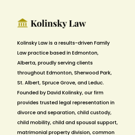
Kolinsky Law is a results-driven Family
Law practice based in Edmonton,
Alberta, proudly serving clients
throughout Edmonton, Sherwood Park,
St. Albert, Spruce Grove, and Leduc.
Founded by David Kolinsky, our firm
provides trusted legal representation in
divorce and separation, child custody,
child mobility, child and spousal support,
matrimonial property division, common