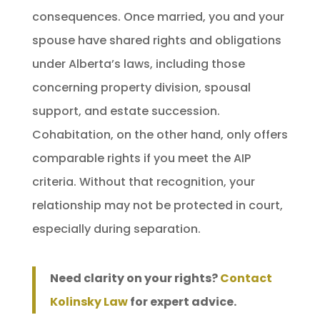
consequences. Once married, you and your
spouse have shared rights and obligations
under Alberta’s laws, including those
concerning property division, spousal
support, and estate succession.
Cohabitation, on the other hand, only offers
comparable rights if you meet the AIP
criteria. Without that recognition, your
relationship may not be protected in court,
especially during separation.
Need clarity on your rights?
Contact
Kolinsky Law
for expert advice.