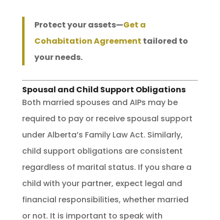
Protect your assets—
Get a
Cohabitation Agreement
tailored to
your needs.
Spousal and Child Support Obligations
Both married spouses and AIPs may be
required to pay or receive spousal support
under Alberta’s Family Law Act. Similarly,
child support obligations are consistent
regardless of marital status. If you share a
child with your partner, expect legal and
financial responsibilities, whether married
or not. It is important to speak with