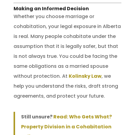
Making an Informed Decision
Whether you choose marriage or
cohabitation, your legal exposure in Alberta
is real. Many people cohabitate under the
assumption that it is legally safer, but that
is not always true. You could be facing the
same obligations as a married spouse
without protection. At
Kolinsky Law
, we
help you understand the risks, draft strong
agreements, and protect your future.
Still unsure?
Read: Who Gets What?
Property Division in a Cohabitation