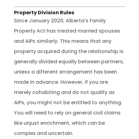
Property Division Rules
Since January 2020, Alberta’s Family
Property Act has treated married spouses
and AIPs similarly. This means that any
property acquired during the relationship is
generally divided equally between partners,
unless a different arrangement has been
made in advance. However, if you are
merely cohabiting and do not qualify as
AIPs, you might not be entitled to anything.
You will need to rely on general civil claims
like unjust enrichment, which can be
complex and uncertain.