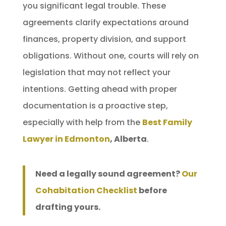
you significant legal trouble. These
agreements clarify expectations around
finances, property division, and support
obligations. Without one, courts will rely on
legislation that may not reflect your
intentions. Getting ahead with proper
documentation is a proactive step,
especially with help from the
Best Family
Lawyer in Edmonton
, Alberta
.
Need a legally sound agreement?
Our
Cohabitation Checklist
before
drafting yours.