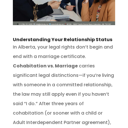
Understanding Your Relationship Status
In Alberta, your legal rights don’t begin and
end with a marriage certificate.
Cohabitation vs. Marriage
carries
significant legal distinctions—if you’re living
with someone in a committed relationship,
the law may still apply even if you haven’t
said “I do.” After three years of
cohabitation (or sooner with a child or
Adult Interdependent Partner agreement),