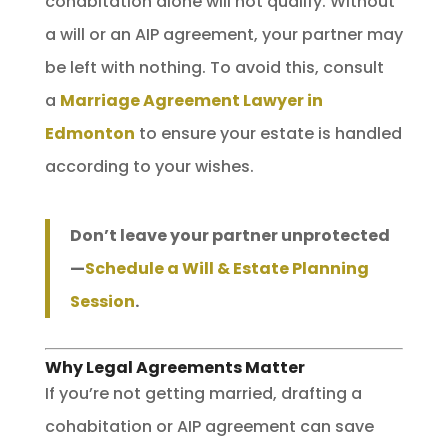
cohabitation alone will not qualify. Without
a will or an AIP agreement, your partner may
be left with nothing. To avoid this, consult
a
Marriage Agreement Lawyer in
Edmonton
to ensure your estate is handled
according to your wishes.
Don’t leave your partner unprotected
—
Schedule a Will & Estate Planning
Session
.
Why Legal Agreements Matter
If you’re not getting married, drafting a
cohabitation or AIP agreement can save