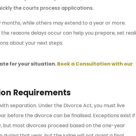
ckly the courts process applications.
w months, while others may extend to a year or more.
 the reasons delays occur can help you prepare, set reali
ons about your next steps.
ate for your situation.
Book a Consultation with our
tion Requirements
 with separation. Under the Divorce Act, you must live
ar before the divorce can be finalised. Exceptions exist if
lty, but most divorces proceed based on the one-year
 during that year, but the judge will not grant a final