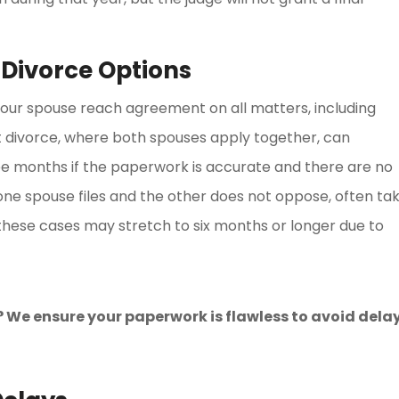
 Divorce Options
our spouse reach agreement on all matters, including
nt divorce, where both spouses apply together, can
e months if the paperwork is accurate and there are no
one spouse files and the other does not oppose, often ta
 these cases may stretch to six months or longer due to
 We ensure your paperwork is flawless to avoid delay