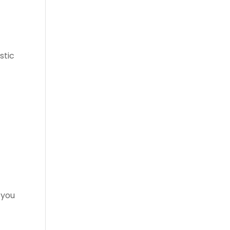
stic
 you