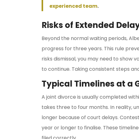
experienced team
.
Risks of Extended Dela
Beyond the normal waiting periods, Alber
progress for three years. This rule preven
risks dismissal, you may need to show va
to continue. Taking consistent steps and
Typical Timelines at a
A joint divorce is usually completed wi
takes three to four months. In reality,
longer because of court delays. Conte
year or longer to finalise. These timel
filed correctly.