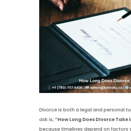
Divorce is both a legal and personal t
ask is,
“How Long Does Divorce Take i
because timelines depend on factors s