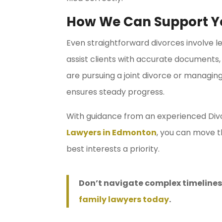
How We Can Support Y
Even straightforward divorces involve le
assist clients with accurate documents, 
are pursuing a joint divorce or managin
ensures steady progress.
With guidance from an experienced Div
Lawyers in Edmonton
, you can move t
best interests a priority.
Don’t navigate complex timelines
family lawyers today
.