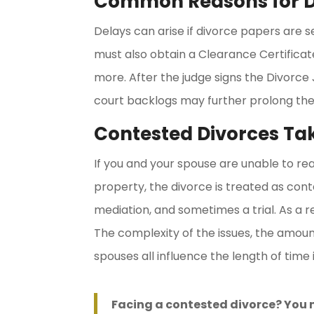
Common Reasons for D
Delays can arise if divorce papers are s
must also obtain a Clearance Certificat
more. After the judge signs the Divorce
court backlogs may further prolong the
Contested Divorces Ta
If you and your spouse are unable to re
property, the divorce is treated as cont
mediation, and sometimes a trial. As a r
The complexity of the issues, the amoun
spouses all influence the length of time 
Facing a contested divorce? You 