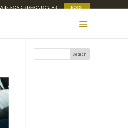
OWNS ROAD, EDMONTON, AB
BOOK