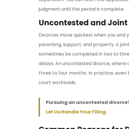
judgment until the period is complete.
Uncontested and Joint
Divorces move quickest when you and y
parenting, support, and property. A joi
sometimes be completed in two to thre
delays. An uncontested divorce, where 
three to four months. In practice, even
court workloads.
Pursuing an uncontested divorce?
Let Us Handle Your Filing
.