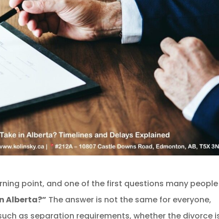
urning point, and one of the first questions many people
n Alberta?”
The answer is not the same for everyone,
uch as separation requirements, whether the divorce i