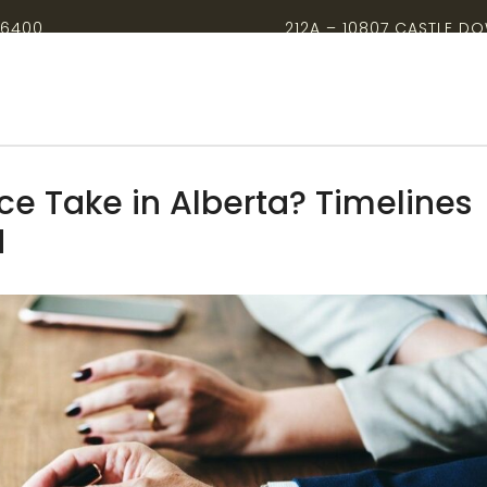
-6400
212A – 10807 CASTLE D
e Take in Alberta? Timelines
d