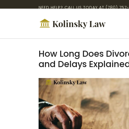
NEED HELP? CALL US TODAY AT
(780) 757
How Long Does Divorc
and Delays Explaine