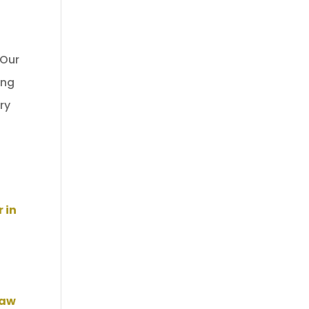
 Our
ing
ry
 in
Law