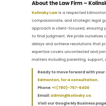
About the Law Firm – Kolins
Kolinsky Law
is a respected Edmonton 
compassionate, and strategic legal gu
approach is client-focused, ensuring yo
to final judgment. We pride ourselves
delays and achieve resolutions that pr
expertise covers uncontested and join
matters including parenting, support, 
Ready to move forward with your
Edmonton, for a consultation
.
Phone:
+1 (780)-757-6400
Email:
admin@kolinsky.ca
Visit our Google My Business page