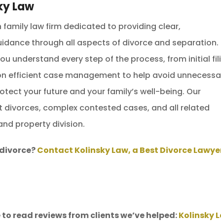
ky Law
family law firm dedicated to providing clear,
idance through all aspects of divorce and separation.
u understand every step of the process, from initial fil
 on efficient case management to help avoid unnecessa
otect your future and your family’s well-being. Our
t divorces, complex contested cases, and all related
and property division.
 divorce?
Contact Kolinsky Law, a Best Divorce Lawyer
 to read reviews from clients we’ve helped:
Kolinsky 