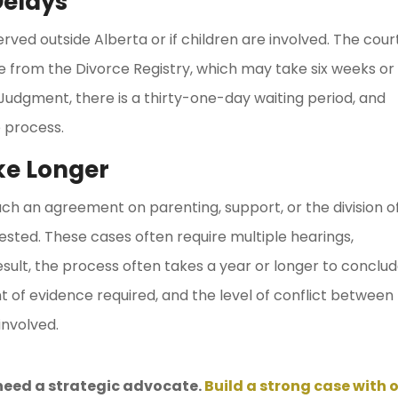
elays
erved outside Alberta or if children are involved. The cour
e from the Divorce Registry, which may take six weeks or
 Judgment, there is a thirty-one-day waiting period, and
 process.
ke Longer
ach an agreement on parenting, support, or the division o
ested. These cases often require multiple hearings,
esult, the process often takes a year or longer to conclud
t of evidence required, and the level of conflict between
involved.
need a strategic advocate.
Build a strong case with 