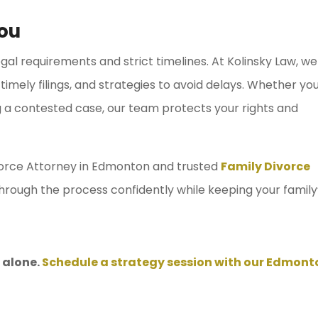
ou
gal requirements and strict timelines. At Kolinsky Law, we
timely filings, and strategies to avoid delays. Whether yo
g a contested case, our team protects your rights and
orce Attorney in Edmonton and trusted
Family Divorce
hrough the process confidently while keeping your family
 alone.
Schedule a strategy session with our Edmont