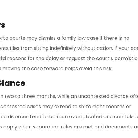
ys
ta courts may dismiss a family law case if there is no
ts files from sitting indefinitely without action. If your ca
lid reasons for the delay or request the court’s permissi
 moving the case forward helps avoid this risk.
 Glance
thin two to three months, while an uncontested divorce of
 uncontested cases may extend to six to eight months or
sted divorces tend to be more complicated and can take 
ines apply when separation rules are met and documents a