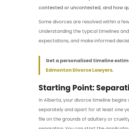
contested or uncontested, and how qui
Some divorces are resolved within a fe
Understanding the typical timelines and
expectations, and make informed decisi
Get a personalised timeline estim
Edmonton Divorce Lawyers
.
Starting Point: Separa
In Alberta, your divorce timeline begins
separately and apart for at least one ye
file on the grounds of adultery or crue
separation. You can start the application