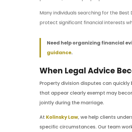
Many individuals searching for the Best
protect significant financial interests wh
Need help organizing financial e
guidance
.
When Legal Advice Be
Property division disputes can quickly
that appear clearly exempt may become
jointly during the marriage.
At
Kolinsky Law
, we help clients unde
specific circumstances. Our team work