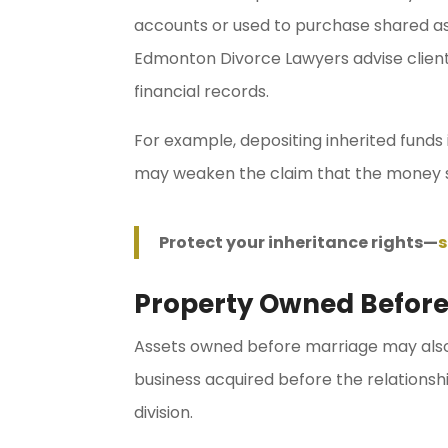
accounts or used to purchase shared as
Edmonton Divorce Lawyers advise client
financial records.
For example, depositing inherited funds
may weaken the claim that the money 
Protect your inheritance rights—
s
Property Owned Before
Assets owned before marriage may also 
business acquired before the relations
division.