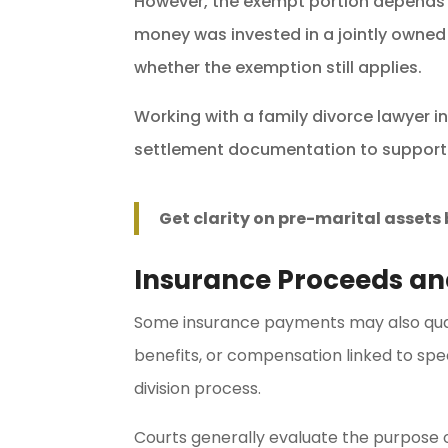
However, the exempt portion depends 
money was invested in a jointly owned
whether the exemption still applies.
Working with a family divorce lawyer 
settlement documentation to support
Get clarity on pre-marital asset
Insurance Proceeds a
Some insurance payments may also quali
benefits, or compensation linked to sp
division process.
Courts generally evaluate the purpose 