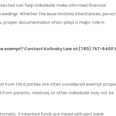
ected can help individuals make informed financial
ceedings. Whether the issue involves inheritances, perso
ts, proper documentation often plays a major role in
e exempt? Contact Kolinsky Law at (780) 757-6400 
ived from third parties are often considered exempt prope
from parents, relatives, or other individuals may not be
matic. If inherited funds are mixed with joint bank