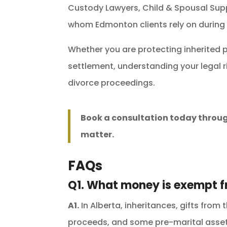
Custody Lawyers, Child & Spousal Sup
whom Edmonton clients rely on during
Whether you are protecting inherited p
settlement, understanding your legal r
divorce proceedings.
Book a consultation today throu
matter.
FAQs
Q1. What money is exempt f
A1.
In Alberta, inheritances, gifts from 
proceeds, and some pre-marital asset