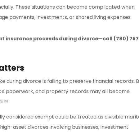
ancially. These situations can become complicated when
ge payments, investments, or shared living expenses.
at insurance proceeds during divorce—call (780) 757
atters
during divorce is failing to preserve financial records. 
nce paperwork, and property records may all become
aim.
lly considered exempt could be treated as divisible marit
n high-asset divorces involving businesses, investment