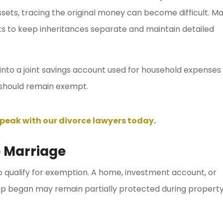
sets, tracing the original money can become difficult. M
s to keep inheritances separate and maintain detailed
 into a joint savings account used for household expenses
should remain exempt.
peak with our divorce lawyers today
.
 Marriage
qualify for exemption. A home, investment account, or
hip began may remain partially protected during propert