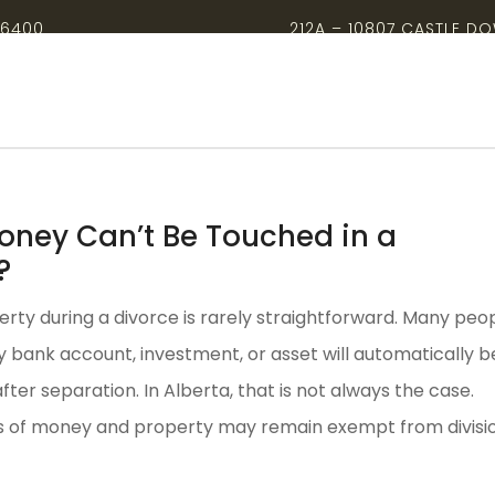
-6400
212A – 10807 CASTLE D
ney Can’t Be Touched in a
?
erty during a divorce is rarely straightforward. Many peo
 bank account, investment, or asset will automatically b
 after separation. In Alberta, that is not always the case.
s of money and property may remain exempt from divisio