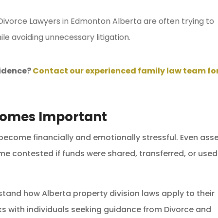
 Divorce Lawyers in Edmonton Alberta are often trying to
ile avoiding unnecessary litigation.
vidence?
Contact our experienced family law team fo
comes Important
 become financially and emotionally stressful. Even ass
 contested if funds were shared, transferred, or used
rstand how Alberta property division laws apply to their
s with individuals seeking guidance from Divorce and