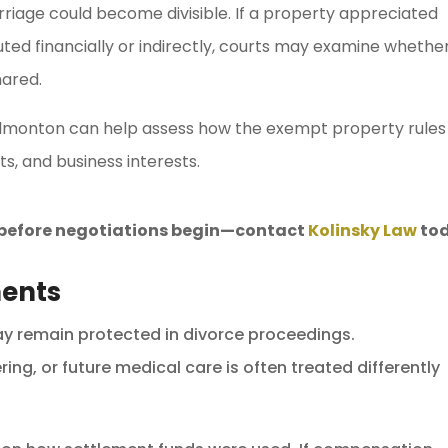
marriage could become divisible. If a property appreciated
uted financially or indirectly, courts may examine whethe
hared.
dmonton can help assess how the exempt property rules
s, and business interests.
s before negotiations begin—contact
Kolinsky Law
tod
ments
ay remain protected in divorce proceedings.
ng, or future medical care is often treated differently