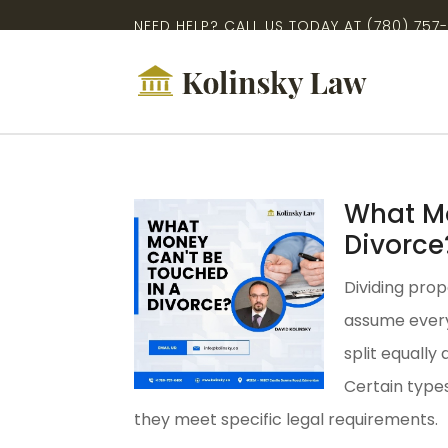
NEED HELP? CALL US TODAY AT
(780) 757
What Mo
Divorce
Dividing prop
assume every
split equally
Certain type
they meet specific legal requirements.