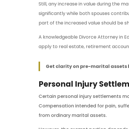
Still, any increase in value during the 
significantly while both spouses contrib
part of the increased value should be s
A knowledgeable Divorce Attorney in E
apply to real estate, retirement account
Get clarity on pre-marital asset
Personal Injury Settle
Certain personal injury settlements m
Compensation intended for pain, sufferi
from ordinary marital assets.