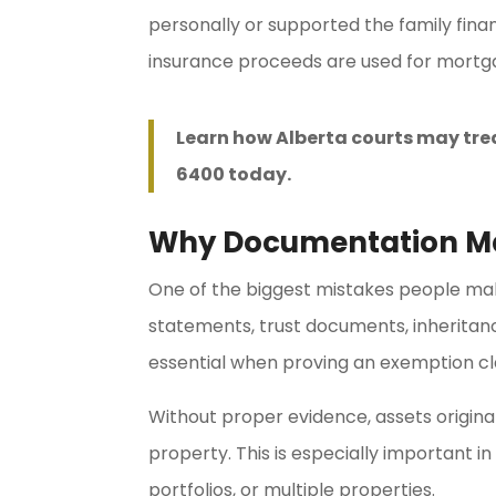
personally or supported the family fin
insurance proceeds are used for mortga
Learn how Alberta courts may tre
6400 today.
Why Documentation M
One of the biggest mistakes people make 
statements, trust documents, inherita
essential when proving an exemption cl
Without proper evidence, assets origina
property. This is especially important i
portfolios, or multiple properties.