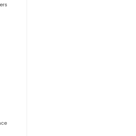
ers
ance