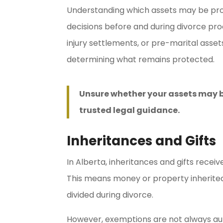
Understanding which assets may be prot
decisions before and during divorce pro
injury settlements, or pre-marital asse
determining what remains protected.
Unsure whether your assets may b
trusted legal guidance.
Inheritances and Gifts
In Alberta, inheritances and gifts rece
This means money or property inherited 
divided during divorce.
However, exemptions are not always auto