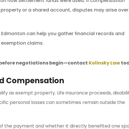
on how settlement funds were used. If compensation
 property or a shared account, disputes may arise over
in Edmonton can help you gather financial records and
 exemption claims.
s before negotiations begin—contact
Kolinsky Law
tod
nd Compensation
fy as exempt property. Life insurance proceeds, disabili
ecific personal losses can sometimes remain outside the
of the payment and whether it directly benefited one sp