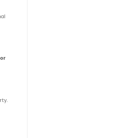
nal
for
rty.