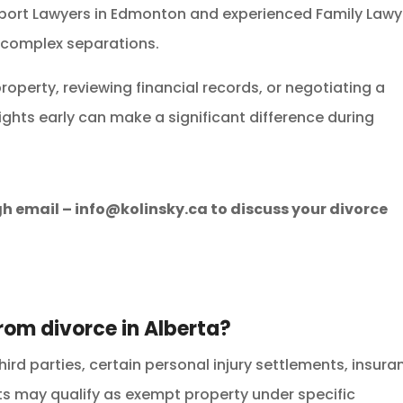
port Lawyers in Edmonton and experienced Family Lawy
 complex separations.
roperty, reviewing financial records, or negotiating a
ights early can make a significant difference during
gh email –
info@kolinsky.ca
to discuss your divorce
rom divorce in Alberta?
third parties, certain personal injury settlements, insur
s may qualify as exempt property under specific