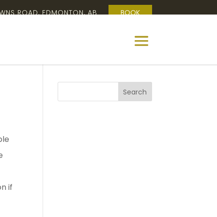
OWNS ROAD, EDMONTON, AB
BOOK
ple
e
n if