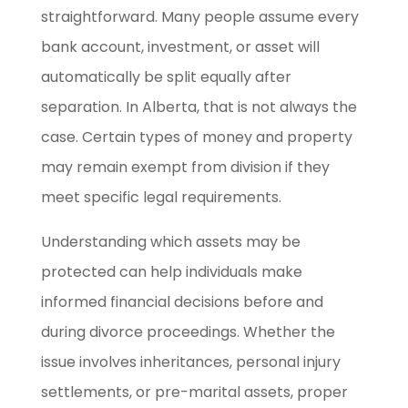
straightforward. Many people assume every
bank account, investment, or asset will
automatically be split equally after
separation. In Alberta, that is not always the
case. Certain types of money and property
may remain exempt from division if they
meet specific legal requirements.
Understanding which assets may be
protected can help individuals make
informed financial decisions before and
during divorce proceedings. Whether the
issue involves inheritances, personal injury
settlements, or pre-marital assets, proper