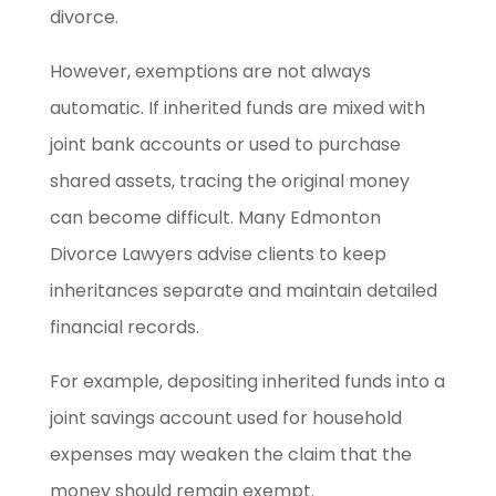
divorce.
However, exemptions are not always
automatic. If inherited funds are mixed with
joint bank accounts or used to purchase
shared assets, tracing the original money
can become difficult. Many Edmonton
Divorce Lawyers advise clients to keep
inheritances separate and maintain detailed
financial records.
For example, depositing inherited funds into a
joint savings account used for household
expenses may weaken the claim that the
money should remain exempt.