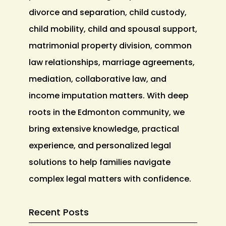
divorce and separation, child custody,
child mobility, child and spousal support,
matrimonial property division, common
law relationships, marriage agreements,
mediation, collaborative law, and
income imputation matters. With deep
roots in the Edmonton community, we
bring extensive knowledge, practical
experience, and personalized legal
solutions to help families navigate
complex legal matters with confidence.
Recent Posts