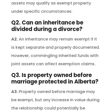
assets may qualify as exempt property
under specific circumstances.
Q2. Can an inheritance be
divided during a divorce?
A2.
An inheritance may remain exempt if it
is kept separate and properly documented.
However, commingling inherited funds with
joint assets can affect exemption claims.
Q3. Is property owned before
marriage protected in Alberta?
A3.
Property owned before marriage may
be exempt, but any increase in value during
the relationship could potentially be