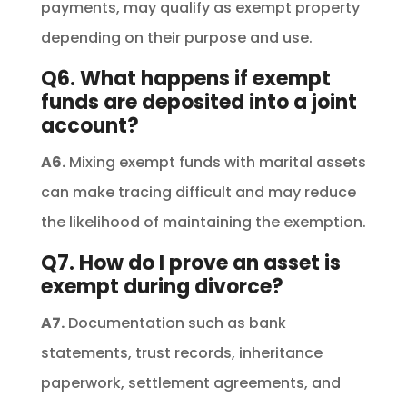
payments, may qualify as exempt property
depending on their purpose and use.
Q6. What happens if exempt
funds are deposited into a joint
account?
A6.
Mixing exempt funds with marital assets
can make tracing difficult and may reduce
the likelihood of maintaining the exemption.
Q7. How do I prove an asset is
exempt during divorce?
A7.
Documentation such as bank
statements, trust records, inheritance
paperwork, settlement agreements, and