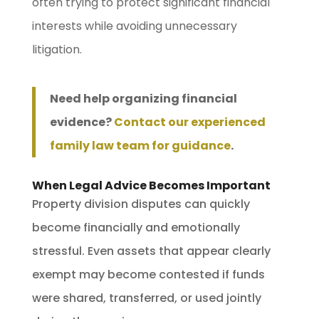
often trying to protect significant financial
interests while avoiding unnecessary
litigation.
Need help organizing financial
evidence?
Contact our experienced
family law team for guidance
.
When Legal Advice Becomes Important
Property division disputes can quickly
become financially and emotionally
stressful. Even assets that appear clearly
exempt may become contested if funds
were shared, transferred, or used jointly