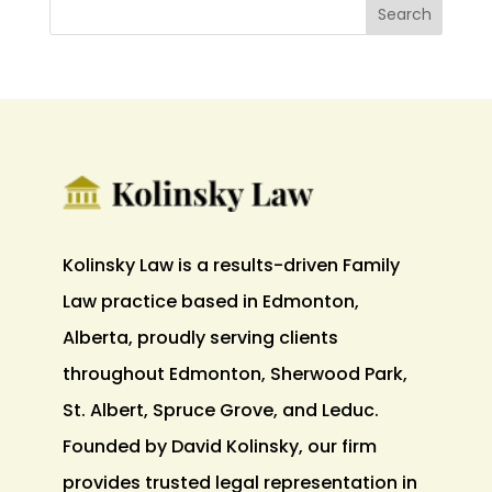
Kolinsky Law is a results-driven Family
Law practice based in Edmonton,
Alberta, proudly serving clients
throughout Edmonton, Sherwood Park,
St. Albert, Spruce Grove, and Leduc.
Founded by David Kolinsky, our firm
provides trusted legal representation in