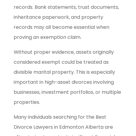
records. Bank statements, trust documents,
inheritance paperwork, and property
records may all become essential when
proving an exemption claim.
Without proper evidence, assets originally
considered exempt could be treated as
divisible marital property. This is especially
important in high-asset divorces involving
businesses, investment portfolios, or multiple
properties.
Many individuals searching for the Best
Divorce Lawyers in Edmonton Alberta are