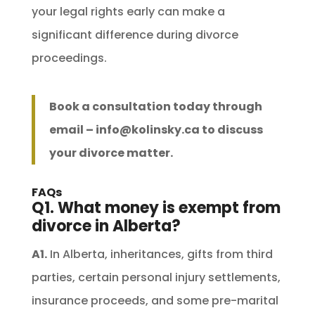
your legal rights early can make a
significant difference during divorce
proceedings.
Book a consultation today through
email –
info@kolinsky.ca
to discuss
your divorce matter.
FAQs
Q1. What money is exempt from
divorce in Alberta?
A1.
In Alberta, inheritances, gifts from third
parties, certain personal injury settlements,
insurance proceeds, and some pre-marital