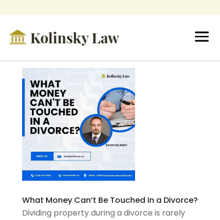
What Money Can’t Be Touched in a Divorce?
Dividing property during a divorce is rarely