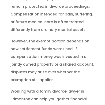
remain protected in divorce proceedings.
Compensation intended for pain, suffering,
or future medical care is often treated
differently from ordinary marital assets.
However, the exempt portion depends on
how settlement funds were used. If
compensation money was invested in a
jointly owned property or a shared account,
disputes may arise over whether the
exemption still applies.
Working with a family divorce lawyer in
Edmonton can help you gather financial