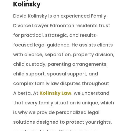
Kolinsky
David Kolinsky is an experienced Family
Divorce Lawyer Edmonton residents trust
for practical, strategic, and results-
focused legal guidance. He assists clients
with divorce, separation, property division,
child custody, parenting arrangements,
child support, spousal support, and
complex family law disputes throughout
Alberta. At
Kolinsky Law
, we understand
that every family situation is unique, which
is why we provide personalized legal
solutions designed to protect your rights,