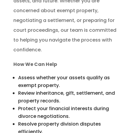
assets, and future. Whether you are
concerned about exempt property,
negotiating a settlement, or preparing for
court proceedings, our team is committed
to helping you navigate the process with
confidence.
How We Can Help
Assess whether your assets qualify as
exempt property.
Review inheritance, gift, settlement, and
property records.
Protect your financial interests during
divorce negotiations.
Resolve property division disputes
efficiently.