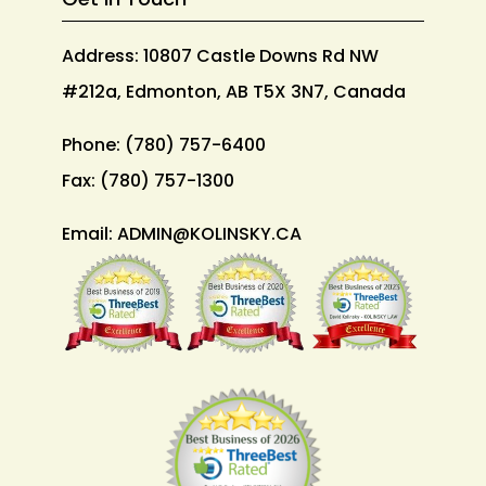
Address: 10807 Castle Downs Rd NW
#212a, Edmonton, AB T5X 3N7, Canada
Phone:
(780) 757-6400
Fax:
(780) 757-1300
Email:
ADMIN@KOLINSKY.CA