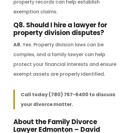
property records can help establish
exemption claims.
Q8. Should I hire a lawyer for
property division disputes?
A8.
Yes. Property division laws can be
complex, and a family lawyer can help
protect your financial interests and ensure
exempt assets are properly identified.
Call today (780) 757-6400 to discuss
your divorce matter.
About the Family Divorce
Lawyer Edmonton – David