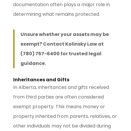
documentation often plays a major role in
determining what remains protected.
Unsure whether your assets may be
exempt? Contact Kolinsky Law at
(780) 757-6400 for trusted legal
guidance.
Inheritances and Gifts
In Alberta, inheritances and gifts received
from third parties are often considered
exempt property. This means money or
property inherited from parents, relatives, or
other individuals may not be divided during