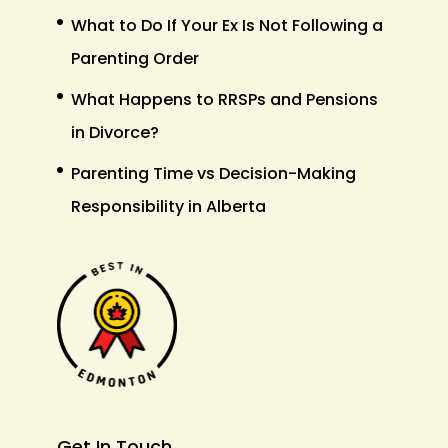
What to Do If Your Ex Is Not Following a
Parenting Order
What Happens to RRSPs and Pensions
in Divorce?
Parenting Time vs Decision-Making
Responsibility in Alberta
Get In Touch