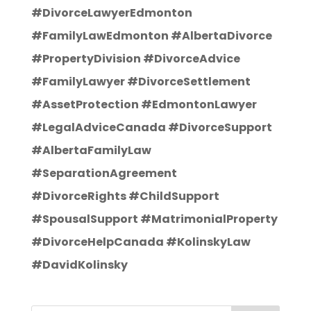
#DivorceLawyerEdmonton
#FamilyLawEdmonton #AlbertaDivorce
#PropertyDivision #DivorceAdvice
#FamilyLawyer #DivorceSettlement
#AssetProtection #EdmontonLawyer
#LegalAdviceCanada #DivorceSupport
#AlbertaFamilyLaw
#SeparationAgreement
#DivorceRights #ChildSupport
#SpousalSupport #MatrimonialProperty
#DivorceHelpCanada #KolinskyLaw
#DavidKolinsky