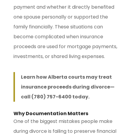
payment and whether it directly benefited
one spouse personally or supported the
family financially. These situations can
become complicated when insurance
proceeds are used for mortgage payments,
investments, or shared living expenses.
Learn how Alberta courts may treat
insurance proceeds during divorce—
call (780) 757-6400 today.
Why Documentation Matters
One of the biggest mistakes people make
during divorce is failing to preserve financial