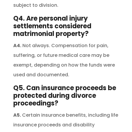
subject to division.
Q4. Are personal injury
settlements considered
matrimonial property?
A4.
Not always. Compensation for pain,
suffering, or future medical care may be
exempt, depending on how the funds were
used and documented.
Q5. Can insurance proceeds be
protected during divorce
proceedings?
A5.
Certain insurance benefits, including life
insurance proceeds and disability