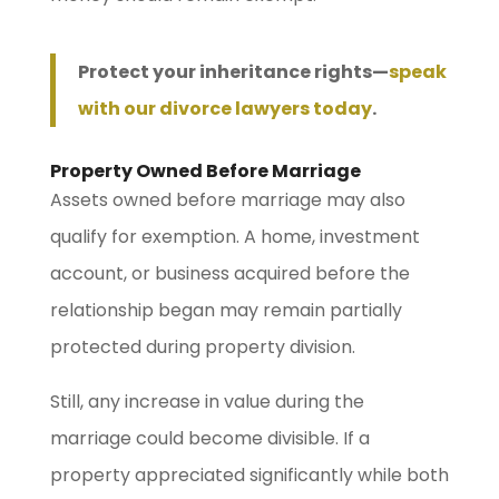
Protect your inheritance rights—
speak
with our divorce lawyers today
.
Property Owned Before Marriage
Assets owned before marriage may also
qualify for exemption. A home, investment
account, or business acquired before the
relationship began may remain partially
protected during property division.
Still, any increase in value during the
marriage could become divisible. If a
property appreciated significantly while both