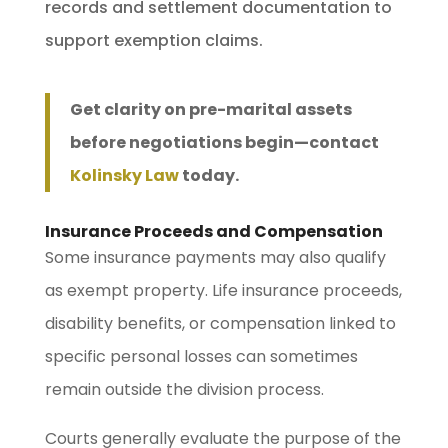
records and settlement documentation to
support exemption claims.
Get clarity on pre-marital assets
before negotiations begin—contact
Kolinsky Law
today.
Insurance Proceeds and Compensation
Some insurance payments may also qualify
as exempt property. Life insurance proceeds,
disability benefits, or compensation linked to
specific personal losses can sometimes
remain outside the division process.
Courts generally evaluate the purpose of the