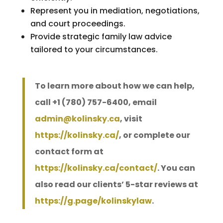
Represent you in mediation, negotiations,
and court proceedings.
Provide strategic family law advice
tailored to your circumstances.
To learn more about how we can help,
call +1 (780) 757-6400, email
admin@kolinsky.ca
, visit
https://kolinsky.ca/
, or complete our
contact form at
https://kolinsky.ca/contact/
. You can
also read our clients’ 5-star reviews at
https://g.page/kolinskylaw
.