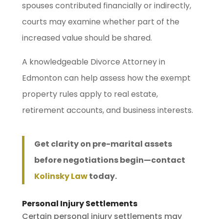
spouses contributed financially or indirectly,
courts may examine whether part of the
increased value should be shared.
A knowledgeable Divorce Attorney in
Edmonton can help assess how the exempt
property rules apply to real estate,
retirement accounts, and business interests.
Get clarity on pre-marital assets
before negotiations begin—contact
Kolinsky Law
today.
Personal Injury Settlements
Certain personal injury settlements may