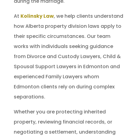
during the marriage.
At
Kolinsky Law
, we help clients understand
how Alberta property division laws apply to
their specific circumstances. Our team
works with individuals seeking guidance
from Divorce and Custody Lawyers, Child &
Spousal Support Lawyers in Edmonton and
experienced Family Lawyers whom
Edmonton clients rely on during complex
separations.
Whether you are protecting inherited
property, reviewing financial records, or
negotiating a settlement, understanding