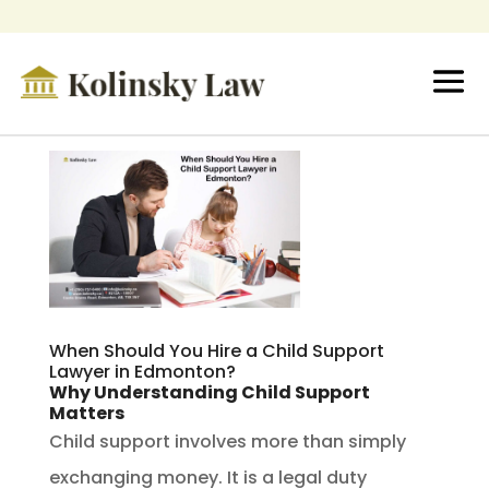
When Should You Hire a Child Support
Lawyer in Edmonton?
Why Understanding Child Support
Matters
Child support involves more than simply
exchanging money. It is a legal duty