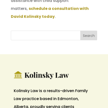
assistance with child support
matters,
schedule a consultation with
David Kolinsky today
.
Kolinsky Law is a results-driven Family
Law practice based in Edmonton,
Alberta, proudly serving clients