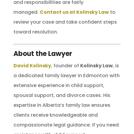
and responsibilities are fairly
managed.
Contact us at Kolinsky Law
to
review your case and take confident steps
toward resolution.
About the Lawyer
David Kolinsky
, founder of
Kolinsky Law
, is
a dedicated family lawyer in Edmonton with
extensive experience in child support,
spousal support, and divorce cases. His
expertise in Alberta’s family law ensures
clients receive knowledgeable and
compassionate legal guidance. If you need