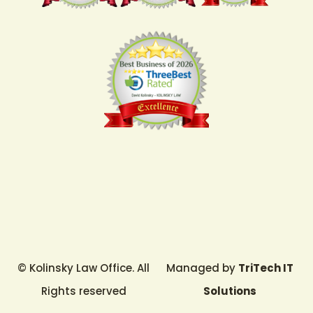
© Kolinsky Law Office. All
Managed by
TriTech IT
Rights reserved
Solutions