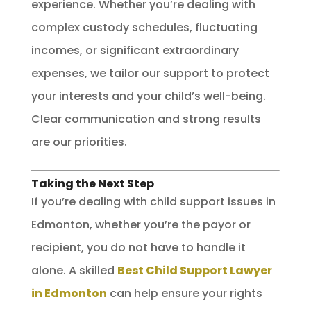
experience. Whether you’re dealing with
complex custody schedules, fluctuating
incomes, or significant extraordinary
expenses, we tailor our support to protect
your interests and your child’s well-being.
Clear communication and strong results
are our priorities.
Taking the Next Step
If you’re dealing with child support issues in
Edmonton, whether you’re the payor or
recipient, you do not have to handle it
alone. A skilled
Best Child Support Lawyer
in Edmonton
can help ensure your rights