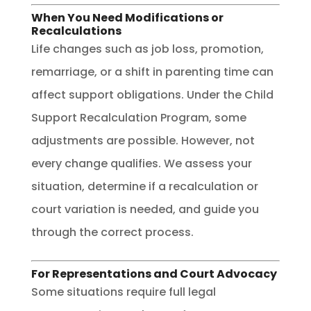
When You Need Modifications or
Recalculations
Life changes such as job loss, promotion,
remarriage, or a shift in parenting time can
affect support obligations. Under the Child
Support Recalculation Program, some
adjustments are possible. However, not
every change qualifies. We assess your
situation, determine if a recalculation or
court variation is needed, and guide you
through the correct process.
For Representations and Court Advocacy
Some situations require full legal