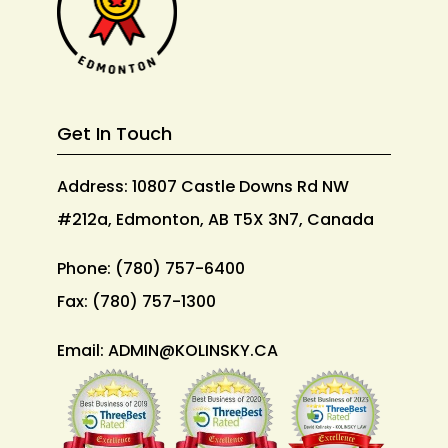
Get In Touch
Address: 10807 Castle Downs Rd NW
#212a, Edmonton, AB T5X 3N7, Canada
Phone:
(780) 757-6400
Fax:
(780) 757-1300
Email:
ADMIN@KOLINSKY.CA