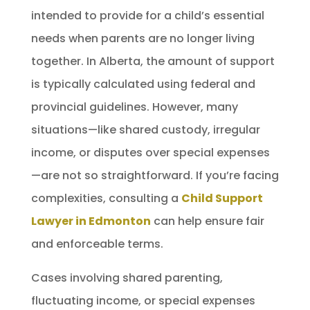
intended to provide for a child’s essential
needs when parents are no longer living
together. In Alberta, the amount of support
is typically calculated using federal and
provincial guidelines. However, many
situations—like shared custody, irregular
income, or disputes over special expenses
—are not so straightforward. If you’re facing
complexities, consulting a
Child Support
Lawyer in Edmonton
can help ensure fair
and enforceable terms.
Cases involving shared parenting,
fluctuating income, or special expenses