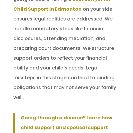
Child Support in Edmonton
on your side
ensures legal realities are addressed. We
handle mandatory steps like financial
disclosures, attending mediation, and
preparing court documents. We structure
support orders to reflect your financial
ability and your child’s needs. Legal
missteps in this stage can lead to binding
obligations that may not serve your family
well.
Going through a divorce? Learn how
child support and spousal support