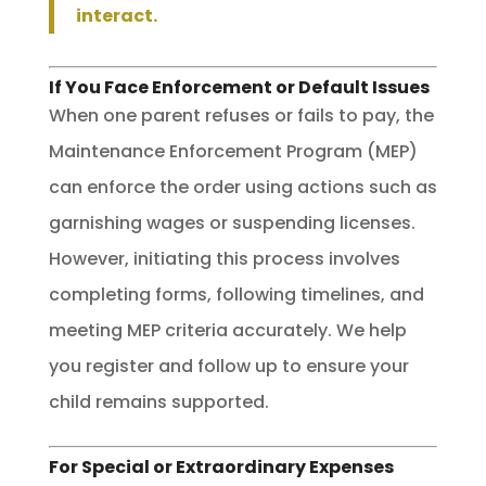
interact.
If You Face Enforcement or Default Issues
When one parent refuses or fails to pay, the
Maintenance Enforcement Program (MEP)
can enforce the order using actions such as
garnishing wages or suspending licenses.
However, initiating this process involves
completing forms, following timelines, and
meeting MEP criteria accurately. We help
you register and follow up to ensure your
child remains supported.
For Special or Extraordinary Expenses