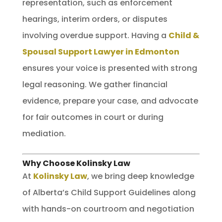
representation, such as enforcement
hearings, interim orders, or disputes
involving overdue support. Having a
Child &
Spousal Support Lawyer in Edmonton
ensures your voice is presented with strong
legal reasoning. We gather financial
evidence, prepare your case, and advocate
for fair outcomes in court or during
mediation.
Why Choose Kolinsky Law
At
Kolinsky Law
, we bring deep knowledge
of Alberta’s Child Support Guidelines along
with hands-on courtroom and negotiation