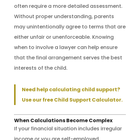
often require a more detailed assessment.
Without proper understanding, parents
may unintentionally agree to terms that are
either unfair or unenforceable. Knowing
when to involve a lawyer can help ensure
that the final arrangement serves the best
interests of the child.
Need help calculating child support?
Use our free Child Support Calculator.
When Calculations Become Complex
If your financial situation includes irregular
income or you are self-employed,