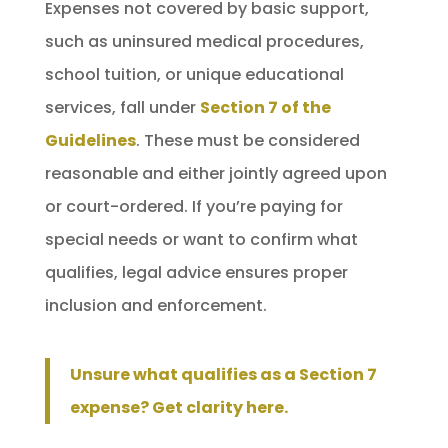
Expenses not covered by basic support,
such as uninsured medical procedures,
school tuition, or unique educational
services, fall under
Section 7 of the
Guidelines
. These must be considered
reasonable and either jointly agreed upon
or court-ordered. If you’re paying for
special needs or want to confirm what
qualifies, legal advice ensures proper
inclusion and enforcement.
Unsure what qualifies as a Section 7
expense? Get clarity here.