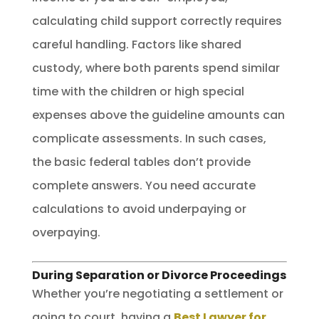
calculating child support correctly requires
careful handling. Factors like shared
custody, where both parents spend similar
time with the children or high special
expenses above the guideline amounts can
complicate assessments. In such cases,
the basic federal tables don’t provide
complete answers. You need accurate
calculations to avoid underpaying or
overpaying.
During Separation or Divorce Proceedings
Whether you’re negotiating a settlement or
going to court, having a
Best Lawyer for