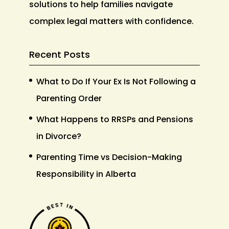
solutions to help families navigate
complex legal matters with confidence.
Recent Posts
What to Do If Your Ex Is Not Following a
Parenting Order
What Happens to RRSPs and Pensions
in Divorce?
Parenting Time vs Decision-Making
Responsibility in Alberta