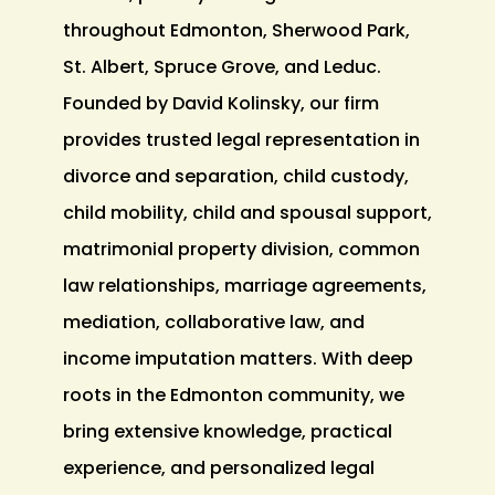
throughout Edmonton, Sherwood Park,
St. Albert, Spruce Grove, and Leduc.
Founded by David Kolinsky, our firm
provides trusted legal representation in
divorce and separation, child custody,
child mobility, child and spousal support,
matrimonial property division, common
law relationships, marriage agreements,
mediation, collaborative law, and
income imputation matters. With deep
roots in the Edmonton community, we
bring extensive knowledge, practical
experience, and personalized legal