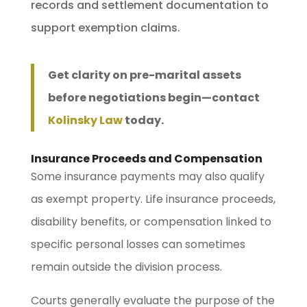
records and settlement documentation to
support exemption claims.
Get clarity on pre-marital assets
before negotiations begin—contact
Kolinsky Law
today.
Insurance Proceeds and Compensation
Some insurance payments may also qualify
as exempt property. Life insurance proceeds,
disability benefits, or compensation linked to
specific personal losses can sometimes
remain outside the division process.
Courts generally evaluate the purpose of the