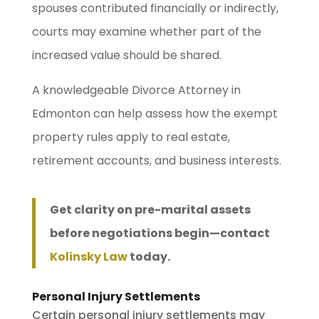
spouses contributed financially or indirectly,
courts may examine whether part of the
increased value should be shared.
A knowledgeable Divorce Attorney in
Edmonton can help assess how the exempt
property rules apply to real estate,
retirement accounts, and business interests.
Get clarity on pre-marital assets
before negotiations begin—contact
Kolinsky Law
today.
Personal Injury Settlements
Certain personal injury settlements may