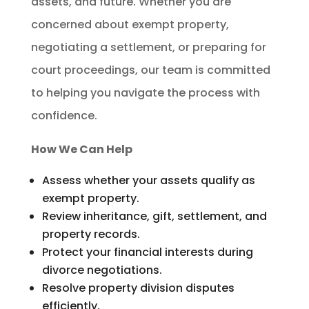
assets, and future. Whether you are
concerned about exempt property,
negotiating a settlement, or preparing for
court proceedings, our team is committed
to helping you navigate the process with
confidence.
How We Can Help
Assess whether your assets qualify as
exempt property.
Review inheritance, gift, settlement, and
property records.
Protect your financial interests during
divorce negotiations.
Resolve property division disputes
efficiently.