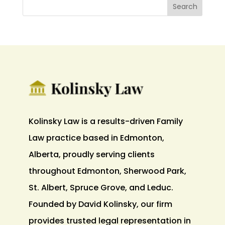
Kolinsky Law is a results-driven Family
Law practice based in Edmonton,
Alberta, proudly serving clients
throughout Edmonton, Sherwood Park,
St. Albert, Spruce Grove, and Leduc.
Founded by David Kolinsky, our firm
provides trusted legal representation in