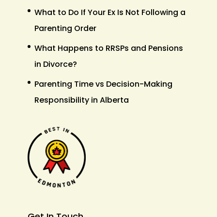
What to Do If Your Ex Is Not Following a
Parenting Order
What Happens to RRSPs and Pensions
in Divorce?
Parenting Time vs Decision-Making
Responsibility in Alberta
Get In Touch