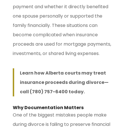
payment and whether it directly benefited
one spouse personally or supported the
family financially. These situations can
become complicated when insurance
proceeds are used for mortgage payments,
investments, or shared living expenses.
Learn how Alberta courts may treat
insurance proceeds during divorce—
call (780) 757-6400 today.
Why Documentation Matters
One of the biggest mistakes people make
during divorce is failing to preserve financial