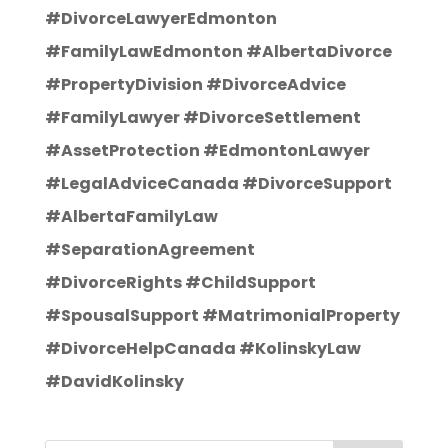
#DivorceLawyerEdmonton
#FamilyLawEdmonton #AlbertaDivorce
#PropertyDivision #DivorceAdvice
#FamilyLawyer #DivorceSettlement
#AssetProtection #EdmontonLawyer
#LegalAdviceCanada #DivorceSupport
#AlbertaFamilyLaw
#SeparationAgreement
#DivorceRights #ChildSupport
#SpousalSupport #MatrimonialProperty
#DivorceHelpCanada #KolinskyLaw
#DavidKolinsky