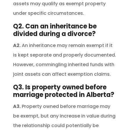
assets may qualify as exempt property
under specific circumstances.
Q2. Can an inheritance be
divided during a divorce?
A2.
An inheritance may remain exempt if it
is kept separate and properly documented.
However, commingling inherited funds with
joint assets can affect exemption claims.
Q3. Is property owned before
marriage protected in Alberta?
A3.
Property owned before marriage may
be exempt, but any increase in value during
the relationship could potentially be