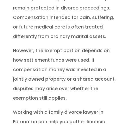
remain protected in divorce proceedings.
Compensation intended for pain, suffering,
or future medical care is often treated
differently from ordinary marital assets.
However, the exempt portion depends on
how settlement funds were used. If
compensation money was invested in a
jointly owned property or a shared account,
disputes may arise over whether the
exemption still applies.
Working with a family divorce lawyer in
Edmonton can help you gather financial