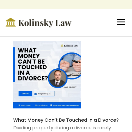
What Money Can’t Be Touched in a Divorce?
Dividing property during a divorce is rarely