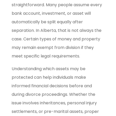
straightforward. Many people assume every
bank account, investment, or asset will
automatically be split equally after
separation. In Alberta, that is not always the
case. Certain types of money and property
may remain exempt from division if they
meet specific legal requirements.
Understanding which assets may be
protected can help individuals make
informed financial decisions before and
during divorce proceedings. Whether the
issue involves inheritances, personal injury
settlements, or pre-marital assets, proper