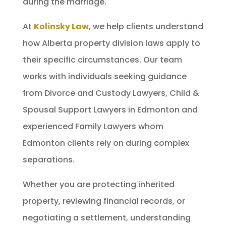
during the marriage.
At
Kolinsky Law
, we help clients understand
how Alberta property division laws apply to
their specific circumstances. Our team
works with individuals seeking guidance
from Divorce and Custody Lawyers, Child &
Spousal Support Lawyers in Edmonton and
experienced Family Lawyers whom
Edmonton clients rely on during complex
separations.
Whether you are protecting inherited
property, reviewing financial records, or
negotiating a settlement, understanding