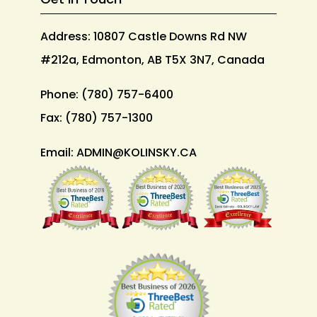
Address: 10807 Castle Downs Rd NW
#212a, Edmonton, AB T5X 3N7, Canada
Phone:
(780) 757-6400
Fax:
(780) 757-1300
Email:
ADMIN@KOLINSKY.CA