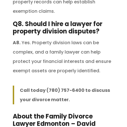
property records can help establish
exemption claims.
Q8. Should I hire a lawyer for
property division disputes?
A8.
Yes. Property division laws can be
complex, and a family lawyer can help
protect your financial interests and ensure
exempt assets are properly identified.
Call today (780) 757-6400 to discuss
your divorce matter.
About the Family Divorce
Lawyer Edmonton – David