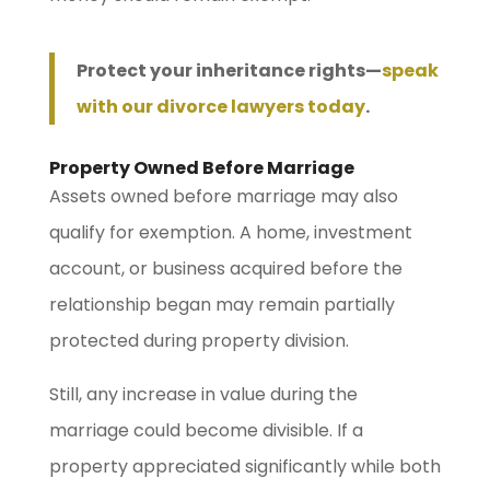
Protect your inheritance rights—
speak
with our divorce lawyers today
.
Property Owned Before Marriage
Assets owned before marriage may also
qualify for exemption. A home, investment
account, or business acquired before the
relationship began may remain partially
protected during property division.
Still, any increase in value during the
marriage could become divisible. If a
property appreciated significantly while both