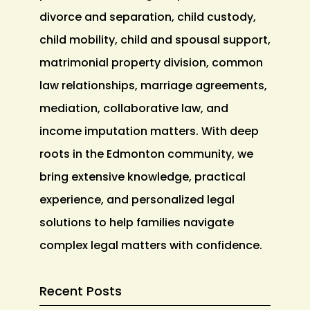
divorce and separation, child custody,
child mobility, child and spousal support,
matrimonial property division, common
law relationships, marriage agreements,
mediation, collaborative law, and
income imputation matters. With deep
roots in the Edmonton community, we
bring extensive knowledge, practical
experience, and personalized legal
solutions to help families navigate
complex legal matters with confidence.
Recent Posts