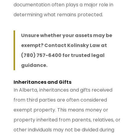
documentation often plays a major role in
determining what remains protected.
Unsure whether your assets may be
exempt? Contact Kolinsky Law at
(780) 757-6400 for trusted legal
guidance.
Inheritances and Gifts
In Alberta, inheritances and gifts received
from third parties are often considered
exempt property. This means money or
property inherited from parents, relatives, or
other individuals may not be divided during