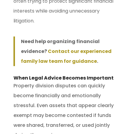
often trying to protect significant financial
interests while avoiding unnecessary
litigation.
Need help organizing financial
evidence?
Contact our experienced
family law team for guidance
.
When Legal Advice Becomes Important
Property division disputes can quickly
become financially and emotionally
stressful. Even assets that appear clearly
exempt may become contested if funds
were shared, transferred, or used jointly