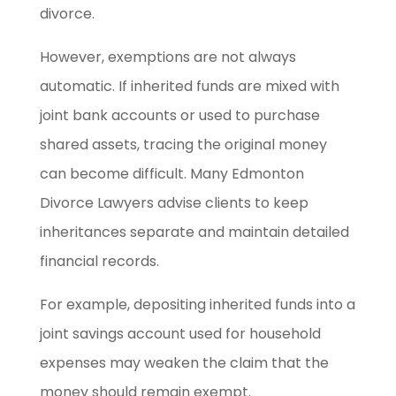
divorce.
However, exemptions are not always
automatic. If inherited funds are mixed with
joint bank accounts or used to purchase
shared assets, tracing the original money
can become difficult. Many Edmonton
Divorce Lawyers advise clients to keep
inheritances separate and maintain detailed
financial records.
For example, depositing inherited funds into a
joint savings account used for household
expenses may weaken the claim that the
money should remain exempt.