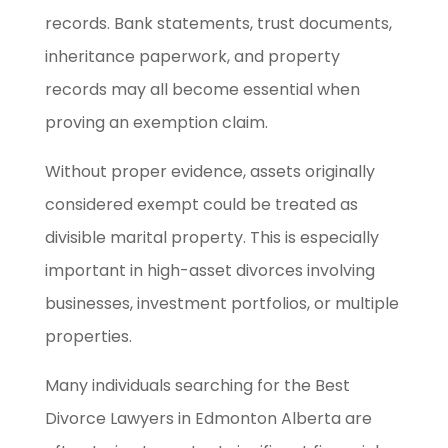
records. Bank statements, trust documents,
inheritance paperwork, and property
records may all become essential when
proving an exemption claim.
Without proper evidence, assets originally
considered exempt could be treated as
divisible marital property. This is especially
important in high-asset divorces involving
businesses, investment portfolios, or multiple
properties.
Many individuals searching for the Best
Divorce Lawyers in Edmonton Alberta are