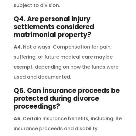
subject to division.
Q4. Are personal injury
settlements considered
matrimonial property?
A4.
Not always. Compensation for pain,
suffering, or future medical care may be
exempt, depending on how the funds were
used and documented.
Q5. Can insurance proceeds be
protected during divorce
proceedings?
A5.
Certain insurance benefits, including life
insurance proceeds and disability