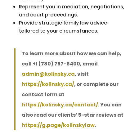
Represent you in mediation, negotiations,
and court proceedings.
Provide strategic family law advice
tailored to your circumstances.
To learn more about how we can help,
call +1 (780) 757-6400, email
admin@kolinsky.ca
, visit
https://kolinsky.ca/
, or complete our
contact form at
https://kolinsky.ca/contact/
. You can
also read our clients’ 5-star reviews at
https://g.page/kolinskylaw
.