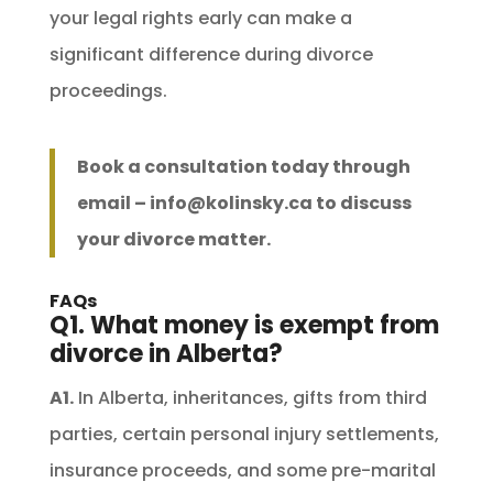
your legal rights early can make a
significant difference during divorce
proceedings.
Book a consultation today through
email –
info@kolinsky.ca
to discuss
your divorce matter.
FAQs
Q1. What money is exempt from
divorce in Alberta?
A1.
In Alberta, inheritances, gifts from third
parties, certain personal injury settlements,
insurance proceeds, and some pre-marital