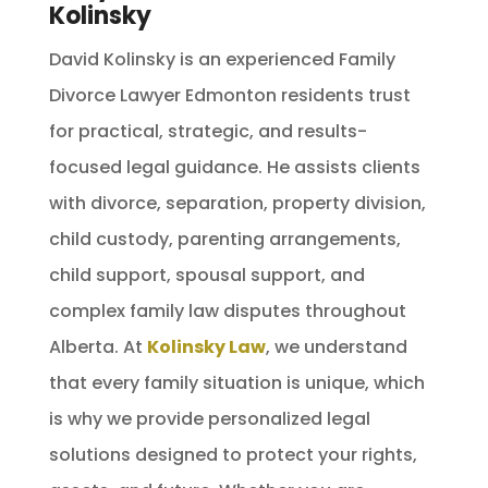
Kolinsky
David Kolinsky is an experienced Family
Divorce Lawyer Edmonton residents trust
for practical, strategic, and results-
focused legal guidance. He assists clients
with divorce, separation, property division,
child custody, parenting arrangements,
child support, spousal support, and
complex family law disputes throughout
Alberta. At
Kolinsky Law
, we understand
that every family situation is unique, which
is why we provide personalized legal
solutions designed to protect your rights,