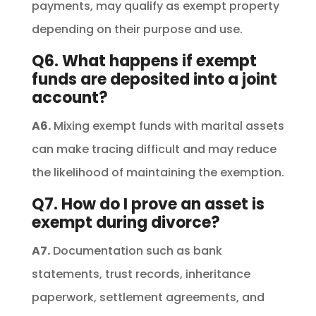
payments, may qualify as exempt property
depending on their purpose and use.
Q6. What happens if exempt
funds are deposited into a joint
account?
A6.
Mixing exempt funds with marital assets
can make tracing difficult and may reduce
the likelihood of maintaining the exemption.
Q7. How do I prove an asset is
exempt during divorce?
A7.
Documentation such as bank
statements, trust records, inheritance
paperwork, settlement agreements, and