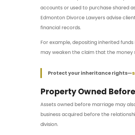
accounts or used to purchase shared as
Edmonton Divorce Lawyers advise client
financial records.
For example, depositing inherited funds
may weaken the claim that the money 
Protect your inheritance rights—
s
Property Owned Before
Assets owned before marriage may also 
business acquired before the relations
division.