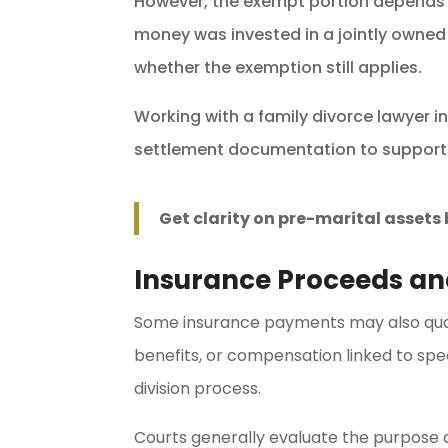
However, the exempt portion depends 
money was invested in a jointly owned
whether the exemption still applies.
Working with a family divorce lawyer 
settlement documentation to support
Get clarity on pre-marital asset
Insurance Proceeds a
Some insurance payments may also quali
benefits, or compensation linked to sp
division process.
Courts generally evaluate the purpose 