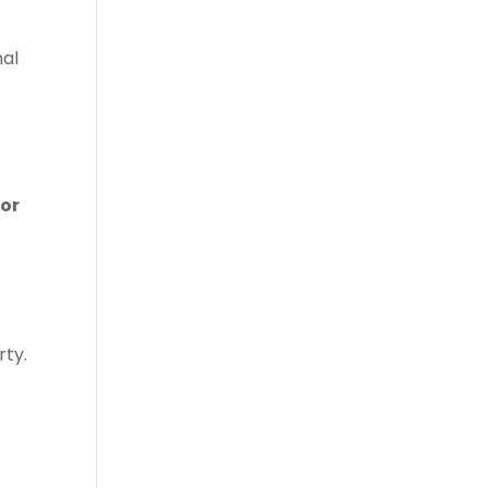
nal
for
rty.