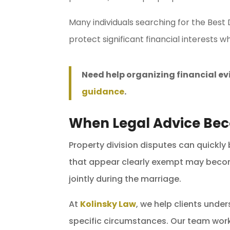
Many individuals searching for the Best
protect significant financial interests wh
Need help organizing financial e
guidance
.
When Legal Advice Be
Property division disputes can quickly
that appear clearly exempt may become
jointly during the marriage.
At
Kolinsky Law
, we help clients unde
specific circumstances. Our team work