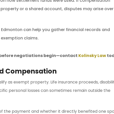
on how settlement funds were used. If compensation
 property or a shared account, disputes may arise over
in Edmonton can help you gather financial records and
 exemption claims.
s before negotiations begin—contact
Kolinsky Law
tod
nd Compensation
fy as exempt property. Life insurance proceeds, disabili
ecific personal losses can sometimes remain outside the
of the payment and whether it directly benefited one sp