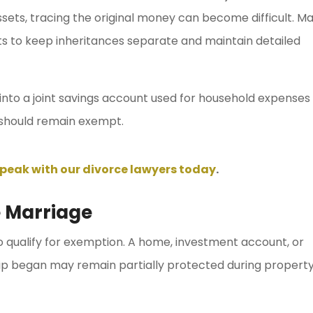
sets, tracing the original money can become difficult. M
s to keep inheritances separate and maintain detailed
 into a joint savings account used for household expenses
should remain exempt.
peak with our divorce lawyers today
.
 Marriage
qualify for exemption. A home, investment account, or
hip began may remain partially protected during propert