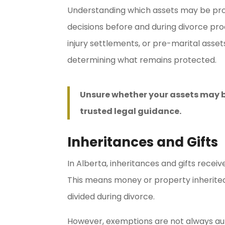
Understanding which assets may be prot
decisions before and during divorce pro
injury settlements, or pre-marital asse
determining what remains protected.
Unsure whether your assets may b
trusted legal guidance.
Inheritances and Gifts
In Alberta, inheritances and gifts rece
This means money or property inherited 
divided during divorce.
However, exemptions are not always auto