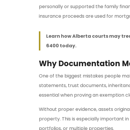
personally or supported the family fin
insurance proceeds are used for mortga
Learn how Alberta courts may tre
6400 today.
Why Documentation M
One of the biggest mistakes people make 
statements, trust documents, inherita
essential when proving an exemption cl
Without proper evidence, assets origina
property. This is especially important i
portfolios, or multiple properties.