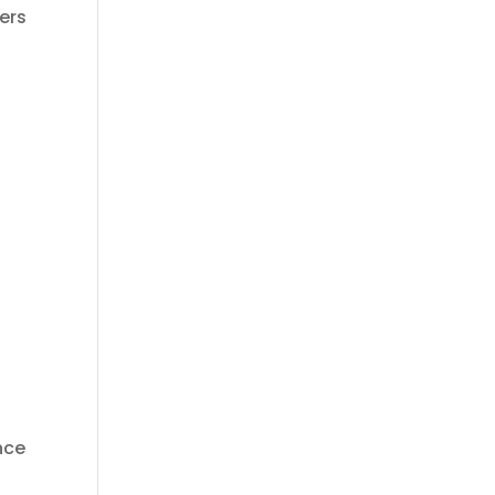
ers
ance