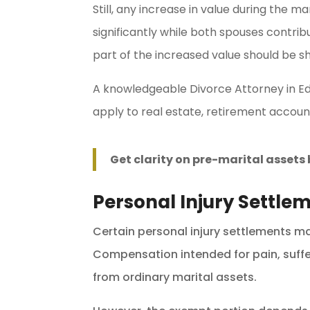
Still, any increase in value during the 
significantly while both spouses contrib
part of the increased value should be s
A knowledgeable Divorce Attorney in E
apply to real estate, retirement account
Get clarity on pre-marital asset
Personal Injury Settle
Certain personal injury settlements m
Compensation intended for pain, sufferi
from ordinary marital assets.