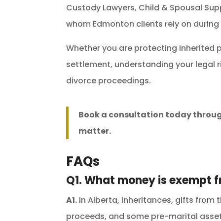
Custody Lawyers, Child & Spousal Sup
whom Edmonton clients rely on during
Whether you are protecting inherited p
settlement, understanding your legal r
divorce proceedings.
Book a consultation today throu
matter.
FAQs
Q1. What money is exempt f
A1.
In Alberta, inheritances, gifts from 
proceeds, and some pre-marital asset