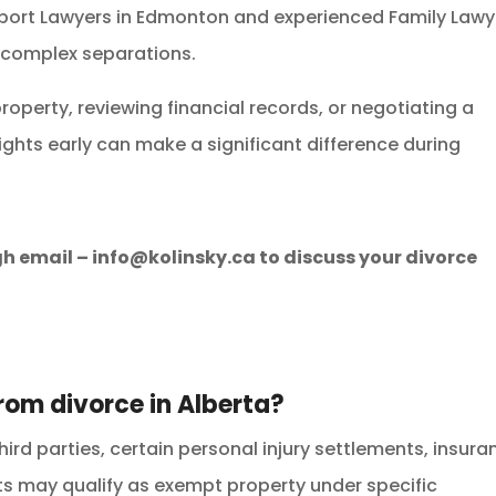
port Lawyers in Edmonton and experienced Family Lawy
 complex separations.
roperty, reviewing financial records, or negotiating a
ights early can make a significant difference during
gh email –
info@kolinsky.ca
to discuss your divorce
rom divorce in Alberta?
third parties, certain personal injury settlements, insur
s may qualify as exempt property under specific