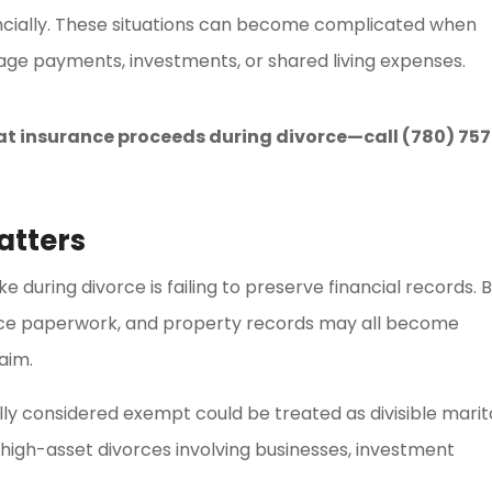
ancially. These situations can become complicated when
ge payments, investments, or shared living expenses.
at insurance proceeds during divorce—call (780) 757
atters
during divorce is failing to preserve financial records. 
nce paperwork, and property records may all become
aim.
lly considered exempt could be treated as divisible marit
n high-asset divorces involving businesses, investment