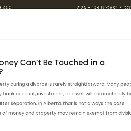
-6400
212A – 10807 CASTLE D
ney Can’t Be Touched in a
?
erty during a divorce is rarely straightforward. Many peo
 bank account, investment, or asset will automatically b
 after separation. In Alberta, that is not always the case.
s of money and property may remain exempt from divisio