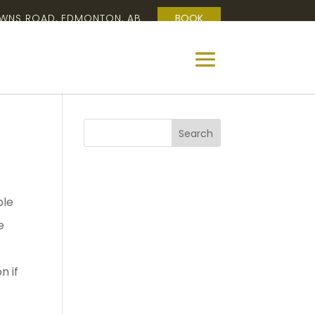
OWNS ROAD, EDMONTON, AB
BOOK
ple
e
n if