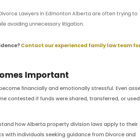
 Divorce Lawyers in Edmonton Alberta are often trying to
ile avoiding unnecessary litigation.
vidence?
Contact our experienced family law team fo
comes Important
 become financially and emotionally stressful. Even ass
 contested if funds were shared, transferred, or used
rstand how Alberta property division laws apply to their
s with individuals seeking guidance from Divorce and