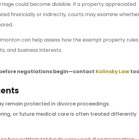
marriage could become divisible. If a property appreciated
uted financially or indirectly, courts may examine whethe
hared.
dmonton can help assess how the exempt property rules
s, and business interests.
s before negotiations begin—contact
Kolinsky Law
tod
ments
ay remain protected in divorce proceedings.
ng, or future medical care is often treated differently