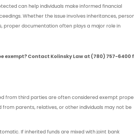
ected can help individuals make informed financial
ceedings. Whether the issue involves inheritances, perso
ts, proper documentation often plays a major role in
e exempt? Contact Kolinsky Law at (780) 757-6400 
ived from third parties are often considered exempt prope
from parents, relatives, or other individuals may not be
matic. If inherited funds are mixed with joint bank