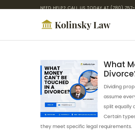
NEED HELP? CALL US TODAY AT
(780) 757
What Mo
Divorce
Dividing prop
assume every
split equally
Certain type
they meet specific legal requirements.