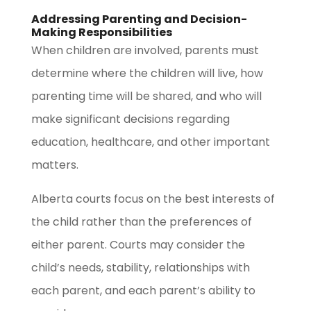
Addressing Parenting and Decision-
Making Responsibilities
When children are involved, parents must
determine where the children will live, how
parenting time will be shared, and who will
make significant decisions regarding
education, healthcare, and other important
matters.
Alberta courts focus on the best interests of
the child rather than the preferences of
either parent. Courts may consider the
child’s needs, stability, relationships with
each parent, and each parent’s ability to