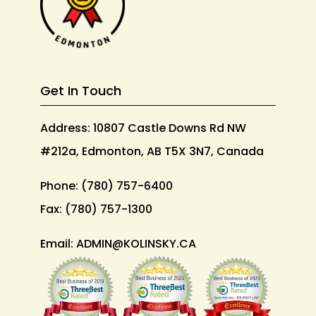
Get In Touch
Address: 10807 Castle Downs Rd NW
#212a, Edmonton, AB T5X 3N7, Canada
Phone:
(780) 757-6400
Fax:
(780) 757-1300
Email:
ADMIN@KOLINSKY.CA