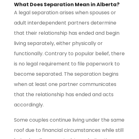
What Does Separation Mean in Alberta?
A legal separation arises when spouses or
adult interdependent partners determine
that their relationship has ended and begin
living separately, either physically or
functionally. Contrary to popular belief, there
is no legal requirement to file paperwork to
become separated. The separation begins
when at least one partner communicates
that the relationship has ended and acts
accordingly.
Some couples continue living under the same
roof due to financial circumstances while still