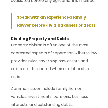
evaluated before any agreement is finalized.
Speak with an experienced family
lawyer before dividing assets or debts
.
Dividing Property and Debts
Property division is often one of the most
contested aspects of separation. Alberta law
provides rules governing how assets and
debts are distributed when a relationship
ends.
Common issues include family homes,
vehicles, investments, pensions, business
interests, and outstanding debts.