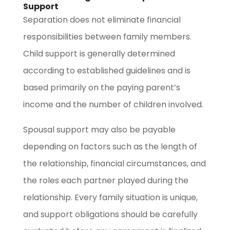
Support
Separation does not eliminate financial
responsibilities between family members.
Child support is generally determined
according to established guidelines and is
based primarily on the paying parent’s
income and the number of children involved.
Spousal support may also be payable
depending on factors such as the length of
the relationship, financial circumstances, and
the roles each partner played during the
relationship. Every family situation is unique,
and support obligations should be carefully