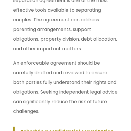
separation agreement is one of the most
effective tools available to separating
couples. The agreement can address
parenting arrangements, support
obligations, property division, debt allocation,
and other important matters.
An enforceable agreement should be
carefully drafted and reviewed to ensure
both parties fully understand their rights and
obligations. Seeking independent legal advice
can significantly reduce the risk of future
challenges.