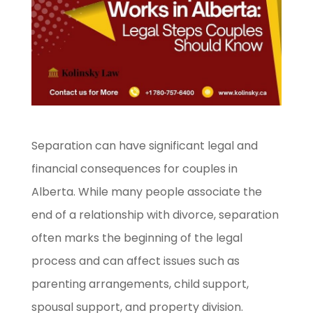
Separation can have significant legal and
financial consequences for couples in
Alberta. While many people associate the
end of a relationship with divorce, separation
often marks the beginning of the legal
process and can affect issues such as
parenting arrangements, child support,
spousal support, and property division.