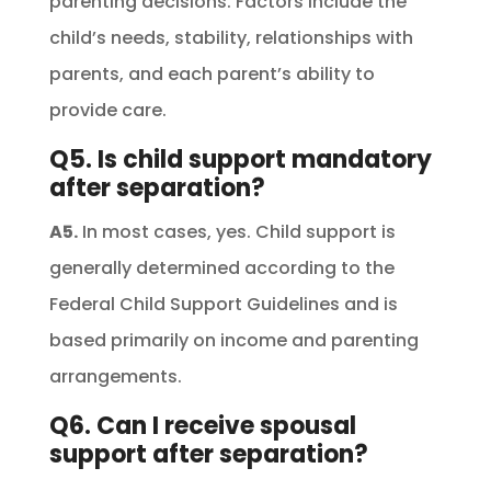
parenting decisions. Factors include the
child’s needs, stability, relationships with
parents, and each parent’s ability to
provide care.
Q5. Is child support mandatory
after separation?
A5.
In most cases, yes. Child support is
generally determined according to the
Federal Child Support Guidelines and is
based primarily on income and parenting
arrangements.
Q6. Can I receive spousal
support after separation?