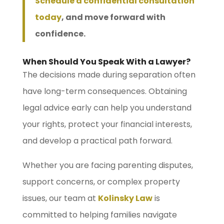
Schedule a confidential consultation
today
, and move forward with
confidence.
When Should You Speak With a Lawyer?
The decisions made during separation often
have long-term consequences. Obtaining
legal advice early can help you understand
your rights, protect your financial interests,
and develop a practical path forward.
Whether you are facing parenting disputes,
support concerns, or complex property
issues, our team at
Kolinsky Law
is
committed to helping families navigate