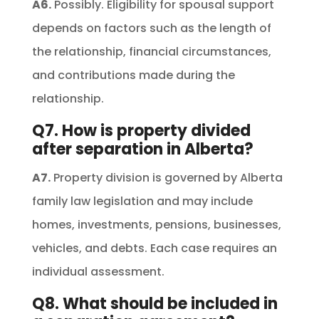
A6.
Possibly. Eligibility for spousal support
depends on factors such as the length of
the relationship, financial circumstances,
and contributions made during the
relationship.
Q7. How is property divided
after separation in Alberta?
A7.
Property division is governed by Alberta
family law legislation and may include
homes, investments, pensions, businesses,
vehicles, and debts. Each case requires an
individual assessment.
Q8. What should be included in