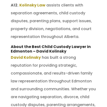
A12.
Kolinsky Law
assists clients with
separation agreements, child custody
disputes, parenting plans, support issues,
property division, negotiations, and court
representation throughout Alberta.
About the Best Child Custody Lawyer in
Edmonton – David Kolinsky
David Kolinsky
has built a strong
reputation for providing strategic,
compassionate, and results-driven family
law representation throughout Edmonton
and surrounding communities. Whether you
are navigating separation, divorce, child
custody disputes, parenting arrangements,