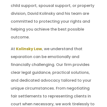
child support, spousal support, or property
division, David Kolinsky and his team are
committed to protecting your rights and
helping you achieve the best possible
outcome.
At
Kolinsky Law
, we understand that
separation can be emotionally and
financially challenging. Our firm provides
clear legal guidance, practical solutions,
and dedicated advocacy tailored to your
unique circumstances. From negotiating
fair settlements to representing clients in
court when necessary, we work tirelessly to