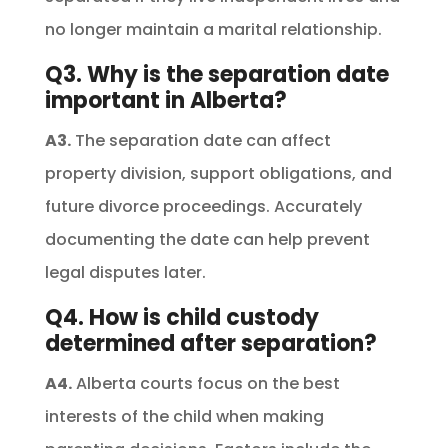
no longer maintain a marital relationship.
Q3. Why is the separation date
important in Alberta?
A3.
The separation date can affect
property division, support obligations, and
future divorce proceedings. Accurately
documenting the date can help prevent
legal disputes later.
Q4. How is child custody
determined after separation?
A4.
Alberta courts focus on the best
interests of the child when making