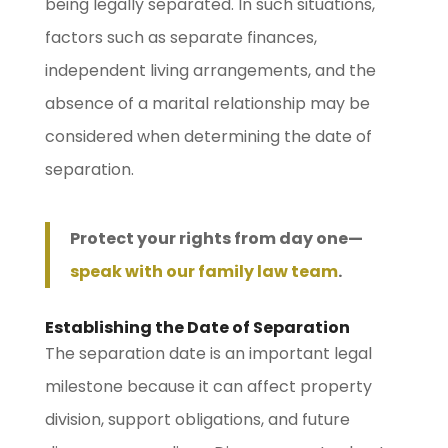
being legally separated. In such situations,
factors such as separate finances,
independent living arrangements, and the
absence of a marital relationship may be
considered when determining the date of
separation.
Protect your rights from day one—
speak with our family law team
.
Establishing the Date of Separation
The separation date is an important legal
milestone because it can affect property
division, support obligations, and future