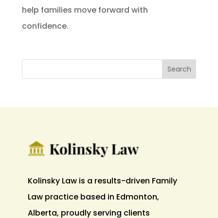
help families move forward with
confidence.
Kolinsky Law is a results-driven Family
Law practice based in Edmonton,
Alberta, proudly serving clients