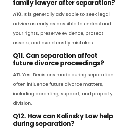
family lawyer after separation?
A10.
It is generally advisable to seek legal
advice as early as possible to understand
your rights, preserve evidence, protect
assets, and avoid costly mistakes.
Q11. Can separation affect
future divorce proceedings?
A11.
Yes. Decisions made during separation
often influence future divorce matters,
including parenting, support, and property
division.
Q12. How can Kolinsky Law help
during separation?