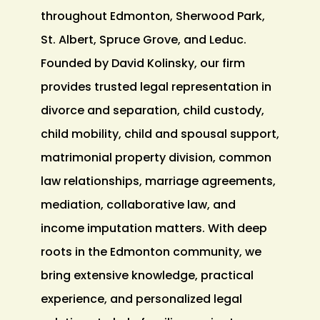
throughout Edmonton, Sherwood Park,
St. Albert, Spruce Grove, and Leduc.
Founded by David Kolinsky, our firm
provides trusted legal representation in
divorce and separation, child custody,
child mobility, child and spousal support,
matrimonial property division, common
law relationships, marriage agreements,
mediation, collaborative law, and
income imputation matters. With deep
roots in the Edmonton community, we
bring extensive knowledge, practical
experience, and personalized legal