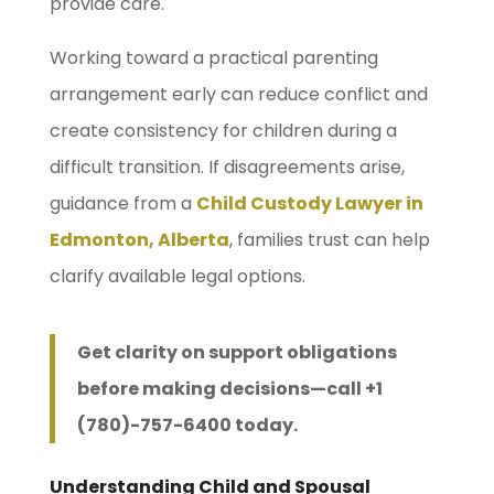
provide care.
Working toward a practical parenting
arrangement early can reduce conflict and
create consistency for children during a
difficult transition. If disagreements arise,
guidance from a
Child Custody Lawyer in
Edmonton, Alberta
, families trust can help
clarify available legal options.
Get clarity on support obligations
before making decisions—call +1
(780)-757-6400 today.
Understanding Child and Spousal