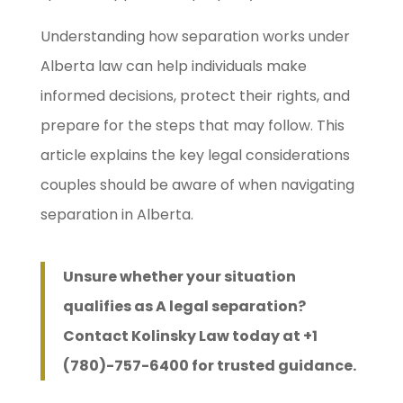
Understanding how separation works under
Alberta law can help individuals make
informed decisions, protect their rights, and
prepare for the steps that may follow. This
article explains the key legal considerations
couples should be aware of when navigating
separation in Alberta.
Unsure whether your situation
qualifies as A legal separation?
Contact Kolinsky Law today at +1
(780)-757-6400 for trusted guidance.