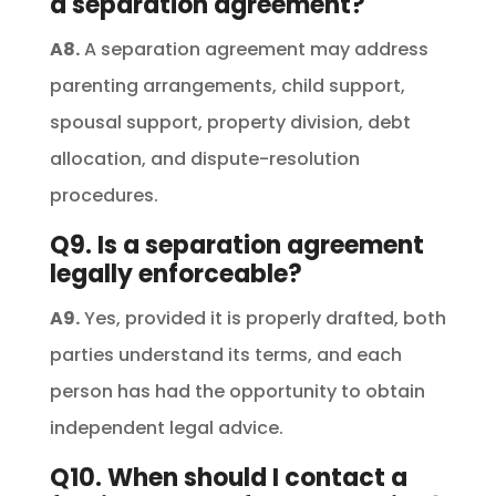
a separation agreement?
A8.
A separation agreement may address
parenting arrangements, child support,
spousal support, property division, debt
allocation, and dispute-resolution
procedures.
Q9. Is a separation agreement
legally enforceable?
A9.
Yes, provided it is properly drafted, both
parties understand its terms, and each
person has had the opportunity to obtain
independent legal advice.
Q10. When should I contact a