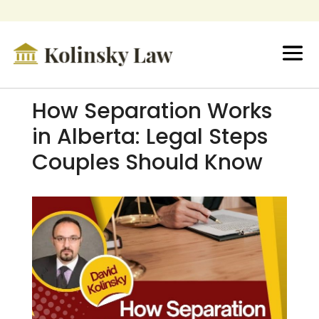
How Separation Works
in Alberta: Legal Steps
Couples Should Know