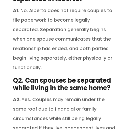
A1.
No. Alberta does not require couples to
file paperwork to become legally
separated. Separation generally begins
when one spouse communicates that the
relationship has ended, and both parties
begin living separately, either physically or
functionally.
Q2. Can spouses be separated
while living in the same home?
A2.
Yes. Couples may remain under the
same roof due to financial or family
circumstances while still being legally
separated if they live independent lives and