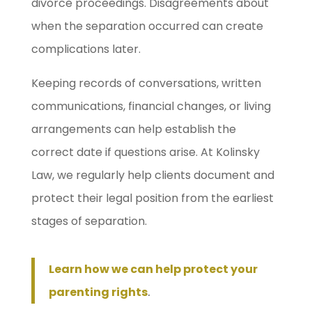
divorce proceedings. Disagreements about
when the separation occurred can create
complications later.
Keeping records of conversations, written
communications, financial changes, or living
arrangements can help establish the
correct date if questions arise. At Kolinsky
Law, we regularly help clients document and
protect their legal position from the earliest
stages of separation.
Learn how we can help protect your
parenting rights
.