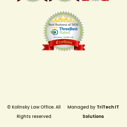
© Kolinsky Law Office. All
Managed by
TriTech IT
Rights reserved
Solutions