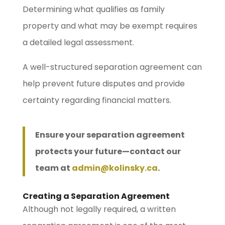
Determining what qualifies as family
property and what may be exempt requires
a detailed legal assessment.
A well-structured separation agreement can
help prevent future disputes and provide
certainty regarding financial matters.
Ensure your separation agreement
protects your future—contact our
team at
admin@kolinsky.ca
.
Creating a Separation Agreement
Although not legally required, a written