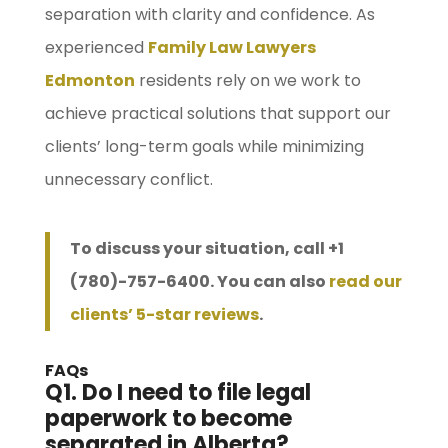
separation with clarity and confidence. As
experienced
Family Law Lawyers
Edmonton
residents rely on we work to
achieve practical solutions that support our
clients’ long-term goals while minimizing
unnecessary conflict.
To discuss your situation, call +1
(780)-757-6400. You can also
read our
clients’ 5-star reviews
.
FAQs
Q1. Do I need to file legal
paperwork to become
separated in Alberta?