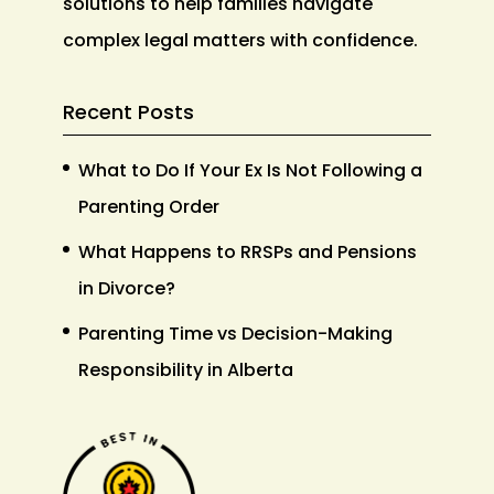
solutions to help families navigate
complex legal matters with confidence.
Recent Posts
What to Do If Your Ex Is Not Following a
Parenting Order
What Happens to RRSPs and Pensions
in Divorce?
Parenting Time vs Decision-Making
Responsibility in Alberta