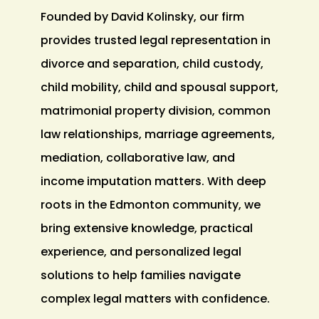
Founded by David Kolinsky, our firm
provides trusted legal representation in
divorce and separation, child custody,
child mobility, child and spousal support,
matrimonial property division, common
law relationships, marriage agreements,
mediation, collaborative law, and
income imputation matters. With deep
roots in the Edmonton community, we
bring extensive knowledge, practical
experience, and personalized legal
solutions to help families navigate
complex legal matters with confidence.