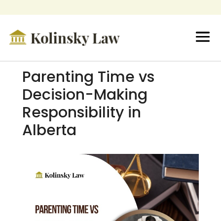
Parenting Time vs
Decision-Making
Responsibility in
Alberta