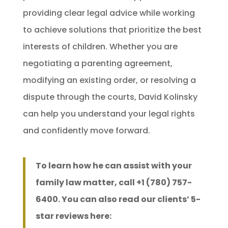
providing clear legal advice while working
to achieve solutions that prioritize the best
interests of children. Whether you are
negotiating a parenting agreement,
modifying an existing order, or resolving a
dispute through the courts, David Kolinsky
can help you understand your legal rights
and confidently move forward.
To learn how he can assist with your
family law matter, call +1 (780) 757-
6400. You can also read our clients’ 5-
star reviews here: