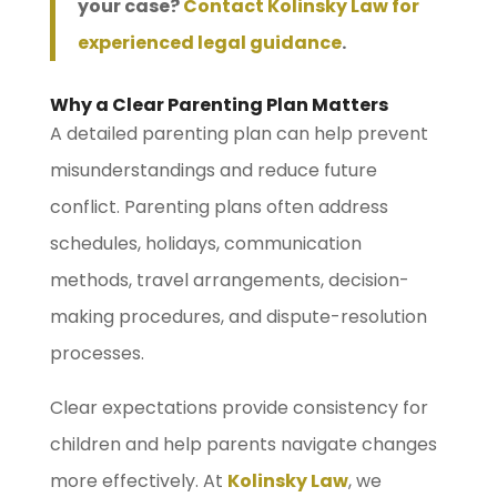
your case?
Contact Kolinsky Law for
experienced legal guidance
.
Why a Clear Parenting Plan Matters
A detailed parenting plan can help prevent
misunderstandings and reduce future
conflict. Parenting plans often address
schedules, holidays, communication
methods, travel arrangements, decision-
making procedures, and dispute-resolution
processes.
Clear expectations provide consistency for
children and help parents navigate changes
more effectively. At
Kolinsky Law
, we