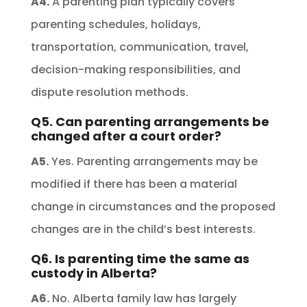
A4.
A parenting plan typically covers
parenting schedules, holidays,
transportation, communication, travel,
decision-making responsibilities, and
dispute resolution methods.
Q5. Can parenting arrangements be
changed after a court order?
A5.
Yes. Parenting arrangements may be
modified if there has been a material
change in circumstances and the proposed
changes are in the child’s best interests.
Q6. Is parenting time the same as
custody in Alberta?
A6.
No. Alberta family law has largely