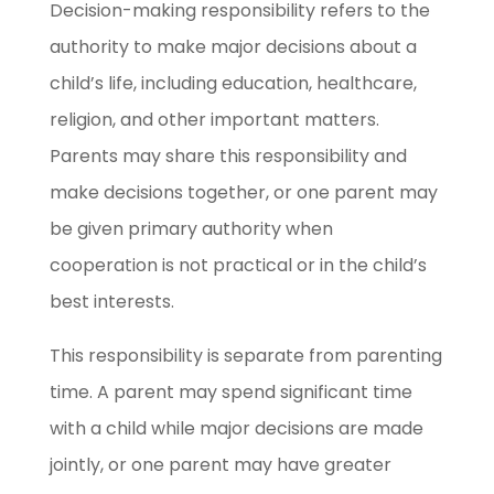
Decision-making responsibility refers to the
authority to make major decisions about a
child’s life, including education, healthcare,
religion, and other important matters.
Parents may share this responsibility and
make decisions together, or one parent may
be given primary authority when
cooperation is not practical or in the child’s
best interests.
This responsibility is separate from parenting
time. A parent may spend significant time
with a child while major decisions are made
jointly, or one parent may have greater