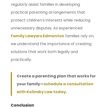
regularly assist families in developing
practical parenting arrangements that
protect children’s interests while reducing
unnecessary disputes. As experienced
Family Lawyers Edmonton
families rely on,
we understand the importance of creating
solutions that work both legally and
practically.
Create a parenting plan that works for
your family—
schedule a consultation
with Kolinsky Law today
.
Conclusion