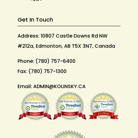
Get In Touch
Address: 10807 Castle Downs Rd NW
#212a, Edmonton, AB T5X 3N7, Canada
Phone:
(780) 757-6400
Fax:
(780) 757-1300
Email:
ADMIN@KOLINSKY.CA