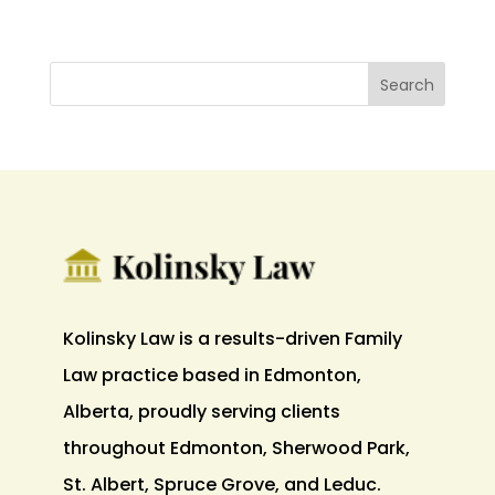
Kolinsky Law is a results-driven Family
Law practice based in Edmonton,
Alberta, proudly serving clients
throughout Edmonton, Sherwood Park,
St. Albert, Spruce Grove, and Leduc.