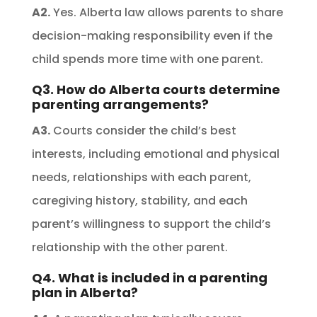
A2.
Yes. Alberta law allows parents to share
decision-making responsibility even if the
child spends more time with one parent.
Q3. How do Alberta courts determine
parenting arrangements?
A3.
Courts consider the child’s best
interests, including emotional and physical
needs, relationships with each parent,
caregiving history, stability, and each
parent’s willingness to support the child’s
relationship with the other parent.
Q4. What is included in a parenting
plan in Alberta?