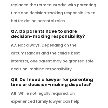
replaced the term “custody” with parenting
time and decision-making responsibility to
better define parental roles.
Q7. Do parents have to share
decision-making responsibility?
A7.
Not always. Depending on the
circumstances and the child’s best
interests, one parent may be granted sole
decision-making responsibility.
Q8. Do I need a lawyer for parenting
time or decision-making disputes?
A8.
While not legally required, an
experienced family lawyer can help