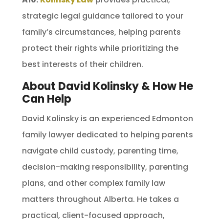
strategic legal guidance tailored to your
family’s circumstances, helping parents
protect their rights while prioritizing the
best interests of their children.
About David Kolinsky & How He
Can Help
David Kolinsky is an experienced Edmonton
family lawyer dedicated to helping parents
navigate child custody, parenting time,
decision-making responsibility, parenting
plans, and other complex family law
matters throughout Alberta. He takes a
practical, client-focused approach,