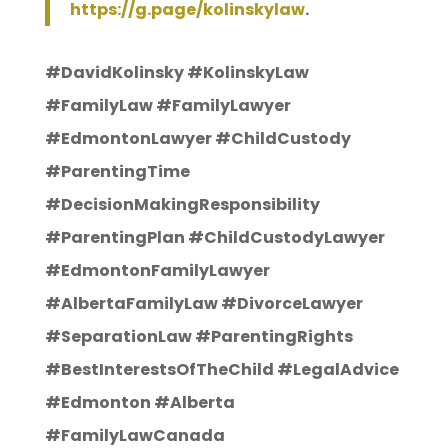
https://g.page/kolinskylaw
.
#DavidKolinsky #KolinskyLaw
#FamilyLaw #FamilyLawyer
#EdmontonLawyer #ChildCustody
#ParentingTime
#DecisionMakingResponsibility
#ParentingPlan #ChildCustodyLawyer
#EdmontonFamilyLawyer
#AlbertaFamilyLaw #DivorceLawyer
#SeparationLaw #ParentingRights
#BestInterestsOfTheChild #LegalAdvice
#Edmonton #Alberta
#FamilyLawCanada