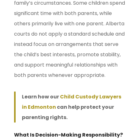
family’s circumstances. Some children spend
significant time with both parents, while
others primarily live with one parent. Alberta
courts do not apply a standard schedule and
instead focus on arrangements that serve
the child’s best interests, promote stability,
and support meaningful relationships with
both parents whenever appropriate.
Learn how our
Child Custody Lawyers
in Edmonton
can help protect your
parenting rights.
What Is Decision-Making Responsibility?