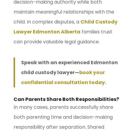
decision-making authority while both
maintain meaningful relationships with the
child. In complex disputes, a
Child Custody
Lawyer Edmonton Alberta
families trust
can provide valuable legal guidance.
Speak with an experienced Edmonton
child custody lawyer—
book your
confidential consultation today
.
Can Parents Share Both Responsibilities?
In many cases, parents successfully share
both parenting time and decision-making
responsibility after separation. Shared