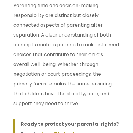
Parenting time and decision-making
responsibility are distinct but closely
connected aspects of parenting after
separation. A clear understanding of both
concepts enables parents to make informed
choices that contribute to their child’s
overall well-being. Whether through
negotiation or court proceedings, the
primary focus remains the same: ensuring
that children have the stability, care, and
support they need to thrive.
Ready to protect your parental rights?