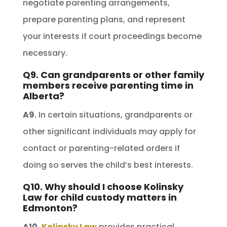
negotiate parenting arrangements,
prepare parenting plans, and represent
your interests if court proceedings become
necessary.
Q9. Can grandparents or other family
members receive parenting time in
Alberta?
A9.
In certain situations, grandparents or
other significant individuals may apply for
contact or parenting-related orders if
doing so serves the child’s best interests.
Q10. Why should I choose Kolinsky
Law for child custody matters in
Edmonton?
A10.
Kolinsky Law
provides practical,