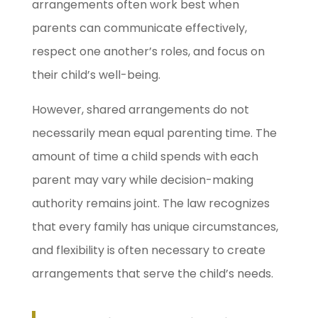
arrangements often work best when
parents can communicate effectively,
respect one another’s roles, and focus on
their child’s well-being.
However, shared arrangements do not
necessarily mean equal parenting time. The
amount of time a child spends with each
parent may vary while decision-making
authority remains joint. The law recognizes
that every family has unique circumstances,
and flexibility is often necessary to create
arrangements that serve the child’s needs.