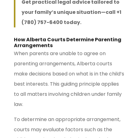
Get practical legal advice tailored to
your family’s unique situation—call +1
(780) 757-6400 today.
How Alberta Courts Determine Parenting
Arrangements
When parents are unable to agree on
parenting arrangements, Alberta courts
make decisions based on what is in the child’s
best interests. This guiding principle applies
to all matters involving children under family
law.
To determine an appropriate arrangement,
courts may evaluate factors such as the