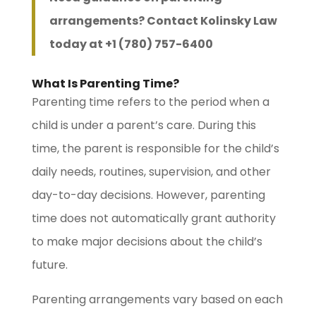
arrangements? Contact Kolinsky Law
today at +1 (780) 757-6400
What Is Parenting Time?
Parenting time refers to the period when a
child is under a parent’s care. During this
time, the parent is responsible for the child’s
daily needs, routines, supervision, and other
day-to-day decisions. However, parenting
time does not automatically grant authority
to make major decisions about the child’s
future.
Parenting arrangements vary based on each