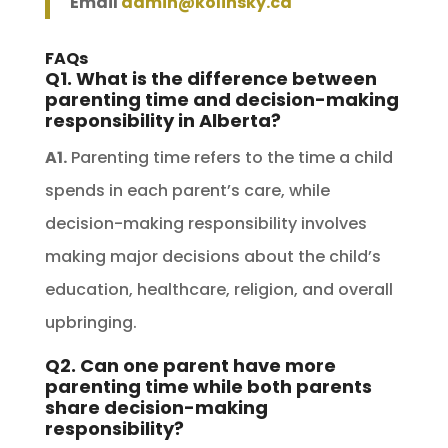
Email
admin@kolinsky.ca
FAQs
Q1. What is the difference between
parenting time and decision-making
responsibility in Alberta?
A1.
Parenting time refers to the time a child
spends in each parent’s care, while
decision-making responsibility involves
making major decisions about the child’s
education, healthcare, religion, and overall
upbringing.
Q2. Can one parent have more
parenting time while both parents
share decision-making
responsibility?