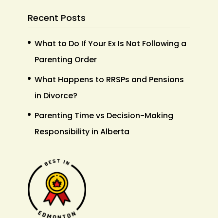
Recent Posts
What to Do If Your Ex Is Not Following a
Parenting Order
What Happens to RRSPs and Pensions
in Divorce?
Parenting Time vs Decision-Making
Responsibility in Alberta