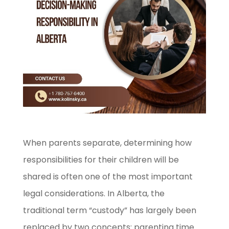
When parents separate, determining how
responsibilities for their children will be
shared is often one of the most important
legal considerations. In Alberta, the
traditional term “custody” has largely been
replaced by two concepts: parenting time