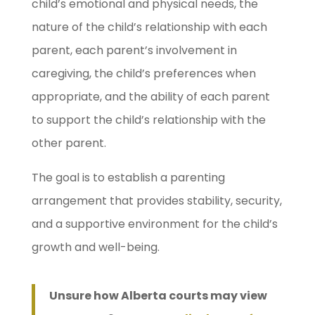
child’s emotional and physical needs, the
nature of the child’s relationship with each
parent, each parent’s involvement in
caregiving, the child’s preferences when
appropriate, and the ability of each parent
to support the child’s relationship with the
other parent.
The goal is to establish a parenting
arrangement that provides stability, security,
and a supportive environment for the child’s
growth and well-being.
Unsure how Alberta courts may view