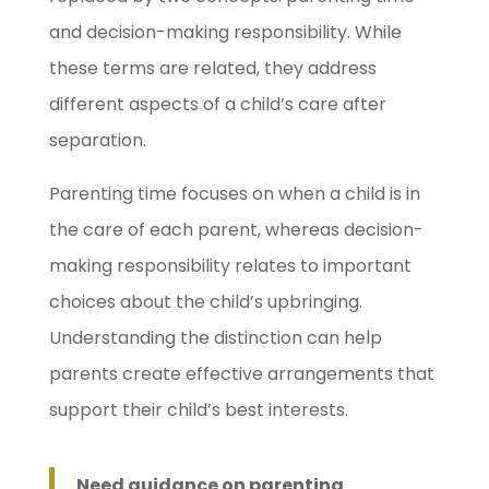
and decision-making responsibility. While
these terms are related, they address
different aspects of a child’s care after
separation.
Parenting time focuses on when a child is in
the care of each parent, whereas decision-
making responsibility relates to important
choices about the child’s upbringing.
Understanding the distinction can help
parents create effective arrangements that
support their child’s best interests.
Need guidance on parenting