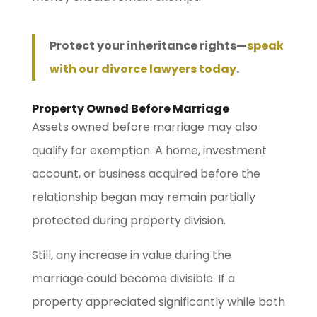
Protect your inheritance rights—
speak
with our divorce lawyers today
.
Property Owned Before Marriage
Assets owned before marriage may also
qualify for exemption. A home, investment
account, or business acquired before the
relationship began may remain partially
protected during property division.
Still, any increase in value during the
marriage could become divisible. If a
property appreciated significantly while both