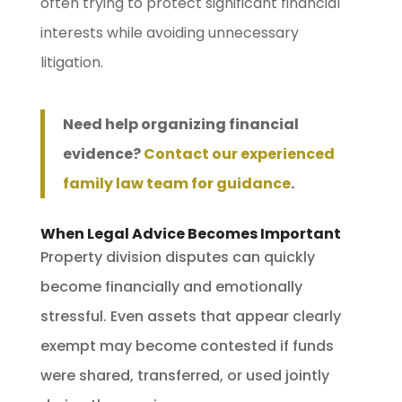
often trying to protect significant financial
interests while avoiding unnecessary
litigation.
Need help organizing financial
evidence?
Contact our experienced
family law team for guidance
.
When Legal Advice Becomes Important
Property division disputes can quickly
become financially and emotionally
stressful. Even assets that appear clearly
exempt may become contested if funds
were shared, transferred, or used jointly