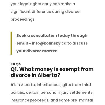
your legal rights early can make a
significant difference during divorce
proceedings.
Book a consultation today through
email –
info@kolinsky.ca
to discuss
your divorce matter.
FAQs
Q1. What money is exempt from
divorce in Alberta?
A1.
In Alberta, inheritances, gifts from third
parties, certain personal injury settlements,
insurance proceeds, and some pre-marital