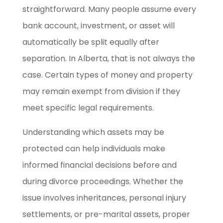
straightforward. Many people assume every
bank account, investment, or asset will
automatically be split equally after
separation. In Alberta, that is not always the
case. Certain types of money and property
may remain exempt from division if they
meet specific legal requirements.
Understanding which assets may be
protected can help individuals make
informed financial decisions before and
during divorce proceedings. Whether the
issue involves inheritances, personal injury
settlements, or pre-marital assets, proper