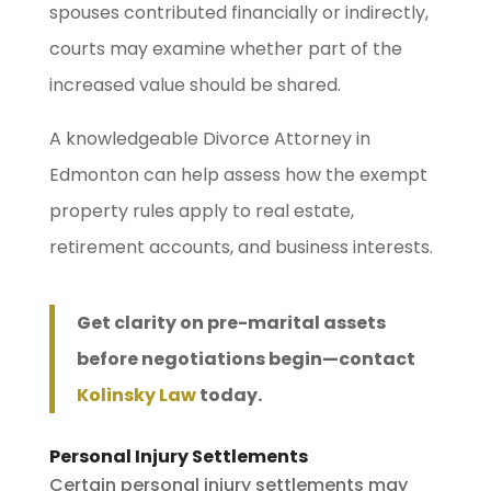
spouses contributed financially or indirectly,
courts may examine whether part of the
increased value should be shared.
A knowledgeable Divorce Attorney in
Edmonton can help assess how the exempt
property rules apply to real estate,
retirement accounts, and business interests.
Get clarity on pre-marital assets
before negotiations begin—contact
Kolinsky Law
today.
Personal Injury Settlements
Certain personal injury settlements may