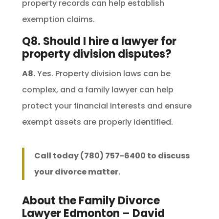
property records can help establish
exemption claims.
Q8. Should I hire a lawyer for
property division disputes?
A8.
Yes. Property division laws can be
complex, and a family lawyer can help
protect your financial interests and ensure
exempt assets are properly identified.
Call today (780) 757-6400 to discuss
your divorce matter.
About the Family Divorce
Lawyer Edmonton – David