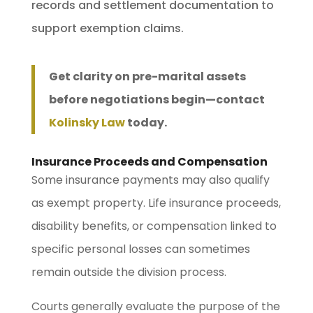
records and settlement documentation to
support exemption claims.
Get clarity on pre-marital assets
before negotiations begin—contact
Kolinsky Law
today.
Insurance Proceeds and Compensation
Some insurance payments may also qualify
as exempt property. Life insurance proceeds,
disability benefits, or compensation linked to
specific personal losses can sometimes
remain outside the division process.
Courts generally evaluate the purpose of the