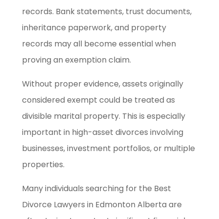
records. Bank statements, trust documents,
inheritance paperwork, and property
records may all become essential when
proving an exemption claim.
Without proper evidence, assets originally
considered exempt could be treated as
divisible marital property. This is especially
important in high-asset divorces involving
businesses, investment portfolios, or multiple
properties.
Many individuals searching for the Best
Divorce Lawyers in Edmonton Alberta are