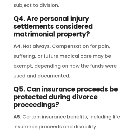
subject to division.
Q4. Are personal injury
settlements considered
matrimonial property?
A4.
Not always. Compensation for pain,
suffering, or future medical care may be
exempt, depending on how the funds were
used and documented.
Q5. Can insurance proceeds be
protected during divorce
proceedings?
A5.
Certain insurance benefits, including life
insurance proceeds and disability