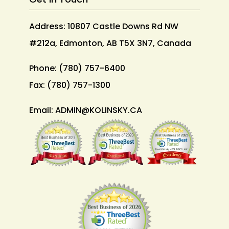
Address: 10807 Castle Downs Rd NW
#212a, Edmonton, AB T5X 3N7, Canada
Phone:
(780) 757-6400
Fax:
(780) 757-1300
Email:
ADMIN@KOLINSKY.CA