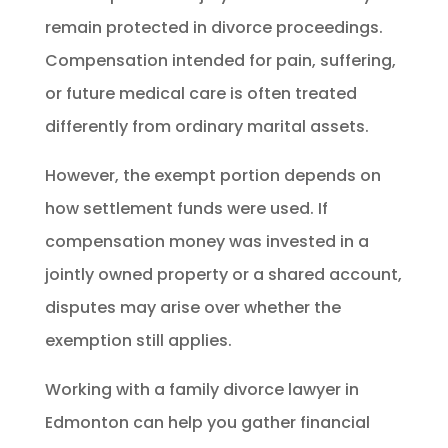
remain protected in divorce proceedings.
Compensation intended for pain, suffering,
or future medical care is often treated
differently from ordinary marital assets.
However, the exempt portion depends on
how settlement funds were used. If
compensation money was invested in a
jointly owned property or a shared account,
disputes may arise over whether the
exemption still applies.
Working with a family divorce lawyer in
Edmonton can help you gather financial