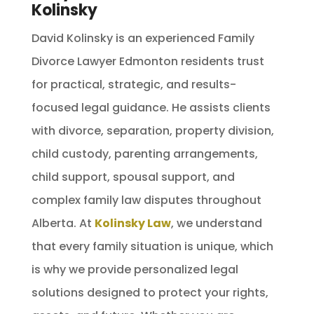
Kolinsky
David Kolinsky is an experienced Family
Divorce Lawyer Edmonton residents trust
for practical, strategic, and results-
focused legal guidance. He assists clients
with divorce, separation, property division,
child custody, parenting arrangements,
child support, spousal support, and
complex family law disputes throughout
Alberta. At
Kolinsky Law
, we understand
that every family situation is unique, which
is why we provide personalized legal
solutions designed to protect your rights,