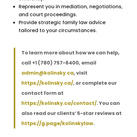
Represent you in mediation, negotiations,
and court proceedings.
Provide strategic family law advice
tailored to your circumstances.
To learn more about how we can help,
call +1 (780) 757-6400, email
admin@kolinsky.ca
, visit
https://kolinsky.ca/
, or complete our
contact form at
https://kolinsky.ca/contact/
. You can
also read our clients’ 5-star reviews at
https://g.page/kolinskylaw
.