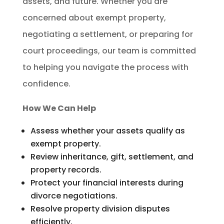
assets, and future. Whether you are
concerned about exempt property,
negotiating a settlement, or preparing for
court proceedings, our team is committed
to helping you navigate the process with
confidence.
How We Can Help
Assess whether your assets qualify as
exempt property.
Review inheritance, gift, settlement, and
property records.
Protect your financial interests during
divorce negotiations.
Resolve property division disputes
efficiently.