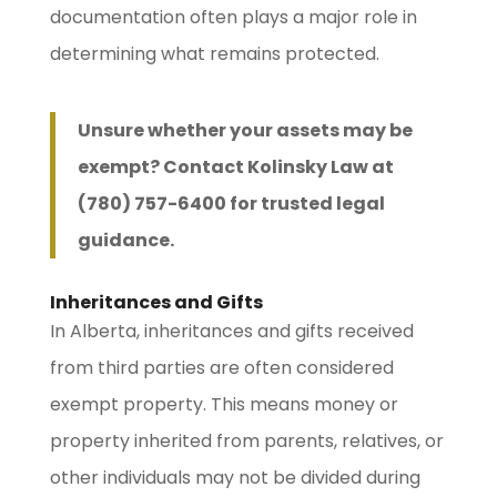
documentation often plays a major role in
determining what remains protected.
Unsure whether your assets may be
exempt? Contact Kolinsky Law at
(780) 757-6400 for trusted legal
guidance.
Inheritances and Gifts
In Alberta, inheritances and gifts received
from third parties are often considered
exempt property. This means money or
property inherited from parents, relatives, or
other individuals may not be divided during