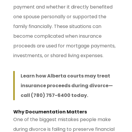
payment and whether it directly benefited
one spouse personally or supported the
family financially. These situations can
become complicated when insurance
proceeds are used for mortgage payments,
investments, or shared living expenses.
Learn how Alberta courts may treat
insurance proceeds during divorce—
call (780) 757-6400 today.
Why Documentation Matters
One of the biggest mistakes people make
during divorce is failing to preserve financial