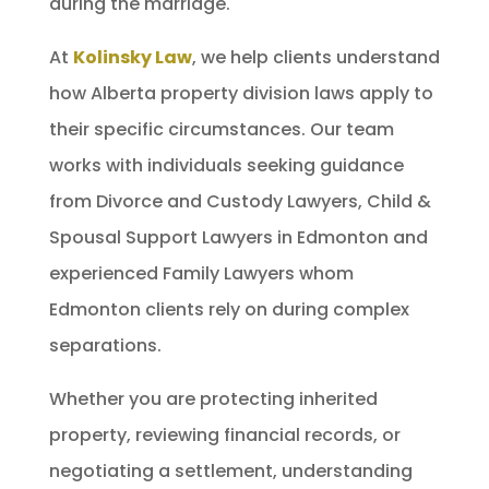
during the marriage.
At
Kolinsky Law
, we help clients understand
how Alberta property division laws apply to
their specific circumstances. Our team
works with individuals seeking guidance
from Divorce and Custody Lawyers, Child &
Spousal Support Lawyers in Edmonton and
experienced Family Lawyers whom
Edmonton clients rely on during complex
separations.
Whether you are protecting inherited
property, reviewing financial records, or
negotiating a settlement, understanding