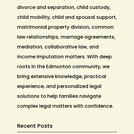
divorce and separation, child custody,
child mobility, child and spousal support,
matrimonial property division, common
law relationships, marriage agreements,
mediation, collaborative law, and
income imputation matters. With deep
roots in the Edmonton community, we
bring extensive knowledge, practical
experience, and personalized legal
solutions to help families navigate
complex legal matters with confidence.
Recent Posts