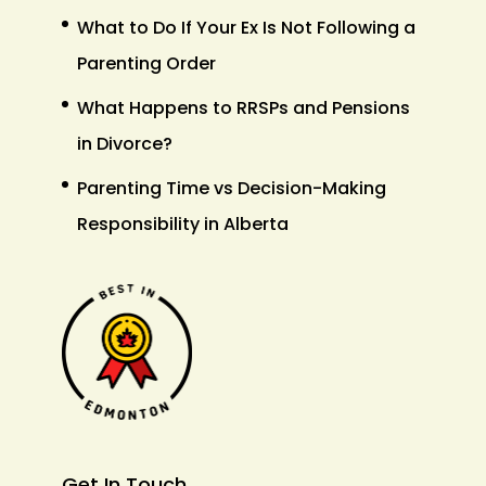
What to Do If Your Ex Is Not Following a
Parenting Order
What Happens to RRSPs and Pensions
in Divorce?
Parenting Time vs Decision-Making
Responsibility in Alberta
Get In Touch