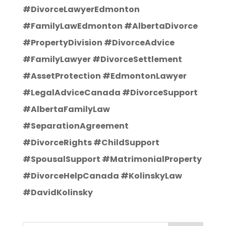
#DivorceLawyerEdmonton
#FamilyLawEdmonton #AlbertaDivorce
#PropertyDivision #DivorceAdvice
#FamilyLawyer #DivorceSettlement
#AssetProtection #EdmontonLawyer
#LegalAdviceCanada #DivorceSupport
#AlbertaFamilyLaw
#SeparationAgreement
#DivorceRights #ChildSupport
#SpousalSupport #MatrimonialProperty
#DivorceHelpCanada #KolinskyLaw
#DavidKolinsky