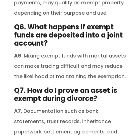
payments, may qualify as exempt property
depending on their purpose and use.
Q6. What happens if exempt
funds are deposited into a joint
account?
A6.
Mixing exempt funds with marital assets
can make tracing difficult and may reduce
the likelihood of maintaining the exemption.
Q7. How do I prove an asset is
exempt during divorce?
A7.
Documentation such as bank
statements, trust records, inheritance
paperwork, settlement agreements, and