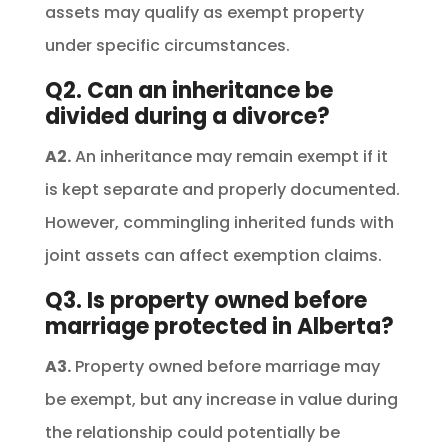
assets may qualify as exempt property
under specific circumstances.
Q2. Can an inheritance be
divided during a divorce?
A2.
An inheritance may remain exempt if it
is kept separate and properly documented.
However, commingling inherited funds with
joint assets can affect exemption claims.
Q3. Is property owned before
marriage protected in Alberta?
A3.
Property owned before marriage may
be exempt, but any increase in value during
the relationship could potentially be