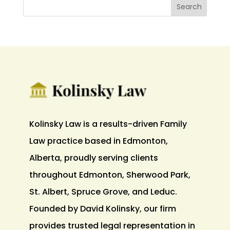
Kolinsky Law is a results-driven Family
Law practice based in Edmonton,
Alberta, proudly serving clients
throughout Edmonton, Sherwood Park,
St. Albert, Spruce Grove, and Leduc.
Founded by David Kolinsky, our firm
provides trusted legal representation in