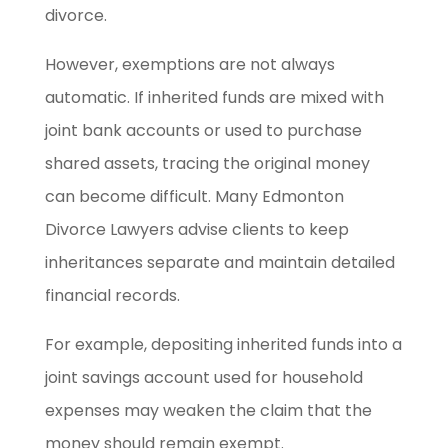
divorce.
However, exemptions are not always
automatic. If inherited funds are mixed with
joint bank accounts or used to purchase
shared assets, tracing the original money
can become difficult. Many Edmonton
Divorce Lawyers advise clients to keep
inheritances separate and maintain detailed
financial records.
For example, depositing inherited funds into a
joint savings account used for household
expenses may weaken the claim that the
money should remain exempt.