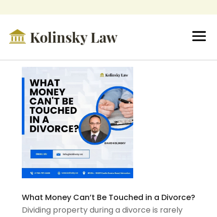
What Money Can’t Be Touched in a Divorce?
Dividing property during a divorce is rarely