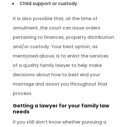
Child support or custody
It is also possible that, at the time of
annulment, the court can issue orders
pertaining to finances, property distribution
and/or custody. Your best option, as
mentioned above, is to enlist the services
of a quality family lawyer to help make
decisions about how to best end your
marriage and assist you throughout that
process.
Getting a lawyer for your family law
needs
If you still don’t know whether pursuing a