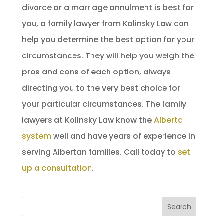
divorce or a marriage annulment is best for
you, a family lawyer from Kolinsky Law can
help you determine the best option for your
circumstances. They will help you weigh the
pros and cons of each option, always
directing you to the very best choice for
your particular circumstances. The family
lawyers at Kolinsky Law know the
Alberta
system
well and have years of experience in
serving Albertan families. Call today to
set
up a consultation
.