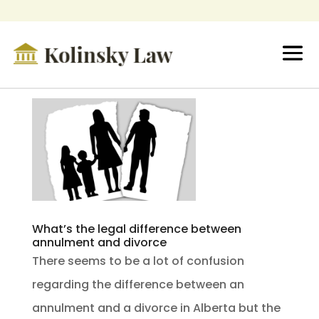
What’s the legal difference between
annulment and divorce
There seems to be a lot of confusion
regarding the difference between an
annulment and a divorce in Alberta but the