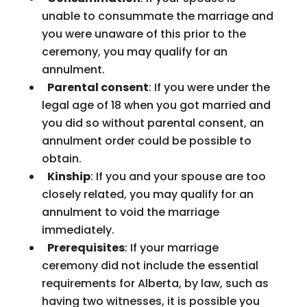
unable to consummate the marriage and
you were unaware of this prior to the
ceremony, you may qualify for an
annulment.
Parental consent
: If you were under the
legal age of 18 when you got married and
you did so without parental consent, an
annulment order could be possible to
obtain.
Kinship
: If you and your spouse are too
closely related, you may qualify for an
annulment to void the marriage
immediately.
Prerequisites
: If your marriage
ceremony did not include the essential
requirements for Alberta, by law, such as
having two witnesses, it is possible you