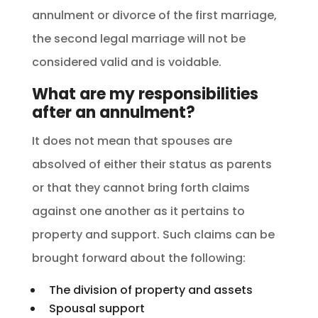
annulment or divorce of the first marriage,
the second legal marriage will not be
considered valid and is voidable.
What are my responsibilities
after an annulment?
It does not mean that spouses are
absolved of either their status as parents
or that they cannot bring forth claims
against one another as it pertains to
property and support. Such claims can be
brought forward about the following:
The division of property and assets
Spousal support