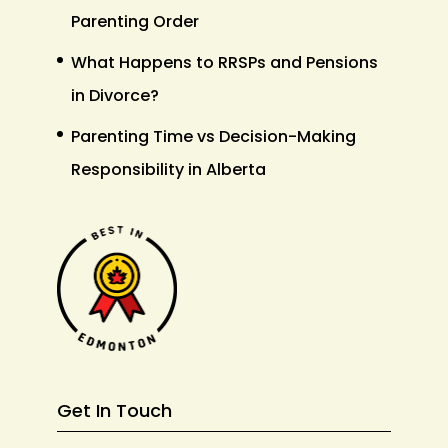
Parenting Order
What Happens to RRSPs and Pensions
in Divorce?
Parenting Time vs Decision-Making
Responsibility in Alberta
Get In Touch