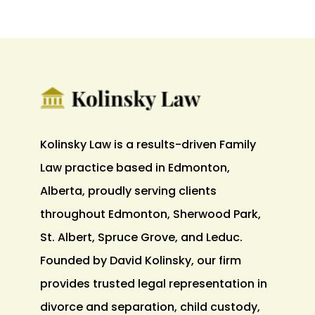
Kolinsky Law is a results-driven Family
Law practice based in Edmonton,
Alberta, proudly serving clients
throughout Edmonton, Sherwood Park,
St. Albert, Spruce Grove, and Leduc.
Founded by David Kolinsky, our firm
provides trusted legal representation in
divorce and separation, child custody,