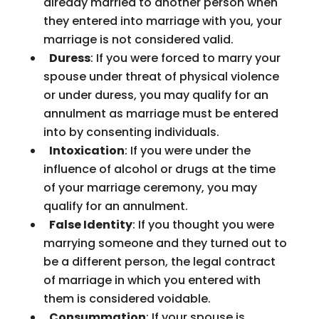
already married to another person when
they entered into marriage with you, your
marriage is not considered valid.
Duress
: If you were forced to marry your
spouse under threat of physical violence
or under duress, you may qualify for an
annulment as marriage must be entered
into by consenting individuals.
Intoxication
: If you were under the
influence of alcohol or drugs at the time
of your marriage ceremony, you may
qualify for an annulment.
False Identity
: If you thought you were
marrying someone and they turned out to
be a different person, the legal contract
of marriage in which you entered with
them is considered voidable.
Consummation
: If your spouse is