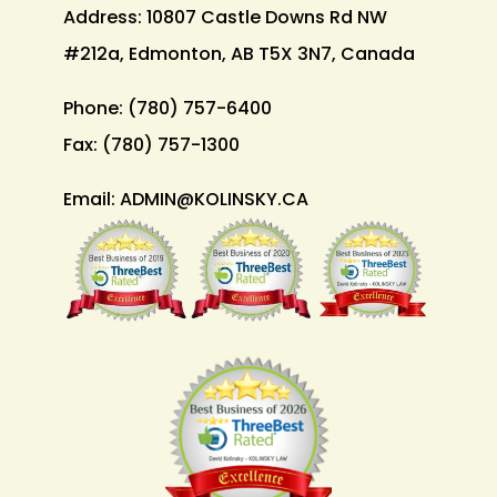
Address: 10807 Castle Downs Rd NW
#212a, Edmonton, AB T5X 3N7, Canada
Phone:
(780) 757-6400
Fax:
(780) 757-1300
Email:
ADMIN@KOLINSKY.CA