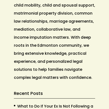
child mobility, child and spousal support,
matrimonial property division, common
law relationships, marriage agreements,
mediation, collaborative law, and
income imputation matters. With deep
roots in the Edmonton community, we
bring extensive knowledge, practical
experience, and personalized legal
solutions to help families navigate
complex legal matters with confidence.
Recent Posts
What to Do If Your Ex Is Not Following a