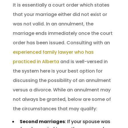
It is essentially a court order which states
that your marriage either did not exist or
was not valid. In an annulment, the
marriage ends immediately once the court
order has been issued. Consulting with an
experienced family lawyer who has
practiced in Alberta
and is well-versed in
the system here is your best option for
discussing the possibility of an annulment
versus a divorce. While an annulment may
not always be granted, below are some of
the circumstances that may qualify:
Second marriages
: If your spouse was