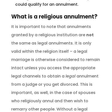
could qualify for an annulment.
What is a religious annulment?
It is important to note that annulments
granted by a religious institution are
not
the same as legal annulments. It is only
valid within the religion itself – a legal
marriage is otherwise considered to remain
intact unless you access the appropriate
legal channels to obtain a
legal
annulment
from a judge or you get divorced. This is
important, as well, in the case of spouses
who religiously annul and then wish to
remarry other people. Without a legal