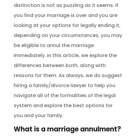
distinction is not as puzzling as it seems. If
you find your marriage is over and you are
looking at your options for legally ending it,
depending on your circumstances, you may
be eligible to annul the marriage
immediately. In this article, we explore the
differences between both, along with
reasons for them. As always, we do suggest
hiring a family/divorce lawyer to help you
navigate all of the formalities of the legal
system and explore the best options for
you and your family.
What is a marriage annulment?