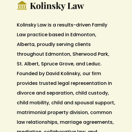
Kolinsky Law is a results-driven Family
Law practice based in Edmonton,
Alberta, proudly serving clients
throughout Edmonton, Sherwood Park,
St. Albert, Spruce Grove, and Leduc.
Founded by David Kolinsky, our firm
provides trusted legal representation in
divorce and separation, child custody,
child mobility, child and spousal support,
matrimonial property division, common
law relationships, marriage agreements,
mediation, collaborative law, and