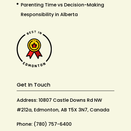
Parenting Time vs Decision-Making
Responsibility in Alberta
Get In Touch
Address: 10807 Castle Downs Rd NW
#212a, Edmonton, AB T5X 3N7, Canada
Phone:
(780) 757-6400