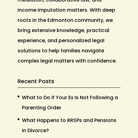
income imputation matters. With deep
roots in the Edmonton community, we
bring extensive knowledge, practical
experience, and personalized legal
solutions to help families navigate
complex legal matters with confidence.
Recent Posts
What to Do If Your Ex Is Not Following a
Parenting Order
What Happens to RRSPs and Pensions
in Divorce?