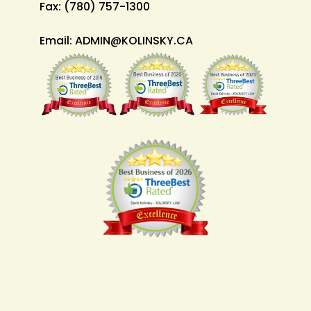
Fax:
(780) 757-1300
Email:
ADMIN@KOLINSKY.CA