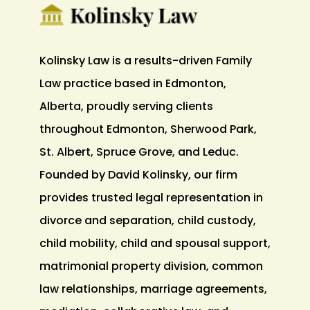
Kolinsky Law is a results-driven Family
Law practice based in Edmonton,
Alberta, proudly serving clients
throughout Edmonton, Sherwood Park,
St. Albert, Spruce Grove, and Leduc.
Founded by David Kolinsky, our firm
provides trusted legal representation in
divorce and separation, child custody,
child mobility, child and spousal support,
matrimonial property division, common
law relationships, marriage agreements,