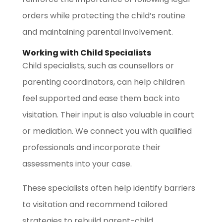
orders while protecting the child’s routine
and maintaining parental involvement.
Working with Child Specialists
Child specialists, such as counsellors or
parenting coordinators, can help children
feel supported and ease them back into
visitation. Their input is also valuable in court
or mediation. We connect you with qualified
professionals and incorporate their
assessments into your case.
These specialists often help identify barriers
to visitation and recommend tailored
strategies to rebuild parent-child