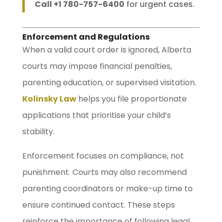
Call +1 780-757-6400
for urgent cases.
Enforcement and Regulations
When a valid court order is ignored, Alberta
courts may impose financial penalties,
parenting education, or supervised visitation.
Kolinsky Law
helps you file proportionate
applications that prioritise your child’s
stability.
Enforcement focuses on compliance, not
punishment. Courts may also recommend
parenting coordinators or make-up time to
ensure continued contact. These steps
reinforce the importance of following legal