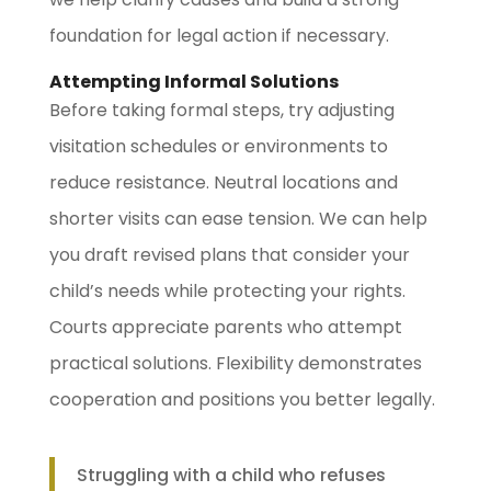
foundation for legal action if necessary.
Attempting Informal Solutions
Before taking formal steps, try adjusting
visitation schedules or environments to
reduce resistance. Neutral locations and
shorter visits can ease tension. We can help
you draft revised plans that consider your
child’s needs while protecting your rights.
Courts appreciate parents who attempt
practical solutions. Flexibility demonstrates
cooperation and positions you better legally.
Struggling with a child who refuses