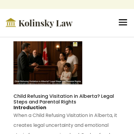
Child Refusing Visitation in Alberta? Legal
Steps and Parental Rights
Introduction
When a Child Refusing Visitation in Alberta, it
creates legal uncertainty and emotional