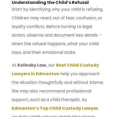
Understanding the Child’s Refusal
Start by identifying why your child is refusing.
Children may react out of fear, confusion, or
loyalty conflicts. Before turning to legal
action, observe and document key details –
when the refusal happens, what your child
says, and their emotional state.
At
Kolinsky Law,
our
Best Child Custody
Lawyers in Edmonton
help you approach
the situation thoughtfully and without blame.
We may also recommend professional
support, such as a child therapist. As
Edmonton’s Top Child Custody Lawyer
,
we help clarify causes and build a strong