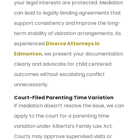
your legal interests are protected. Mediation
can lead to legally binding agreements that
support consistency and improve the long-
term stability of visitation arrangements. As
experienced
Divorce Attorneys in
Edmonton
, we present your documentation
clearly and advocate for child centered
outcomes without escalating conflict
unnecessarily.
Court-Filed Parenting Time Variation
If mediation doesn’t resolve the issue, we can
apply to the court for a parenting time
variation under Alberta’s Family Law Act.
Courts may approve supervised visits or