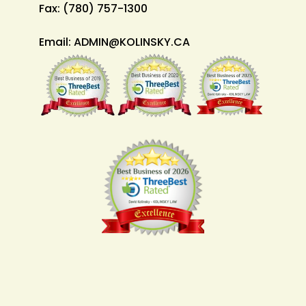
Fax:
(780) 757-1300
Email:
ADMIN@KOLINSKY.CA