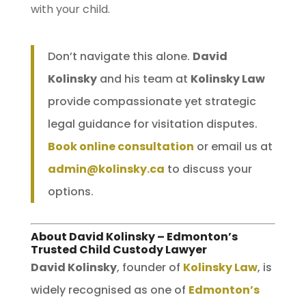
with your child.
Don’t navigate this alone.
David
Kolinsky
and his team at
Kolinsky Law
provide compassionate yet strategic
legal guidance for visitation disputes.
Book online consultation
or email us at
admin@kolinsky.ca
to discuss your
options.
About David Kolinsky – Edmonton’s
Trusted Child Custody Lawyer
David Kolinsky
, founder of
Kolinsky Law
, is
widely recognised as one of
Edmonton’s