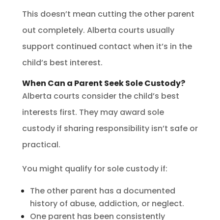
This doesn’t mean cutting the other parent
out completely. Alberta courts usually
support continued contact when it’s in the
child’s best interest.
When Can a Parent Seek Sole Custody?
Alberta courts consider the child’s best
interests first. They may award sole
custody if sharing responsibility isn’t safe or
practical.
You might qualify for sole custody if:
The other parent has a documented
history of abuse, addiction, or neglect.
One parent has been consistently