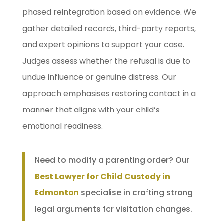
phased reintegration based on evidence. We
gather detailed records, third-party reports,
and expert opinions to support your case.
Judges assess whether the refusal is due to
undue influence or genuine distress. Our
approach emphasises restoring contact in a
manner that aligns with your child’s
emotional readiness.
Need to modify a parenting order? Our
Best Lawyer for Child Custody in
Edmonton
specialise in crafting strong
legal arguments for visitation changes.