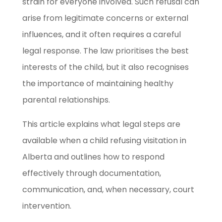
strain for everyone involved. Such refusal can
arise from legitimate concerns or external
influences, and it often requires a careful
legal response. The law prioritises the best
interests of the child, but it also recognises
the importance of maintaining healthy
parental relationships.
This article explains what legal steps are
available when a child refusing visitation in
Alberta and outlines how to respond
effectively through documentation,
communication, and, when necessary, court
intervention.