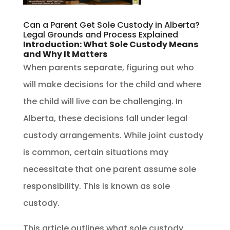
Can a Parent Get Sole Custody in Alberta?
Legal Grounds and Process Explained
Introduction: What Sole Custody Means
and Why It Matters
When parents separate, figuring out who
will make decisions for the child and where
the child will live can be challenging. In
Alberta, these decisions fall under legal
custody arrangements. While joint custody
is common, certain situations may
necessitate that one parent assume sole
responsibility. This is known as sole
custody.
This article outlines what sole custody