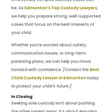
be. As
Edmonton’s Top Custody Lawyers
,
we help you prepare strong, well-supported
cases that focus on the best interests of
your child.
Whether you’re worried about safety,
communication issues, or long-term
parenting plans, we can help you move
forward with confidence.
[Contact the
Best
Child Custody Lawyer in Edmonton
today
to protect your child’s future.]
In Closing
Seeking sole custody isn’t about pushing
the other parent away. It’s about ensuring