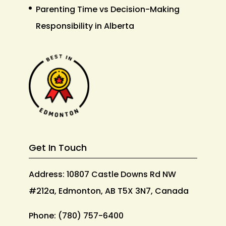
Parenting Time vs Decision-Making
Responsibility in Alberta
Get In Touch
Address: 10807 Castle Downs Rd NW
#212a, Edmonton, AB T5X 3N7, Canada
Phone:
(780) 757-6400