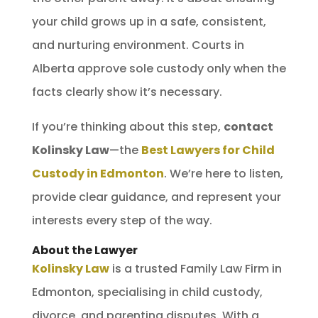
your child grows up in a safe, consistent,
and nurturing environment. Courts in
Alberta approve sole custody only when the
facts clearly show it’s necessary.
If you’re thinking about this step,
contact
Kolinsky Law
—the
Best Lawyers for Child
Custody in Edmonton
. We’re here to listen,
provide clear guidance, and represent your
interests every step of the way.
About the Lawyer
Kolinsky Law
is a trusted Family Law Firm in
Edmonton, specialising in child custody,
divorce, and parenting disputes. With a