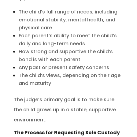
The child’s full range of needs, including
emotional stability, mental health, and
physical care
Each parent’s ability to meet the child’s
daily and long-term needs
How strong and supportive the child’s
bond is with each parent
Any past or present safety concerns
The child’s views, depending on their age
and maturity
The judge’s primary goal is to make sure
the child grows up in a stable, supportive
environment.
The Process for Requesting Sole Custody