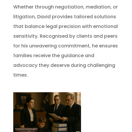
Whether through negotiation, mediation, or
litigation, David provides tailored solutions
that balance legal precision with emotional
sensitivity. Recognised by clients and peers
for his unwavering commitment, he ensures
families receive the guidance and
advocacy they deserve during challenging
times.