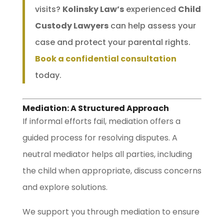
visits?
Kolinsky Law’s
experienced
Child
Custody Lawyers
can help assess your
case and protect your parental rights.
Book a confidential consultation
today.
Mediation: A Structured Approach
If informal efforts fail, mediation offers a
guided process for resolving disputes. A
neutral mediator helps all parties, including
the child when appropriate, discuss concerns
and explore solutions.
We support you through mediation to ensure