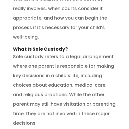
really involves, when courts consider it
appropriate, and how you can begin the
process if it’s necessary for your child’s
well-being.
What Is Sole Custody?
Sole custody refers to a legal arrangement
where one parent is responsible for making
key decisions in a child’s life, including
choices about education, medical care,
and religious practices. While the other
parent may still have visitation or parenting
time, they are not involved in these major
decisions.