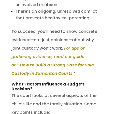
uninvolved or absent.
There’s an ongoing, unresolved conflict
that prevents healthy co-parenting.
To succeed, you’ll need to show concrete
evidence—not just opinions—about why
joint custody won’t work.
For tips on
gathering evidence, read our guide
on*
How to Build a Strong Case for Sole
Custody in Edmonton Courts
.*
What Factors Influence a Judge’s
Decision?
The court looks at several aspects of the
child’s life and the family situation. Some
key points include: