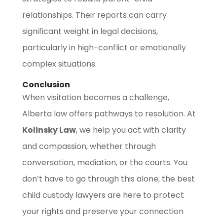
relationships. Their reports can carry
significant weight in legal decisions,
particularly in high-conflict or emotionally
complex situations.
Conclusion
When visitation becomes a challenge,
Alberta law offers pathways to resolution. At
Kolinsky Law
, we help you act with clarity
and compassion, whether through
conversation, mediation, or the courts. You
don’t have to go through this alone; the best
child custody lawyers are here to protect
your rights and preserve your connection