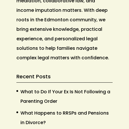
mediation, collaborative law, and
income imputation matters. With deep
roots in the Edmonton community, we
bring extensive knowledge, practical
experience, and personalized legal
solutions to help families navigate
complex legal matters with confidence.
Recent Posts
What to Do If Your Ex Is Not Following a
Parenting Order
What Happens to RRSPs and Pensions
in Divorce?