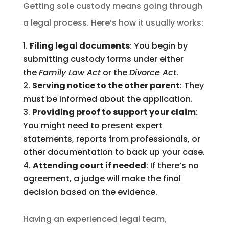
Getting sole custody means going through
a legal process. Here’s how it usually works:
Filing legal documents
: You begin by
submitting custody forms under either
the
Family Law Act
or the
Divorce Act
.
Serving notice to the other parent
: They
must be informed about the application.
Providing proof to support your claim
:
You might need to present expert
statements, reports from professionals, or
other documentation to back up your case.
Attending court if needed
: If there’s no
agreement, a judge will make the final
decision based on the evidence.
Having an experienced legal team,