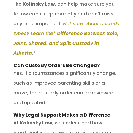
like
Kolinsky Law
, can help make sure you
follow each step correctly and don’t miss
anything important.
Not sure about custody
types? Learn the*
Difference Between Sole,
Joint, Shared, and Split Custody in
Alberta
.*
Can Custody Orders Be Changed?
Yes. If circumstances significantly change,
such as improved parenting skills or a
move, the custody order can be reviewed
and updated.
Why Legal Support Makes a Difference
At
Kolinsky Law
, we understand how
emotionally complex custody cases can