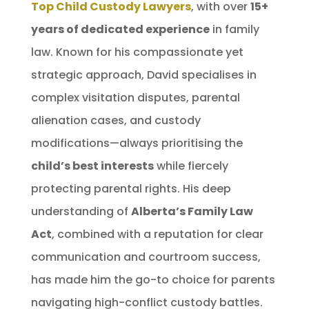
Top Child Custody Lawyers
, with over
15+
years of dedicated experience
in family
law. Known for his compassionate yet
strategic approach, David specialises in
complex visitation disputes, parental
alienation cases, and custody
modifications—always prioritising the
child’s best interests
while fiercely
protecting parental rights. His deep
understanding of
Alberta’s Family Law
Act
, combined with a reputation for clear
communication and courtroom success,
has made him the go-to choice for parents
navigating high-conflict custody battles.