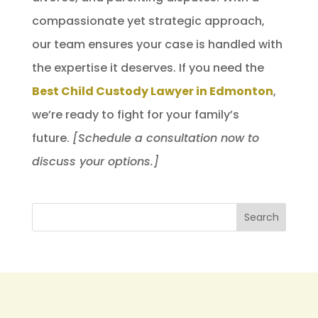
compassionate yet strategic approach,
our team ensures your case is handled with
the expertise it deserves. If you need the
Best Child Custody Lawyer in Edmonton
,
we’re ready to fight for your family’s
future.
[Schedule a consultation now to
discuss your options.]