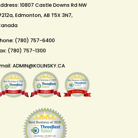
ddress: 10807 Castle Downs Rd NW
212a, Edmonton, AB T5X 3N7,
Canada
hone:
(780) 757-6400
ax:
(780) 757-1300
mail:
ADMIN@KOLINSKY.CA