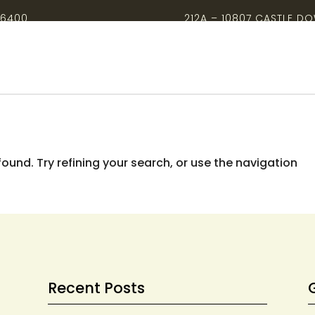
-6400
212A – 10807 CASTLE D
und. Try refining your search, or use the navigation
Recent Posts