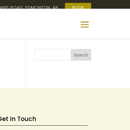
OWNS ROAD, EDMONTON, AB
BOOK
Get In Touch