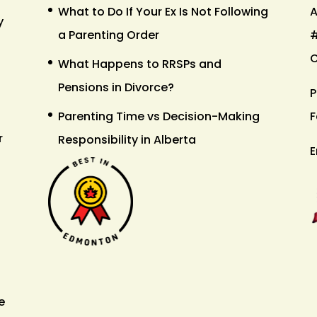
What to Do If Your Ex Is Not Following
A
y
a Parenting Order
#
What Happens to RRSPs and
Pensions in Divorce?
P
Parenting Time vs Decision-Making
F
r
Responsibility in Alberta
E
e