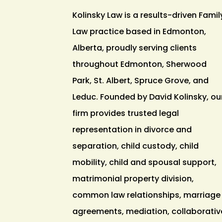
Kolinsky Law is a results-driven Famil
Law practice based in Edmonton,
Alberta, proudly serving clients
throughout Edmonton, Sherwood
Park, St. Albert, Spruce Grove, and
Leduc. Founded by David Kolinsky, ou
firm provides trusted legal
representation in divorce and
separation, child custody, child
mobility, child and spousal support,
matrimonial property division,
common law relationships, marriage
agreements, mediation, collaborativ