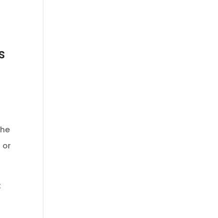
s
the
 or
t