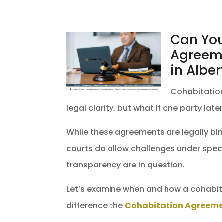
Can You
Agreeme
in Alber
Cohabitatio
legal clarity, but what if one party la
While these agreements are legally bind
courts do allow challenges under spec
transparency are in question.
Let’s examine when and how a cohabit
difference the
Cohabitation Agreem