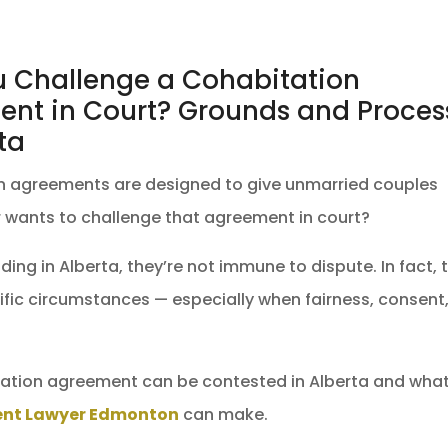
 Challenge a Cohabitation
nt in Court? Grounds and Proces
ta
n agreements are designed to give unmarried couples
ter wants to challenge that agreement in court?
ing in Alberta, they’re not immune to dispute. In fact, 
ific circumstances — especially when fairness, consent,
ation agreement can be contested in Alberta and wha
ent Lawyer Edmonton
can make.