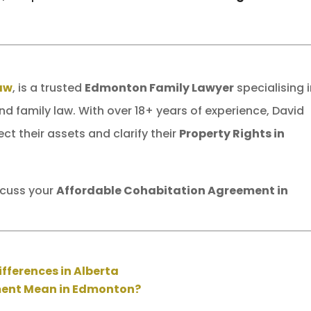
Law
, is a trusted
Edmonton Family Lawyer
specialising 
and family law. With over 18+ years of experience, David
ct their assets and clarify their
Property Rights in
scuss your
Affordable Cohabitation Agreement in
ifferences in Alberta
ment Mean in Edmonton?