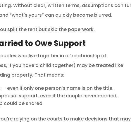
ating. Without clear, written terms, assumptions can tu
 and “what’s yours” can quickly become blurred.
u split the rent but skip the paperwork.
arried to Owe Support
couples who live together in a “relationship of
ss, if you have a child together) may be treated like
iding property. That means:
— even if only one person’s name is on the title.
pousal support, even if the couple never married.
ip could be shared.
 you’re relying on the courts to make decisions that may