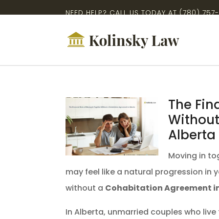
NEED HELP? CALL US TODAY AT
(780) 757
The Fin
Without
Alberta
Moving in tog
may feel like a natural progression in 
without a
Cohabitation Agreement in
In Alberta, unmarried couples who live