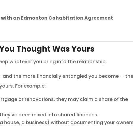
n
with an Edmonton Cohabitation Agreement
 You Thought Was Yours
p whatever you bring into the relationship.
er — and the more financially entangled you become — th
 yours. For example:
ortgage or renovations, they may claim a share of the
if they’ve been mixed into shared finances.
, a house, a business) without documenting your owner