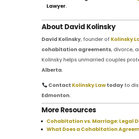
Lawyer
.
About David Kolinsky
David Kolinsky
, founder of
Kolinsky 
cohabitation agreements
, divorce, 
Kolinsky helps unmarried couples prote
Alberta
.
Contact
Kolinsky Law
today
to di
Edmonton
.
More Resources
Cohabitation vs. Marriage: Legal D
What Does a Cohabitation Agree