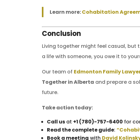
Learn more:
Cohabitation Agreem
Conclusion
Living together might feel casual, but 
a life with someone, you owe it to your
Our team of
Edmonton Family Lawye
Together in Alberta
and prepare a sol
future.
Take action today:
Call us
at
+1 (780)-757-6400
for co
Read the complete guide
:
“Cohabit
Book a meeting
with
David Kolinsk