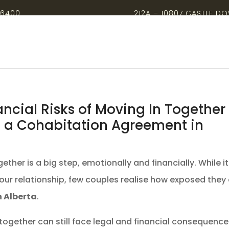
-6400
212A – 10807 CASTLE D
ancial Risks of Moving In Together
 a Cohabitation Agreement in
ether is a big step, emotionally and financially. While it
your relationship, few couples realise how exposed they
 Alberta
.
 together can still face legal and financial consequenc