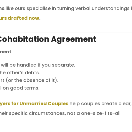
ms
like ours specialise in turning verbal understandings 
urs drafted now
.
Cohabitation Agreement
ement
:
ill be handled if you separate.
he other’s debts.
t (or the absence of it).
ll on good terms.
yers for Unmarried Couples
help couples create clear,
eir specific circumstances, not a one-size-fits-all