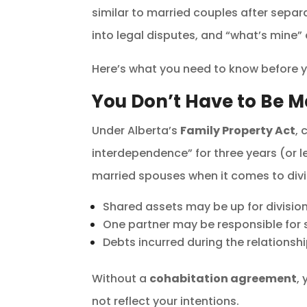
similar to married couples after separ
into legal disputes, and “what’s mine”
Here’s what you need to know before yo
You Don’t Have to Be M
Under Alberta’s
Family Property Act
, 
interdependence” for three years (or le
married spouses when it comes to div
Shared assets may be up for division 
One partner may be responsible for s
Debts incurred during the relationsh
Without a
cohabitation agreement
,
not reflect your intentions.