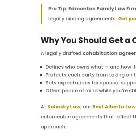
Pro Tip:
Edmonton Family Law Fir
legally binding agreements.
Get yo
Why You Should Get a 
A legally drafted
cohabitation agre
Defines who owns what — and how it w
Protects each party from taking on t
Sets expectations for spousal suppor
Offers peace of mind while you’re sti
At
Kolinsky Law
, our
Best Alberta Law
enforceable agreements that reflect th
approach.