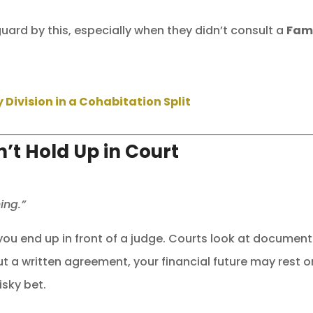
ard by this, especially when they didn’t consult a
Fam
Division in a Cohabitation Split
t Hold Up in Court
ing.”
 you end up in front of a judge. Courts look at documen
t a written agreement, your financial future may rest o
sky bet.