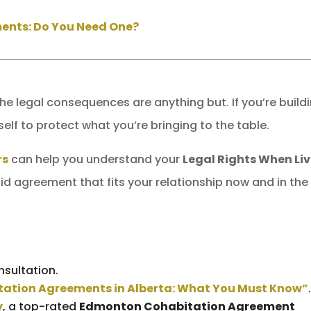
ents: Do You Need One?
the legal consequences are anything but. If you’re build
self to protect what you’re bringing to the table.
rs
can help you understand your
Legal Rights When Li
id agreement that fits your relationship now and in the
nsultation.
ation Agreements in Alberta: What You Must Know”
y
, a top-rated
Edmonton Cohabitation Agreement