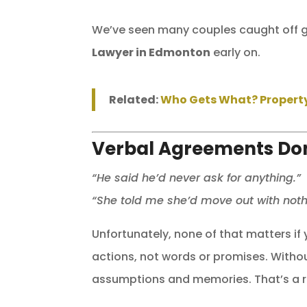
We’ve seen many couples caught off gu
Lawyer in Edmonton
early on.
Related:
Who Gets What? Property 
Verbal Agreements Don’
“He said he’d never ask for anything.”
“She told me she’d move out with noth
Unfortunately, none of that matters if
actions, not words or promises. Withou
assumptions and memories. That’s a ri