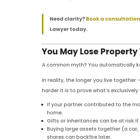
Need clarity?
Book a consultatio
Lawyer today.
You May Lose Property
A common myth? You automatically kee
In reality, the longer you live togeth
harder it is to prove what’s exclusively
If your partner contributed to the m
home.
Gifts or inheritances can be at risk 
Buying large assets together (a car
shares can backfire later.