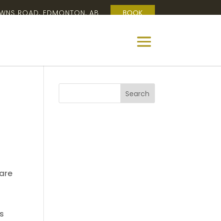
OWNS ROAD, EDMONTON, AB
BOOK
 are
es