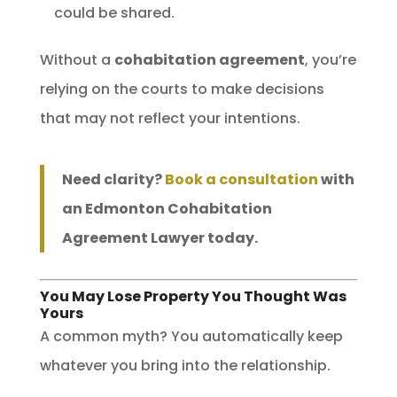
could be shared.
Without a
cohabitation agreement
, you’re
relying on the courts to make decisions
that may not reflect your intentions.
Need clarity?
Book a consultation
with
an Edmonton Cohabitation
Agreement Lawyer today.
You May Lose Property You Thought Was
Yours
A common myth? You automatically keep
whatever you bring into the relationship.