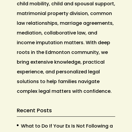
child mobility, child and spousal support,
matrimonial property division, common
law relationships, marriage agreements,
mediation, collaborative law, and
income imputation matters. With deep
roots in the Edmonton community, we
bring extensive knowledge, practical
experience, and personalized legal
solutions to help families navigate
complex legal matters with confidence.
Recent Posts
What to Do If Your Ex Is Not Following a