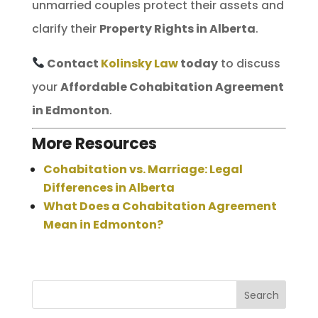
unmarried couples protect their assets and
clarify their
Property Rights in Alberta
.
Contact
Kolinsky Law
today
to discuss
your
Affordable Cohabitation Agreement
in Edmonton
.
More Resources
Cohabitation vs. Marriage: Legal
Differences in Alberta
What Does a Cohabitation Agreement
Mean in Edmonton?