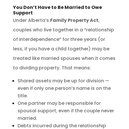
You Don’t Have to Be Married to Owe
Support
Under Alberta’s
Family Property Act
,
couples who live together in a “relationship
of interdependence” for three years (or
less, if you have a child together) may be
treated like married spouses when it comes
to dividing property. That means:
Shared assets may be up for division —
even if only one person’s name is on the
title.
One partner may be responsible for
spousal support, even if the couple never
married.
Debts incurred during the relationship