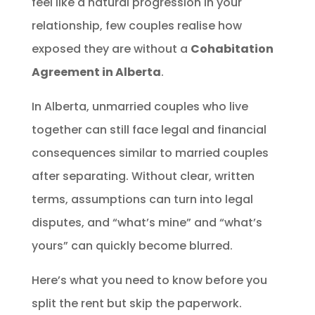
feel like a natural progression in your
relationship, few couples realise how
exposed they are without a
Cohabitation
Agreement in Alberta
.
In Alberta, unmarried couples who live
together can still face legal and financial
consequences similar to married couples
after separating. Without clear, written
terms, assumptions can turn into legal
disputes, and “what’s mine” and “what’s
yours” can quickly become blurred.
Here’s what you need to know before you
split the rent but skip the paperwork.