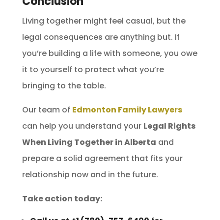
Conclusion
Living together might feel casual, but the
legal consequences are anything but. If
you’re building a life with someone, you owe
it to yourself to protect what you’re
bringing to the table.
Our team of
Edmonton Family Lawyers
can help you understand your
Legal Rights
When Living Together in Alberta
and
prepare a solid agreement that fits your
relationship now and in the future.
Take action today: