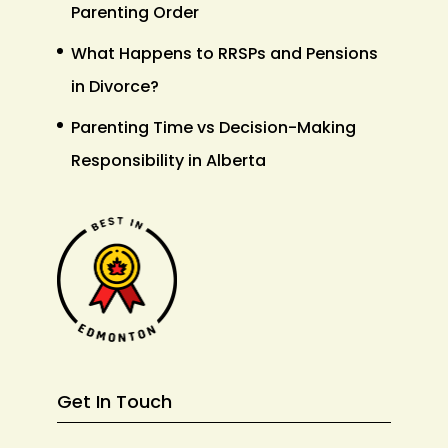
Parenting Order
What Happens to RRSPs and Pensions
in Divorce?
Parenting Time vs Decision-Making
Responsibility in Alberta
Get In Touch