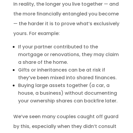
In reality, the longer you live together — and
the more financially entangled you become
— the harder it is to prove what’s exclusively
yours. For example:
If your partner contributed to the
mortgage or renovations, they may claim
a share of the home.
Gifts or inheritances can be at risk if
they’ve been mixed into shared finances.
Buying large assets together (a car, a
house, a business) without documenting
your ownership shares can backfire later.
We’ve seen many couples caught off guard
by this, especially when they didn’t consult