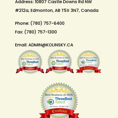
Address: 10807 Castle Downs Rd NW
#212a, Edmonton, AB T5X 3N7, Canada
Phone:
(780) 757-6400
Fax:
(780) 757-1300
Email:
ADMIN@KOLINSKY.CA