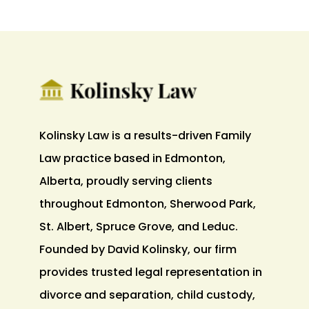
Kolinsky Law is a results-driven Family
Law practice based in Edmonton,
Alberta, proudly serving clients
throughout Edmonton, Sherwood Park,
St. Albert, Spruce Grove, and Leduc.
Founded by David Kolinsky, our firm
provides trusted legal representation in
divorce and separation, child custody,