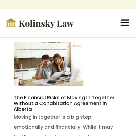
The Financial Risks of Moving In Together
Without a Cohabitation Agreement in
Alberta
Moving in together is a big step,
emotionally and financially. While it may