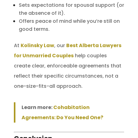
Sets expectations for spousal support (or
the absence of it).
Offers peace of mind while you’re still on
good terms.
At
Kolinsky Law
, our
Best Alberta Lawyers
for Unmarried Couples
help couples
create clear, enforceable agreements that
reflect their specific circumstances, not a
one-size-fits-all approach.
Learn more:
Cohabitation
Agreements: Do You Need One?