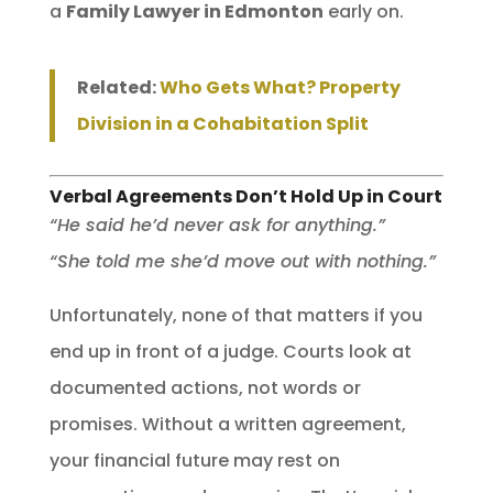
a
Family Lawyer in Edmonton
early on.
Related:
Who Gets What? Property
Division in a Cohabitation Split
Verbal Agreements Don’t Hold Up in Court
“He said he’d never ask for anything.”
“She told me she’d move out with nothing.”
Unfortunately, none of that matters if you
end up in front of a judge. Courts look at
documented actions, not words or
promises. Without a written agreement,
your financial future may rest on