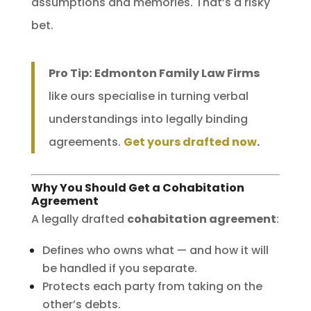
assumptions and memories. That’s a risky
bet.
Pro Tip:
Edmonton Family Law Firms
like ours specialise in turning verbal
understandings into legally binding
agreements.
Get yours drafted now
.
Why You Should Get a Cohabitation
Agreement
A legally drafted
cohabitation agreement
:
Defines who owns what — and how it will
be handled if you separate.
Protects each party from taking on the
other’s debts.