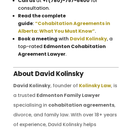
Call us
at
+1 (780)-757-6400
for
consultation.
Read the complete
guide
:
“Cohabitation Agreements in
Alberta: What You Must Know”
.
Book a meeting
with
David Kolinsky
, a
top-rated
Edmonton Cohabitation
Agreement Lawyer
.
About David Kolinsky
David Kolinsky
, founder of
Kolinsky Law
, is
a trusted
Edmonton Family Lawyer
specialising in
cohabitation agreements
,
divorce, and family law. With over 18+ years
of experience, David Kolinsky helps