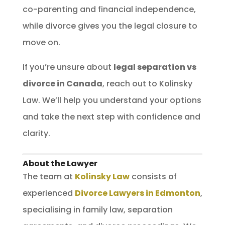
co-parenting and financial independence,
while divorce gives you the legal closure to
move on.
If you’re unsure about
legal separation vs
divorce in Canada
, reach out to Kolinsky
Law. We’ll help you understand your options
and take the next step with confidence and
clarity.
About the Lawyer
The team at
Kolinsky Law
consists of
experienced
Divorce Lawyers in Edmonton
,
specialising in family law, separation