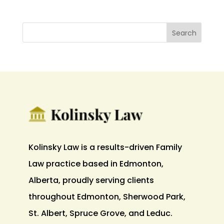
Kolinsky Law is a results-driven Family
Law practice based in Edmonton,
Alberta, proudly serving clients
throughout Edmonton, Sherwood Park,
St. Albert, Spruce Grove, and Leduc.