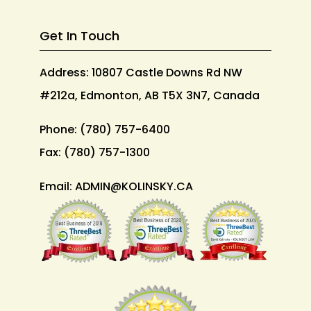
Get In Touch
Address: 10807 Castle Downs Rd NW
#212a, Edmonton, AB T5X 3N7, Canada
Phone:
(780) 757-6400
Fax:
(780) 757-1300
Email:
ADMIN@KOLINSKY.CA