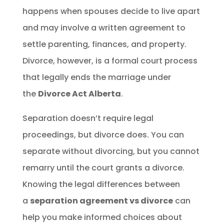
happens when spouses decide to live apart
and may involve a written agreement to
settle parenting, finances, and property.
Divorce, however, is a formal court process
that legally ends the marriage under
the
Divorce Act Alberta
.
Separation doesn’t require legal
proceedings, but divorce does. You can
separate without divorcing, but you cannot
remarry until the court grants a divorce.
Knowing the legal differences between
a
separation agreement vs divorce
can
help you make informed choices about