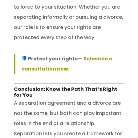
tailored to your situation. Whether you are
separating informally or pursuing a divorce,
our role is to ensure your rights are
protected every step of the way.
Protect your rights—
Schedule a
consultation now.
Conclusion: Know the Path That’s Right
for You
A separation agreement and a divorce are
not the same, but both can play important
roles in the end of a relationship.
Separation lets you create a framework for