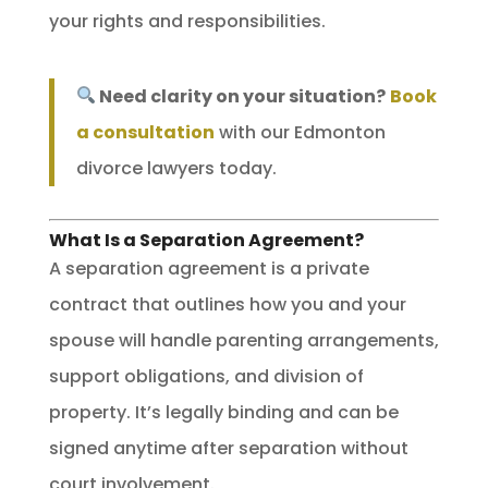
your rights and responsibilities.
Need clarity on your situation?
Book
a consultation
with our Edmonton
divorce lawyers today.
What Is a Separation Agreement?
A separation agreement is a private
contract that outlines how you and your
spouse will handle parenting arrangements,
support obligations, and division of
property. It’s legally binding and can be
signed anytime after separation without
court involvement.