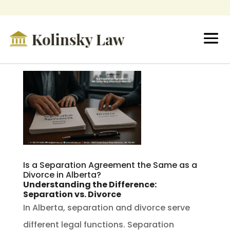
Is a Separation Agreement the Same as a
Divorce in Alberta?
Understanding the Difference:
Separation vs. Divorce
In Alberta, separation and divorce serve
different legal functions. Separation