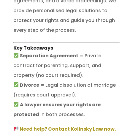
agreements, and divorce proceedings. We
provide personalised legal solutions to
protect your rights and guide you through
every step of the process.
Key Takeaways
Separation Agreement
= Private
contract for parenting, support, and
property (no court required).
Divorce
= Legal dissolution of marriage
(requires court approval).
A lawyer ensures your rights are
protected
in both processes.
Need help? Contact Kolinsky Law now.