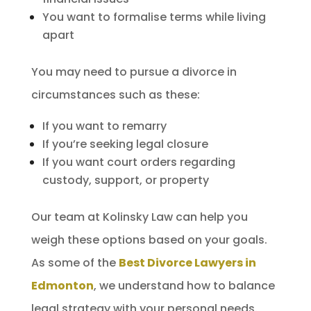
You want to formalise terms while living
apart
You may need to pursue a divorce in
circumstances such as these:
If you want to remarry
If you’re seeking legal closure
If you want court orders regarding
custody, support, or property
Our team at Kolinsky Law can help you
weigh these options based on your goals.
As some of the
Best Divorce Lawyers in
Edmonton
, we understand how to balance
legal strategy with your personal needs.