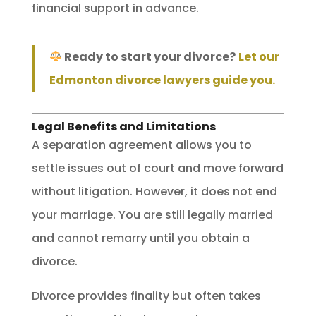
financial support in advance.
Ready to start your divorce?
Let our
Edmonton divorce lawyers guide you.
Legal Benefits and Limitations
A separation agreement allows you to
settle issues out of court and move forward
without litigation. However, it does not end
your marriage. You are still legally married
and cannot remarry until you obtain a
divorce.
Divorce provides finality but often takes