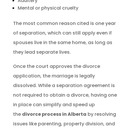
Adultery
Mental or physical cruelty
The most common reason cited is one year
of separation, which can still apply even if
spouses live in the same home, as long as
they lead separate lives.
Once the court approves the divorce
application, the marriage is legally
dissolved. While a separation agreement is
not required to obtain a divorce, having one
in place can simplify and speed up
the
divorce process in Alberta
by resolving
issues like parenting, property division, and