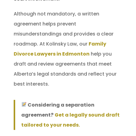
Although not mandatory, a written
agreement helps prevent
misunderstandings and provides a clear
roadmap. At Kolinsky Law, our
Family
Divorce Lawyers in Edmonton
help you
draft and review agreements that meet
Alberta’s legal standards and reflect your
best interests.
Considering a separation
agreement?
Get a legally sound draft
tailored to your needs.