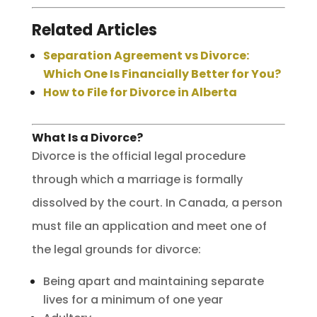
Related Articles
Separation Agreement vs Divorce:
Which One Is Financially Better for You?
How to File for Divorce in Alberta
What Is a Divorce?
Divorce is the official legal procedure
through which a marriage is formally
dissolved by the court. In Canada, a person
must file an application and meet one of
the legal grounds for divorce:
Being apart and maintaining separate
lives for a minimum of one year