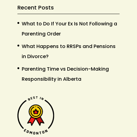
Recent Posts
What to Do If Your Ex Is Not Following a
Parenting Order
What Happens to RRSPs and Pensions
in Divorce?
Parenting Time vs Decision-Making
Responsibility in Alberta