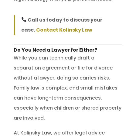
Call us today to discuss your
case.
Contact Kolinsky Law
Do You Need a Lawyer for Either?
While you can technically draft a
separation agreement or file for divorce
without a lawyer, doing so carries risks.
Family law is complex, and small mistakes
can have long-term consequences,
especially when children or shared property
are involved.
At Kolinsky Law, we offer legal advice