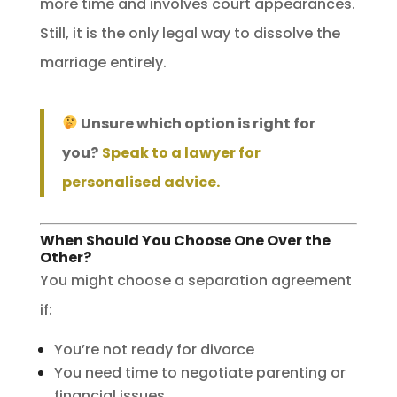
more time and involves court appearances.
Still, it is the only legal way to dissolve the
marriage entirely.
Unsure which option is right for
you?
Speak to a lawyer for
personalised advice.
When Should You Choose One Over the
Other?
You might choose a separation agreement
if:
You’re not ready for divorce
You need time to negotiate parenting or
financial issues