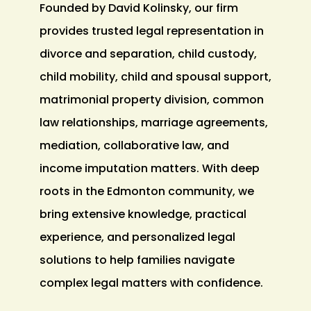
Founded by David Kolinsky, our firm
provides trusted legal representation in
divorce and separation, child custody,
child mobility, child and spousal support,
matrimonial property division, common
law relationships, marriage agreements,
mediation, collaborative law, and
income imputation matters. With deep
roots in the Edmonton community, we
bring extensive knowledge, practical
experience, and personalized legal
solutions to help families navigate
complex legal matters with confidence.