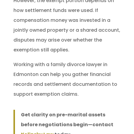
However, the exempt portion depends on
how settlement funds were used. If
compensation money was invested in a
jointly owned property or a shared account,
disputes may arise over whether the
exemption still applies.
Working with a family divorce lawyer in
Edmonton can help you gather financial
records and settlement documentation to
support exemption claims.
Get clarity on pre-marital assets
before negotiations begin—contact