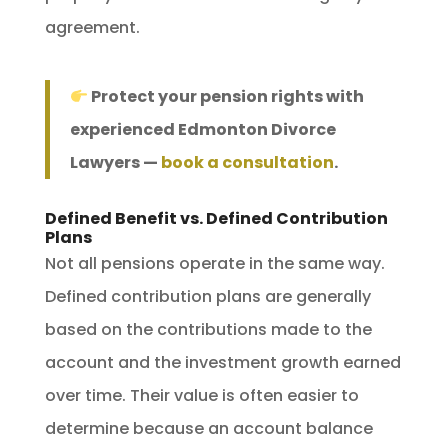
agreement.
Protect your pension rights with
experienced Edmonton Divorce
Lawyers —
book a consultation
.
Defined Benefit vs. Defined Contribution
Plans
Not all pensions operate in the same way.
Defined contribution plans are generally
based on the contributions made to the
account and the investment growth earned
over time. Their value is often easier to
determine because an account balance