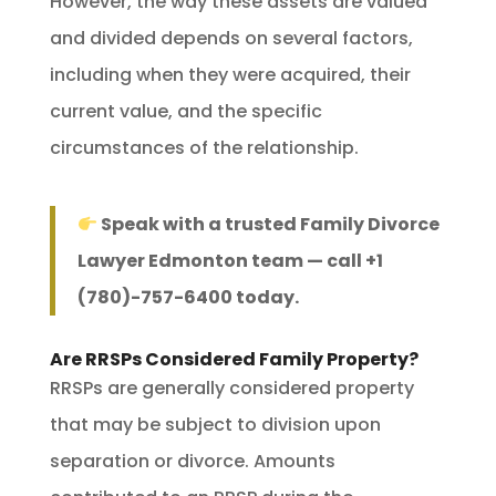
However, the way these assets are valued
and divided depends on several factors,
including when they were acquired, their
current value, and the specific
circumstances of the relationship.
Speak with a trusted Family Divorce
Lawyer Edmonton team — call +1
(780)-757-6400 today.
Are RRSPs Considered Family Property?
RRSPs are generally considered property
that may be subject to division upon
separation or divorce. Amounts