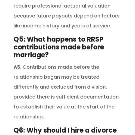
require professional actuarial valuation
because future payouts depend on factors
like income history and years of service.
Q5: What happens to RRSP
contributions made before
marriage?
A5.
Contributions made before the
relationship began may be treated
differently and excluded from division,
provided there is sufficient documentation
to establish their value at the start of the
relationship.
Q6: Why should I hire a divorce