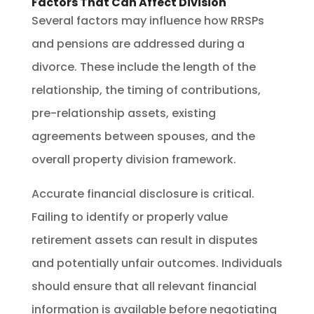
Factors That Can Affect Division
Several factors may influence how RRSPs
and pensions are addressed during a
divorce. These include the length of the
relationship, the timing of contributions,
pre-relationship assets, existing
agreements between spouses, and the
overall property division framework.
Accurate financial disclosure is critical.
Failing to identify or properly value
retirement assets can result in disputes
and potentially unfair outcomes. Individuals
should ensure that all relevant financial
information is available before negotiating