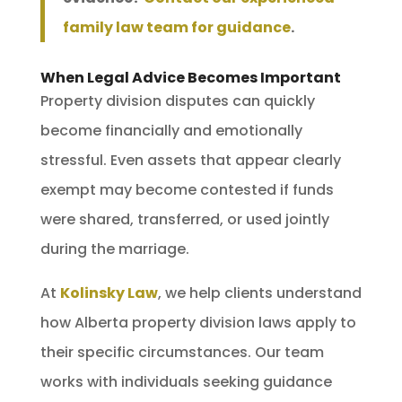
family law team for guidance
.
When Legal Advice Becomes Important
Property division disputes can quickly
become financially and emotionally
stressful. Even assets that appear clearly
exempt may become contested if funds
were shared, transferred, or used jointly
during the marriage.
At
Kolinsky Law
, we help clients understand
how Alberta property division laws apply to
their specific circumstances. Our team
works with individuals seeking guidance