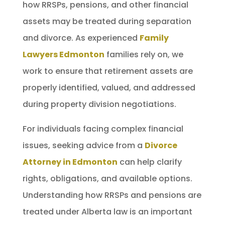
how RRSPs, pensions, and other financial
assets may be treated during separation
and divorce. As experienced
Family
Lawyers Edmonton
families rely on, we
work to ensure that retirement assets are
properly identified, valued, and addressed
during property division negotiations.
For individuals facing complex financial
issues, seeking advice from a
Divorce
Attorney in Edmonton
can help clarify
rights, obligations, and available options.
Understanding how RRSPs and pensions are
treated under Alberta law is an important