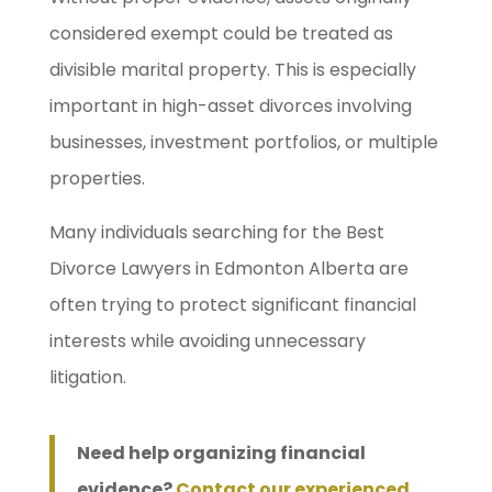
considered exempt could be treated as
divisible marital property. This is especially
important in high-asset divorces involving
businesses, investment portfolios, or multiple
properties.
Many individuals searching for the Best
Divorce Lawyers in Edmonton Alberta are
often trying to protect significant financial
interests while avoiding unnecessary
litigation.
Need help organizing financial
evidence?
Contact our experienced