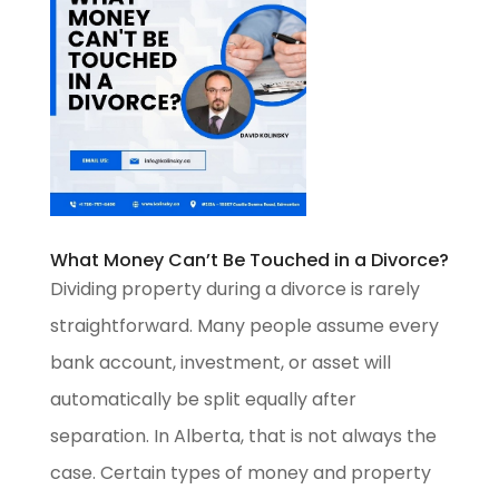
What Money Can’t Be Touched in a Divorce?
Dividing property during a divorce is rarely
straightforward. Many people assume every
bank account, investment, or asset will
automatically be split equally after
separation. In Alberta, that is not always the
case. Certain types of money and property