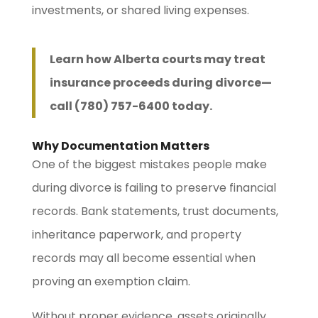
investments, or shared living expenses.
Learn how Alberta courts may treat
insurance proceeds during divorce—
call (780) 757-6400 today.
Why Documentation Matters
One of the biggest mistakes people make
during divorce is failing to preserve financial
records. Bank statements, trust documents,
inheritance paperwork, and property
records may all become essential when
proving an exemption claim.
Without proper evidence, assets originally