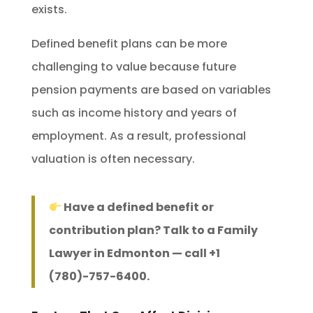
exists.
Defined benefit plans can be more
challenging to value because future
pension payments are based on variables
such as income history and years of
employment. As a result, professional
valuation is often necessary.
Have a defined benefit or
contribution plan? Talk to a Family
Lawyer in Edmonton — call +1
(780)-757-6400.