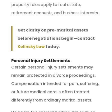
property rules apply to real estate,
retirement accounts, and business interests.
Get clarity on pre-marital assets
before negotiations begin—contact
Kolinsky Law
today.
Personal Injury Settlements
Certain personal injury settlements may
remain protected in divorce proceedings.
Compensation intended for pain, suffering,
or future medical care is often treated
differently from ordinary marital assets.