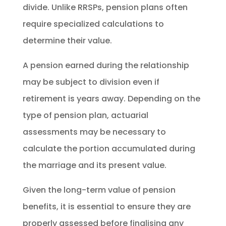
divide. Unlike RRSPs, pension plans often
require specialized calculations to
determine their value.
A pension earned during the relationship
may be subject to division even if
retirement is years away. Depending on the
type of pension plan, actuarial
assessments may be necessary to
calculate the portion accumulated during
the marriage and its present value.
Given the long-term value of pension
benefits, it is essential to ensure they are
properly assessed before finalising any