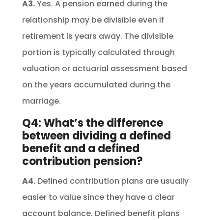
A3.
Yes. A pension earned during the
relationship may be divisible even if
retirement is years away. The divisible
portion is typically calculated through
valuation or actuarial assessment based
on the years accumulated during the
marriage.
Q4: What’s the difference
between dividing a defined
benefit and a defined
contribution pension?
A4.
Defined contribution plans are usually
easier to value since they have a clear
account balance. Defined benefit plans