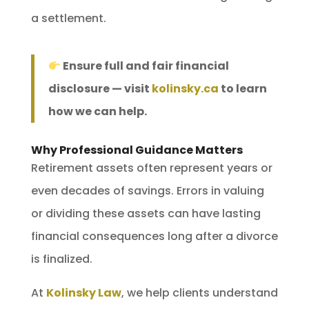
a settlement.
Ensure full and fair financial
disclosure — visit
kolinsky.ca
to learn
how we can help.
Why Professional Guidance Matters
Retirement assets often represent years or
even decades of savings. Errors in valuing
or dividing these assets can have lasting
financial consequences long after a divorce
is finalized.
At
Kolinsky Law
, we help clients understand