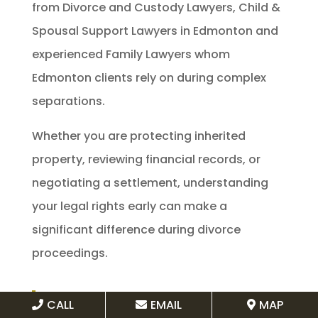
from Divorce and Custody Lawyers, Child &
Spousal Support Lawyers in Edmonton and
experienced Family Lawyers whom
Edmonton clients rely on during complex
separations.
Whether you are protecting inherited
property, reviewing financial records, or
negotiating a settlement, understanding
your legal rights early can make a
significant difference during divorce
proceedings.
Book a consultation today through
CALL
EMAIL
MAP