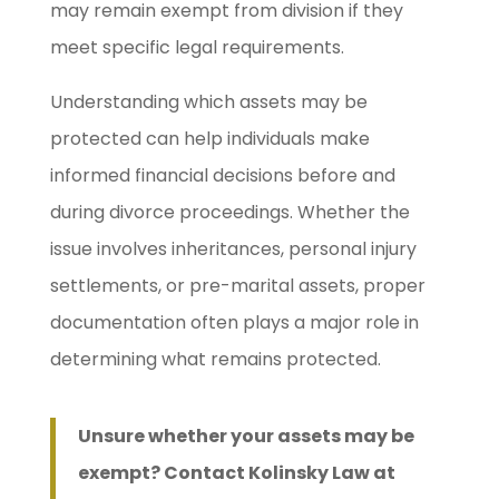
may remain exempt from division if they
meet specific legal requirements.
Understanding which assets may be
protected can help individuals make
informed financial decisions before and
during divorce proceedings. Whether the
issue involves inheritances, personal injury
settlements, or pre-marital assets, proper
documentation often plays a major role in
determining what remains protected.
Unsure whether your assets may be
exempt? Contact Kolinsky Law at