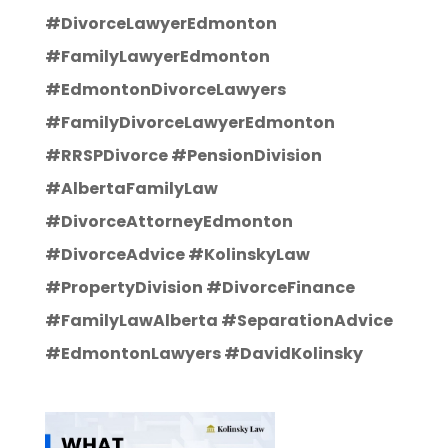
#DivorceLawyerEdmonton
#FamilyLawyerEdmonton
#EdmontonDivorceLawyers
#FamilyDivorceLawyerEdmonton
#RRSPDivorce #PensionDivision
#AlbertaFamilyLaw
#DivorceAttorneyEdmonton
#DivorceAdvice #KolinskyLaw
#PropertyDivision #DivorceFinance
#FamilyLawAlberta #SeparationAdvice
#EdmontonLawyers #DavidKolinsky