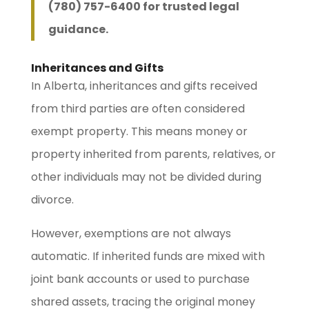
(780) 757-6400 for trusted legal
guidance.
Inheritances and Gifts
In Alberta, inheritances and gifts received
from third parties are often considered
exempt property. This means money or
property inherited from parents, relatives, or
other individuals may not be divided during
divorce.
However, exemptions are not always
automatic. If inherited funds are mixed with
joint bank accounts or used to purchase
shared assets, tracing the original money