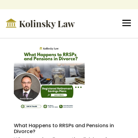
What Happens to RRSPs and Pensions in
Divorce?