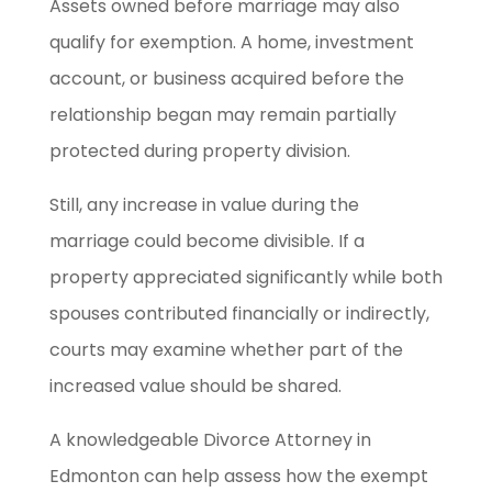
Assets owned before marriage may also
qualify for exemption. A home, investment
account, or business acquired before the
relationship began may remain partially
protected during property division.
Still, any increase in value during the
marriage could become divisible. If a
property appreciated significantly while both
spouses contributed financially or indirectly,
courts may examine whether part of the
increased value should be shared.
A knowledgeable Divorce Attorney in
Edmonton can help assess how the exempt