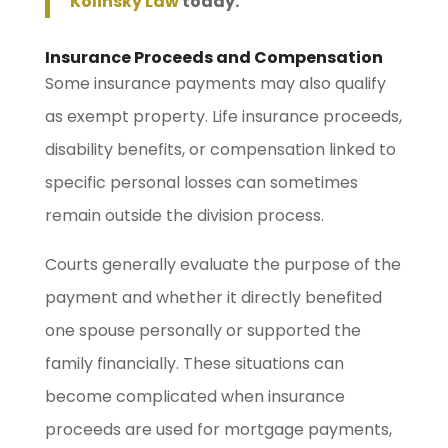
Kolinsky Law
today.
Insurance Proceeds and Compensation
Some insurance payments may also qualify
as exempt property. Life insurance proceeds,
disability benefits, or compensation linked to
specific personal losses can sometimes
remain outside the division process.
Courts generally evaluate the purpose of the
payment and whether it directly benefited
one spouse personally or supported the
family financially. These situations can
become complicated when insurance
proceeds are used for mortgage payments,