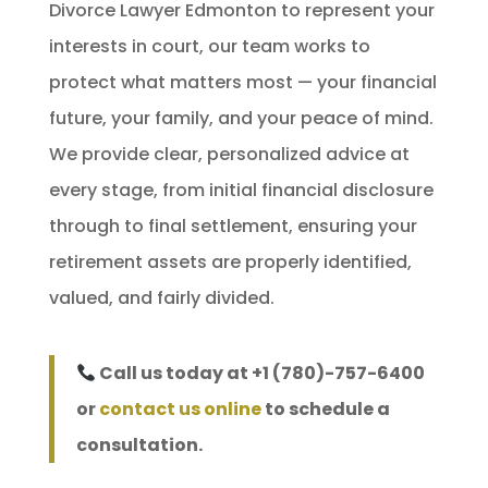
Divorce Lawyer Edmonton to represent your
interests in court, our team works to
protect what matters most — your financial
future, your family, and your peace of mind.
We provide clear, personalized advice at
every stage, from initial financial disclosure
through to final settlement, ensuring your
retirement assets are properly identified,
valued, and fairly divided.
Call us today at +1 (780)-757-6400
or
contact us online
to schedule a
consultation.