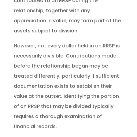
contributed to an RRSP during the
relationship, together with any
appreciation in value, may form part of the
assets subject to division.
However, not every dollar held in an RRSP is
necessarily divisible. Contributions made
before the relationship began may be
treated differently, particularly if sufficient
documentation exists to establish their
value at the outset. Identifying the portion
of an RRSP that may be divided typically
requires a thorough examination of
financial records.