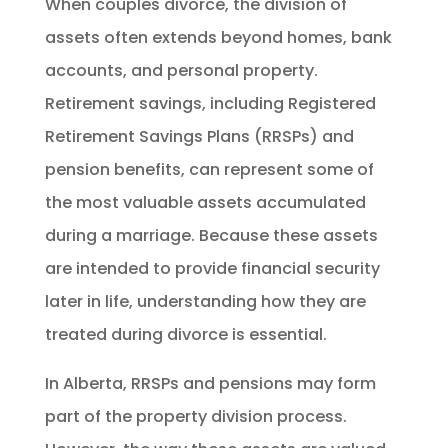
When couples divorce, the division of
assets often extends beyond homes, bank
accounts, and personal property.
Retirement savings, including Registered
Retirement Savings Plans (RRSPs) and
pension benefits, can represent some of
the most valuable assets accumulated
during a marriage. Because these assets
are intended to provide financial security
later in life, understanding how they are
treated during divorce is essential.
In Alberta, RRSPs and pensions may form
part of the property division process.