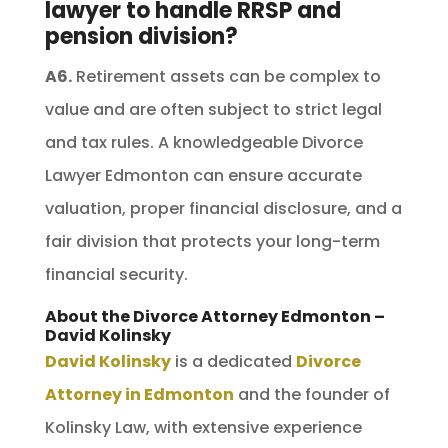
lawyer to handle RRSP and
pension division?
A6.
Retirement assets can be complex to
value and are often subject to strict legal
and tax rules. A knowledgeable Divorce
Lawyer Edmonton can ensure accurate
valuation, proper financial disclosure, and a
fair division that protects your long-term
financial security.
About the Divorce Attorney Edmonton –
David Kolinsky
David Kolinsky
is a dedicated
Divorce
Attorney in Edmonton
and the founder of
Kolinsky Law, with extensive experience