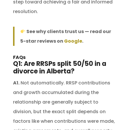
step toward achieving a fair and informed
resolution.
See why clients trust us — read our
5-star reviews on
Google
.
FAQs
Q1: Are RRSPs split 50/50 in a
divorce in Alberta?
A1.
Not automatically. RRSP contributions
and growth accumulated during the
relationship are generally subject to
division, but the exact split depends on
factors like when contributions were made,