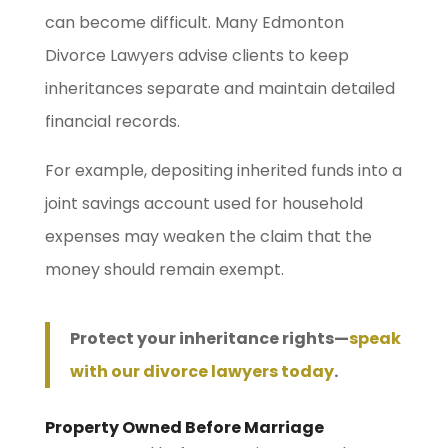
can become difficult. Many Edmonton
Divorce Lawyers advise clients to keep
inheritances separate and maintain detailed
financial records.
For example, depositing inherited funds into a
joint savings account used for household
expenses may weaken the claim that the
money should remain exempt.
Protect your inheritance rights—
speak
with our divorce lawyers today
.
Property Owned Before Marriage