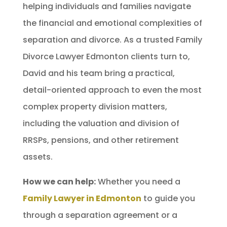
helping individuals and families navigate
the financial and emotional complexities of
separation and divorce. As a trusted Family
Divorce Lawyer Edmonton clients turn to,
David and his team bring a practical,
detail-oriented approach to even the most
complex property division matters,
including the valuation and division of
RRSPs, pensions, and other retirement
assets.
How we can help:
Whether you need a
Family Lawyer in Edmonton
to guide you
through a separation agreement or a