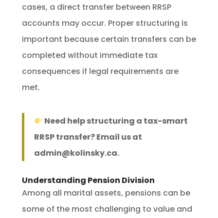
cases, a direct transfer between RRSP
accounts may occur. Proper structuring is
important because certain transfers can be
completed without immediate tax
consequences if legal requirements are
met.
Need help structuring a tax-smart
RRSP transfer? Email us at
admin@kolinsky.ca
.
Understanding Pension Division
Among all marital assets, pensions can be
some of the most challenging to value and