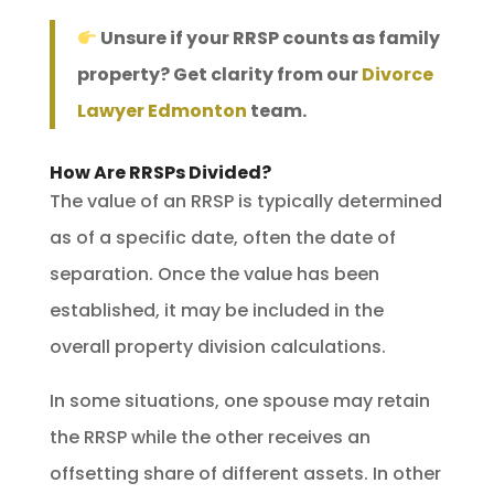
Unsure if your RRSP counts as family
property? Get clarity from our
Divorce
Lawyer Edmonton
team.
How Are RRSPs Divided?
The value of an RRSP is typically determined
as of a specific date, often the date of
separation. Once the value has been
established, it may be included in the
overall property division calculations.
In some situations, one spouse may retain
the RRSP while the other receives an
offsetting share of different assets. In other