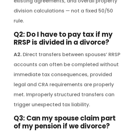
existing agreements, and overall property
division calculations — not a fixed 50/50
rule.
Q2: Do I have to pay tax if my
RRSP is divided in a divorce?
A2.
Direct transfers between spouses’ RRSP
accounts can often be completed without
immediate tax consequences, provided
legal and CRA requirements are properly
met. Improperly structured transfers can
trigger unexpected tax liability.
Q3: Can my spouse claim part
of my pension if we divorce?